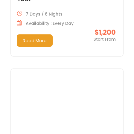
7 Days / 6 Nights
Availability : Every Day
$1,200
Start From
Read More