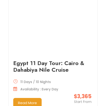
Egypt 11 Day Tour: Cairo &
Dahabiya Nile Cruise
11 Days / 10 Nights
Availability : Every Day
$3,365
Start From
Read More