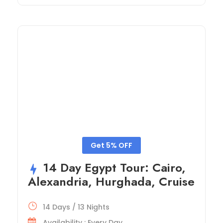
Get 5% OFF
14 Day Egypt Tour: Cairo,
Alexandria, Hurghada, Cruise
14 Days / 13 Nights
Availability : Every Day