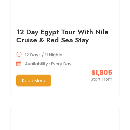
12 Day Egypt Tour With Nile
Cruise & Red Sea Stay
12 Days / 11 Nights
Availability : Every Day
$1,805
Start From
Read More