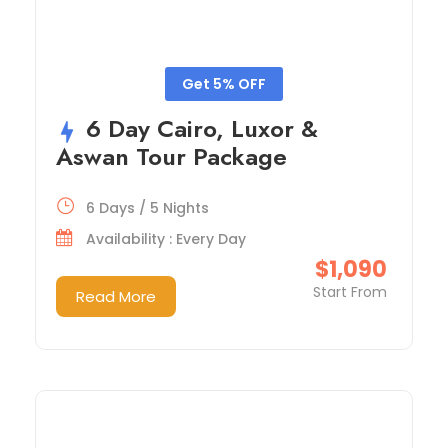
Get 5% OFF
6 Day Cairo, Luxor &
Aswan Tour Package
6 Days / 5 Nights
Availability : Every Day
$1,090
Start From
Read More