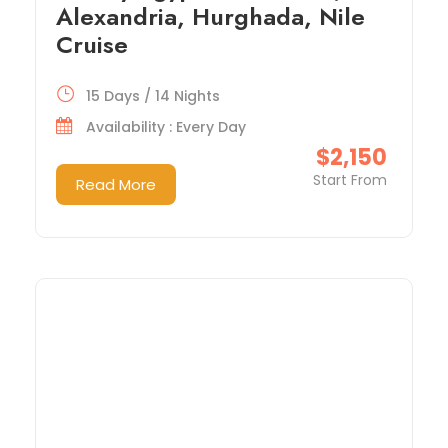
Alexandria, Hurghada, Nile
Cruise
15 Days / 14 Nights
Availability : Every Day
$2,150
Start From
Read More