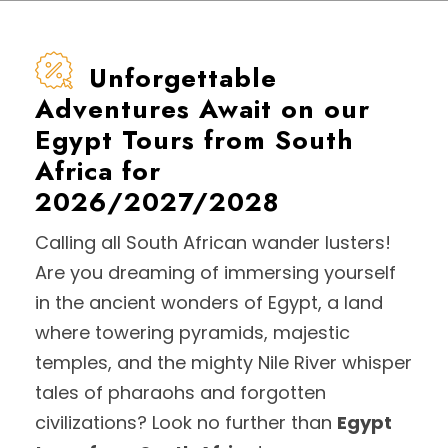
Unforgettable
Adventures Await on our
Egypt Tours from South
Africa for
2026/2027/2028
Calling all South African wander lusters!
Are you dreaming of immersing yourself
in the ancient wonders of Egypt, a land
where towering pyramids, majestic
temples, and the mighty Nile River whisper
tales of pharaohs and forgotten
civilizations? Look no further than
Egypt