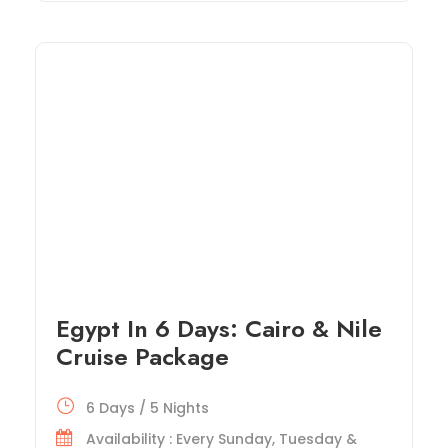
Egypt In 6 Days: Cairo & Nile
Cruise Package
6 Days / 5 Nights
Availability : Every Sunday, Tuesday &