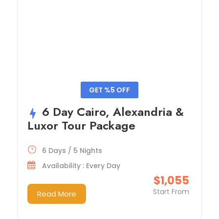
GET %5 OFF
6 Day Cairo, Alexandria &
Luxor Tour Package
6 Days / 5 Nights
Availability : Every Day
$1,055
Start From
Read More