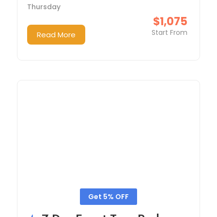
Thursday
$1,075
Start From
Read More
Get 5% OFF