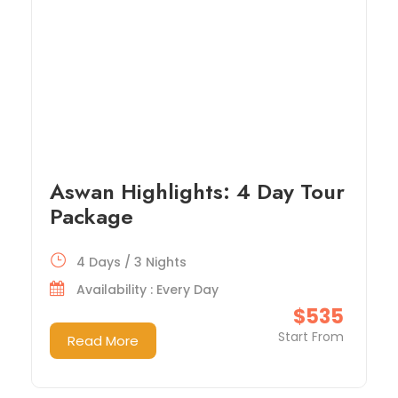
Aswan Highlights: 4 Day Tour
Package
4 Days / 3 Nights
Availability : Every Day
$535
Start From
Read More