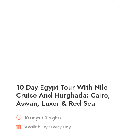
10 Day Egypt Tour With Nile
Cruise And Hurghada: Cairo,
Aswan, Luxor & Red Sea
10 Days / 9 Nights
Availability : Every Day