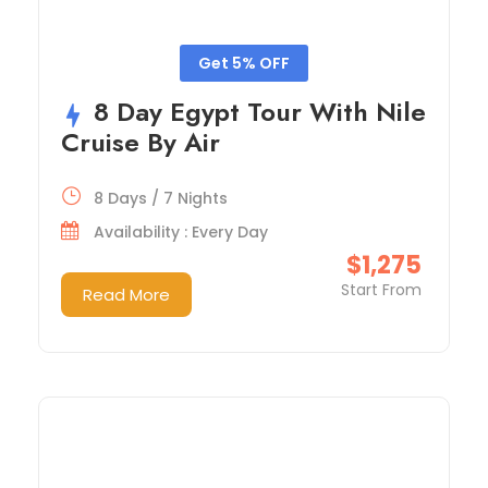
Get 5% OFF
8 Day Egypt Tour With Nile
Cruise By Air
8 Days / 7 Nights
Availability : Every Day
$1,275
Start From
Read More