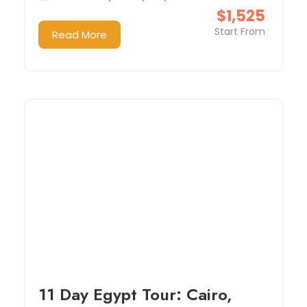
$1,525
Start From
Read More
11 Day Egypt Tour: Cairo,