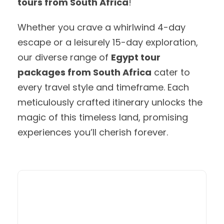
tours from South Africa
!
Whether you crave a whirlwind 4-day
escape or a leisurely 15-day exploration,
our diverse range of
Egypt tour
packages from South Africa
cater to
every travel style and timeframe. Each
meticulously crafted itinerary unlocks the
magic of this timeless land, promising
experiences you’ll cherish forever.