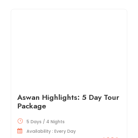
Aswan Highlights: 5 Day Tour
Package
5 Days / 4 Nights
Availability : Every Day