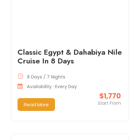
Classic Egypt & Dahabiya Nile
Cruise In 8 Days
8 Days / 7 Nights
Availability : Every Day
$1,770
Start From
Read More