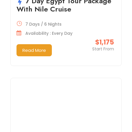
7 Day Egypt Tour Package
With Nile Cruise
7 Days / 6 Nights
Availability : Every Day
$1,175
Start From
Read More