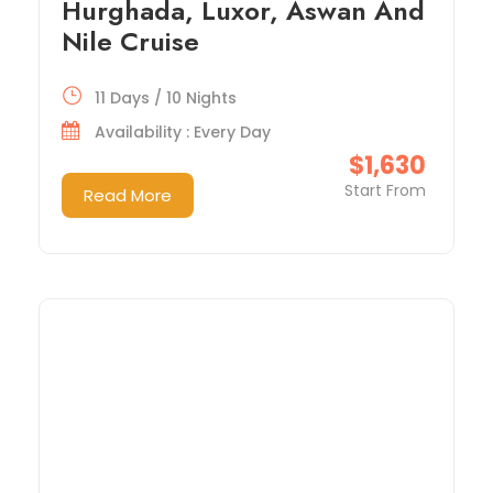
Hurghada, Luxor, Aswan And
Nile Cruise
11 Days / 10 Nights
Availability : Every Day
$1,630
Start From
Read More