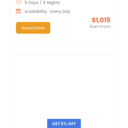
5 Days / 4 Nights
Availability : Every Day
$1,015
Start From
Read More
GET 5% OFF