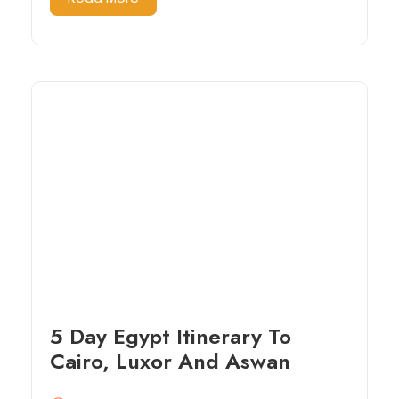
5 Day Egypt Itinerary To
Cairo, Luxor And Aswan