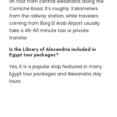
on foot from central Alexandria along the
Corniche Road. It’s roughly 3 kilometers
from the railway station, while travelers
coming from Borg El Arab Airport usually
take a 45-60 minute taxi or private
transfer.
Is the Library of Alexandria included in
Egypt tour packages?
Yes, it is a popular stop featured in many
Egypt tour packages and Alexandria day
tours.