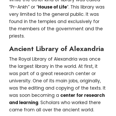
“Pr-Ankh” or “
House of Life
“. This library was
very limited to the general public. It was
found in the temples and exclusively for
the members of the government and the
priests.
Ancient Library of Alexandria
The Royal Library of Alexandria was once
the largest library in the world. At first, it
was part of a great research center or
university. One of its main jobs, originally,
was the editing and copying of the texts. It
was soon becoming a
center for research
and learning
. Scholars who worked there
came from all over the ancient world.