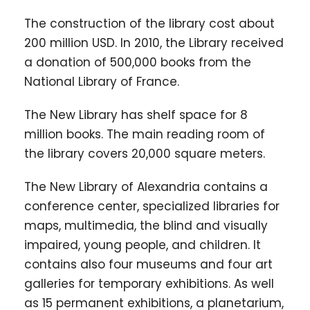
The construction of the library cost about
200 million USD. In 2010, the Library received
a donation of 500,000 books from the
National Library of France.
The New Library has shelf space for 8
million books. The main reading room of
the library covers 20,000 square meters.
The New Library of Alexandria contains a
conference center, specialized libraries for
maps, multimedia, the blind and visually
impaired, young people, and children. It
contains also four museums and four art
galleries for temporary exhibitions. As well
as 15 permanent exhibitions, a planetarium,