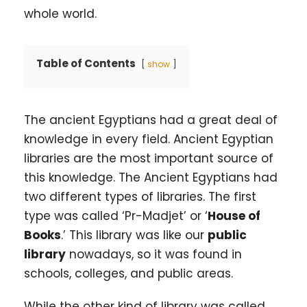
whole world.
Table of Contents
show
The ancient Egyptians had a great deal of
knowledge in every field. Ancient Egyptian
libraries are the most important source of
this knowledge. The Ancient Egyptians had
two different types of libraries. The first
type was called ‘Pr-Madjet’ or ‘
House of
Books
.’ This library was like our
public
library
nowadays, so it was found in
schools, colleges, and public areas.
While the other kind of library was called