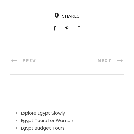
0
SHARES
PREV
NEXT
Explore Egypt Slowly
Egypt Tours for Women
Egypt Budget Tours