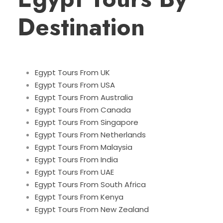
Destination
Egypt Tours From UK
Egypt Tours From USA
Egypt Tours From Australia
Egypt Tours From Canada
Egypt Tours From Singapore
Egypt Tours From Netherlands
Egypt Tours From Malaysia
Egypt Tours From India
Egypt Tours From UAE
Egypt Tours From South Africa
Egypt Tours From Kenya
Egypt Tours From New Zealand