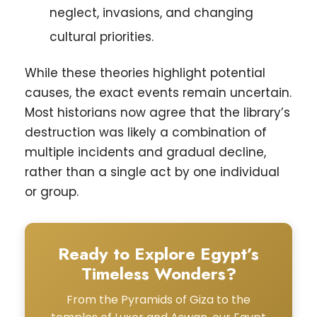
neglect, invasions, and changing
cultural priorities.
While these theories highlight potential
causes, the exact events remain uncertain.
Most historians now agree that the library’s
destruction was likely a combination of
multiple incidents and gradual decline,
rather than a single act by one individual
or group.
Ready to Explore Egypt’s
Timeless Wonders?
From the Pyramids of Giza to the