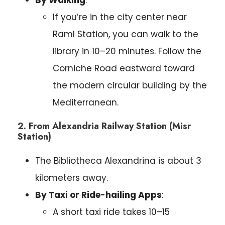
If you’re in the city center near
Raml Station, you can walk to the
library in 10–20 minutes. Follow the
Corniche Road eastward toward
the modern circular building by the
Mediterranean.
2. From Alexandria Railway Station (Misr
Station)
The Bibliotheca Alexandrina is about 3
kilometers away.
By Taxi or Ride-hailing Apps
:
A short taxi ride takes 10–15