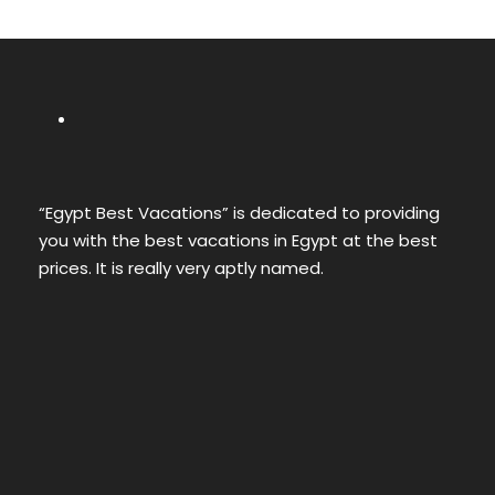
“Egypt Best Vacations” is dedicated to providing
you with the best vacations in Egypt at the best
prices. It is really very aptly named.