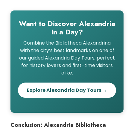
Want to Discover Alexandria
in a Day?
Combine the Bibliotheca Alexandrina
with the city’s best landmarks on one of
our guided Alexandria Day Tours, perfect
for history lovers and first-time visitors
alike.
Explore Alexandria Day Tours →
Conclusion: Alexandria Bibliotheca