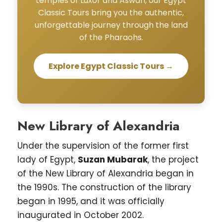
temples of Luxor and Aswan, our Egypt
Classic Tours bring you the authentic,
unforgettable journey through the land
of the Pharaohs.
Explore Egypt Classic Tours →
New Library of Alexandria
Under the supervision of the former first
lady of Egypt,
Suzan Mubarak
, the project
of the New Library of Alexandria began in
the 1990s. The construction of the library
began in 1995, and it was officially
inaugurated in October 2002.