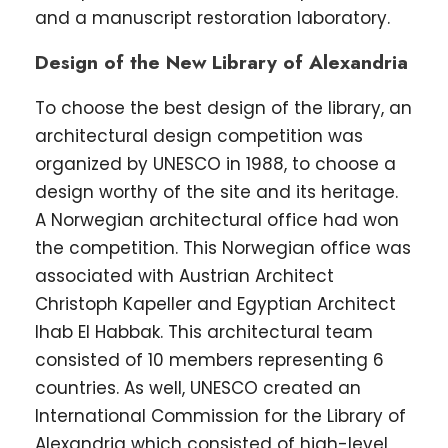
and a manuscript restoration laboratory.
Design of the New Library of Alexandria
To choose the best design of the library, an
architectural design competition was
organized by UNESCO in 1988, to choose a
design worthy of the site and its heritage.
A Norwegian architectural office had won
the competition. This Norwegian office was
associated with Austrian Architect
Christoph Kapeller and Egyptian Architect
Ihab El Habbak. This architectural team
consisted of 10 members representing 6
countries. As well, UNESCO created an
International Commission for the Library of
Alexandria which consisted of high-level