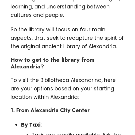
learning, and understanding between
cultures and people.
So the library will focus on four main
aspects, that seek to recapture the spirit of
the original ancient Library of Alexandria.
How to get to the library from
Alexandria?
To visit the Bibliotheca Alexandrina, here
are your options based on your starting
location within Alexandria:
1. From Alexandria City Center
By Taxi
:
Taxis are readily available. Ask the