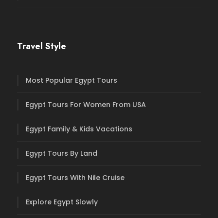
Travel Style
Most Popular Egypt Tours
Egypt Tours For Women From USA
Egypt Family & Kids Vacations
Egypt Tours By Land
Egypt Tours With Nile Cruise
Explore Egypt Slowly