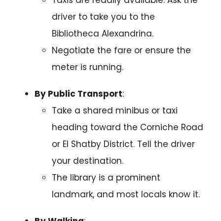
driver to take you to the
Bibliotheca Alexandrina.
Negotiate the fare or ensure the
meter is running.
By Public Transport
:
Take a shared minibus or taxi
heading toward the Corniche Road
or El Shatby District. Tell the driver
your destination.
The library is a prominent
landmark, and most locals know it.
By Walking
: