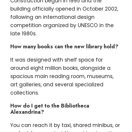
Construction began in 1995 and the
building officially opened in October 2002,
following an international design
competition organized by UNESCO in the
late 1980s.
How many books can the new library hold?
It was designed with shelf space for
around eight million books, alongside a
spacious main reading room, museums,
art galleries, and several specialized
collections.
How do I get to the Bibliotheca
Alexandrina?
You can reach it by taxi, shared minibus, or