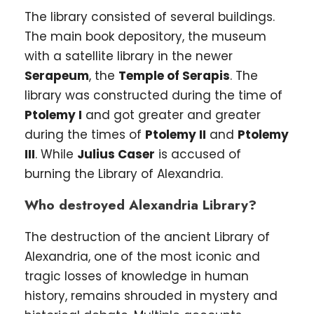
The library consisted of several buildings.
The main book depository, the museum
with a satellite library in the newer
Serapeum
, the
Temple of Serapis
. The
library was constructed during the time of
Ptolemy I
and got greater and greater
during the times of
Ptolemy II
and
Ptolemy
III
. While
Julius Caser
is accused of
burning the Library of Alexandria.
Who destroyed Alexandria Library?
The destruction of the ancient Library of
Alexandria, one of the most iconic and
tragic losses of knowledge in human
history, remains shrouded in mystery and