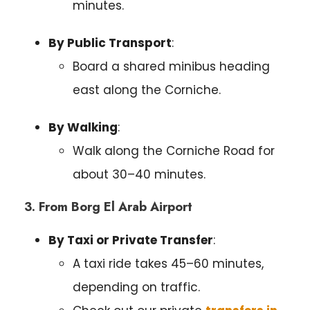
minutes.
By Public Transport
:
Board a shared minibus heading
east along the Corniche.
By Walking
:
Walk along the Corniche Road for
about 30–40 minutes.
3. From Borg El Arab Airport
By Taxi or Private Transfer
:
A taxi ride takes 45–60 minutes,
depending on traffic.