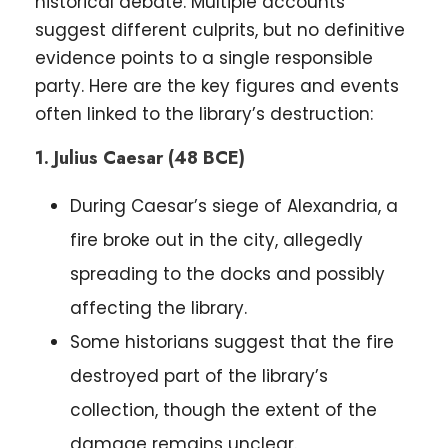
historical debate. Multiple accounts
suggest different culprits, but no definitive
evidence points to a single responsible
party. Here are the key figures and events
often linked to the library’s destruction:
1. Julius Caesar (48 BCE)
During Caesar’s siege of Alexandria, a
fire broke out in the city, allegedly
spreading to the docks and possibly
affecting the library.
Some historians suggest that the fire
destroyed part of the library’s
collection, though the extent of the
damage remains unclear.