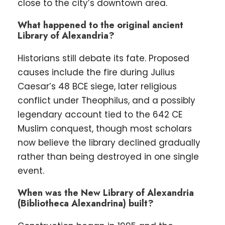
close to the city’s downtown area.
What happened to the original ancient
Library of Alexandria?
Historians still debate its fate. Proposed
causes include the fire during Julius
Caesar’s 48 BCE siege, later religious
conflict under Theophilus, and a possibly
legendary account tied to the 642 CE
Muslim conquest, though most scholars
now believe the library declined gradually
rather than being destroyed in one single
event.
When was the New Library of Alexandria
(Bibliotheca Alexandrina) built?