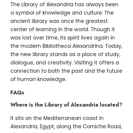
The Library of Alexandria has always been
a symbol of knowledge and culture. The
ancient library was once the greatest
center of learning in the world. Though it
was lost over time, its spirit lives again in
the modern Bibliotheca Alexandrina. Today,
the new library stands as a place of study,
dialogue, and creativity. Visiting it offers a
connection to both the past and the future
of human knowledge.
FAQs
Where is the Library of Alexandria located?
It sits on the Mediterranean coast in
Alexandria, Egypt, along the Corniche Road,