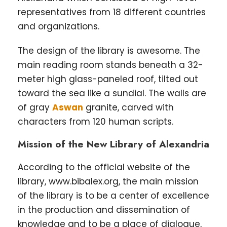
representatives from 18 different countries
and organizations.
The design of the library is awesome. The
main reading room stands beneath a 32-
meter high glass-paneled roof, tilted out
toward the sea like a sundial. The walls are
of gray
Aswan
granite, carved with
characters from 120 human scripts.
Mission of the New Library of Alexandria
According to the official website of the
library, www.bibalex.org, the main mission
of the library is to be a center of excellence
in the production and dissemination of
knowledge and to be a place of dialogue,