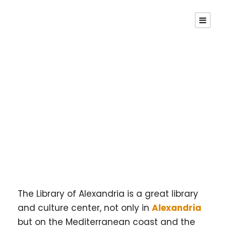
Library Of
Alexandria
The Library of Alexandria is a great library
and culture center, not only in
Alexandria
but on the Mediterranean coast and the