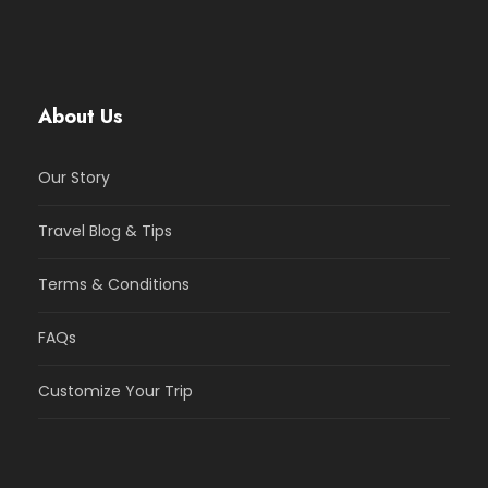
About Us
Our Story
Travel Blog & Tips
Terms & Conditions
FAQs
Customize Your Trip