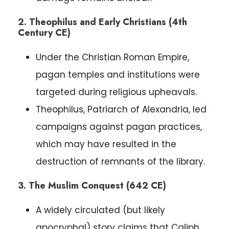
2. Theophilus and Early Christians (4th
Century CE)
Under the Christian Roman Empire,
pagan temples and institutions were
targeted during religious upheavals.
Theophilus, Patriarch of Alexandria, led
campaigns against pagan practices,
which may have resulted in the
destruction of remnants of the library.
3. The Muslim Conquest (642 CE)
A widely circulated (but likely
apocryphal) story claims that Caliph