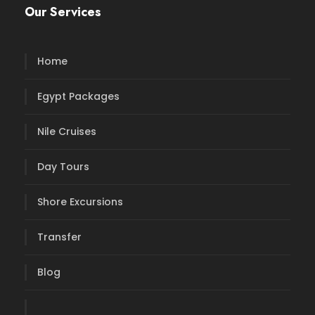
Our Services
Home
Egypt Packages
Nile Cruises
Day Tours
Shore Excursions
Transfer
Blog