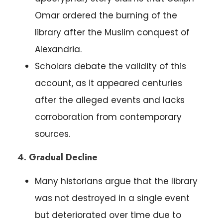
Omar ordered the burning of the
library after the Muslim conquest of
Alexandria.
Scholars debate the validity of this
account, as it appeared centuries
after the alleged events and lacks
corroboration from contemporary
sources.
4. Gradual Decline
Many historians argue that the library
was not destroyed in a single event
but deteriorated over time due to