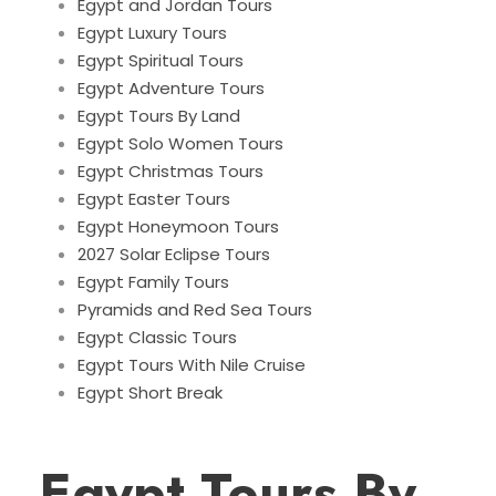
Egypt and Jordan Tours
Egypt Luxury Tours
Egypt Spiritual Tours
Egypt Adventure Tours
Egypt Tours By Land
Egypt Solo Women Tours
Egypt Christmas Tours
Egypt Easter Tours
Egypt Honeymoon Tours
2027 Solar Eclipse Tours
Egypt Family Tours
Pyramids and Red Sea Tours
Egypt Classic Tours
Egypt Tours With Nile Cruise
Egypt Short Break
Egypt Tours By