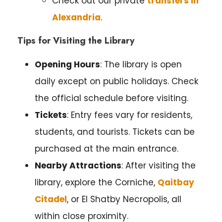
Check out our private
transfers in
Alexandria
.
Tips for Visiting the Library
Opening Hours
: The library is open
daily except on public holidays. Check
the official schedule before visiting.
Tickets
: Entry fees vary for residents,
students, and tourists. Tickets can be
purchased at the main entrance.
Nearby Attractions
: After visiting the
library, explore the Corniche,
Qaitbay
Citadel
, or El Shatby Necropolis, all
within close proximity.