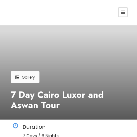
Gallery
7 Day Cairo Luxor and
Aswan Tour
Duration
7 Days / 6 Nights