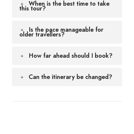
When is the best time to take
this tour?
Is the pace manageable for
older travellers?
How far ahead should I book?
Can the itinerary be changed?