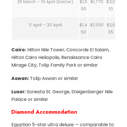
26 March – 10 April (Easter)
$1,6
$1,770
$3,0
50
10
11 April – 30 April
$1,4
$1,550
$2,6
50
35
Cairo:
Hilton Nile Tower, Concorde El Salam,
Hilton Cairo Heliopolis, Renaissance Cairo
Mirage City, Tolip Family Park or similar
Aswan:
Tolip Aswan or similar
Luxor:
Sonesta St. George, Steigenberger Nile
Palace or similar
Diamond Accommodation
Egyptian 5-star ultra deluxe — comparable to