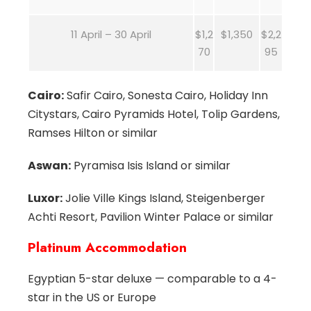
11 April – 30 April
$1,2
$1,350
$2,2
70
95
Cairo:
Safir Cairo, Sonesta Cairo, Holiday Inn
Citystars, Cairo Pyramids Hotel, Tolip Gardens,
Ramses Hilton or similar
Aswan:
Pyramisa Isis Island or similar
Luxor:
Jolie Ville Kings Island, Steigenberger
Achti Resort, Pavilion Winter Palace or similar
Platinum Accommodation
Egyptian 5-star deluxe — comparable to a 4-
star in the US or Europe