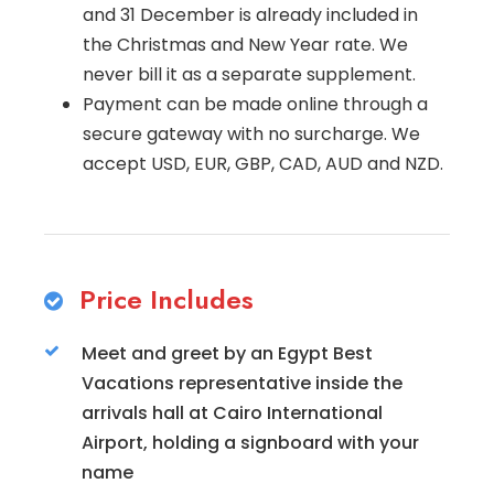
and 31 December is already included in
the Christmas and New Year rate. We
never bill it as a separate supplement.
Payment can be made online through a
secure gateway with no surcharge. We
accept USD, EUR, GBP, CAD, AUD and NZD.
Price Includes
Meet and greet by an Egypt Best
Vacations representative inside the
arrivals hall at Cairo International
Airport, holding a signboard with your
name