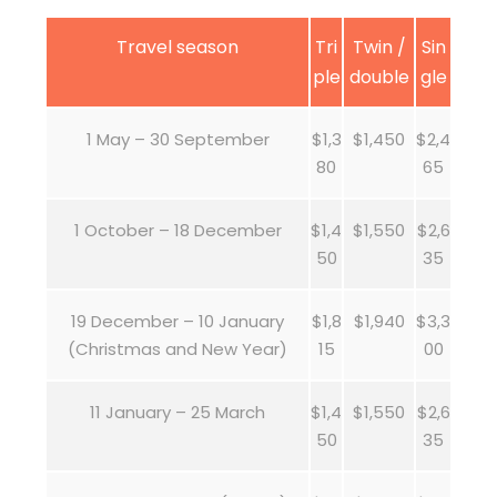
Travel season
Tri
Twin /
Sin
ple
double
gle
1 May – 30 September
$1,3
$1,450
$2,4
80
65
1 October – 18 December
$1,4
$1,550
$2,6
50
35
19 December – 10 January
$1,8
$1,940
$3,3
(Christmas and New Year)
15
00
11 January – 25 March
$1,4
$1,550
$2,6
50
35