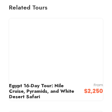
Related Tours
Egypt 16-Day Tour: Nile
From
$2,250
Cruise, Pyramids, and White
Desert Safari