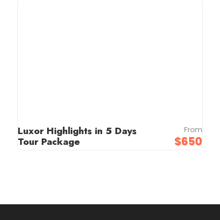
Luxor Highlights in 5 Days
From
$650
Tour Package