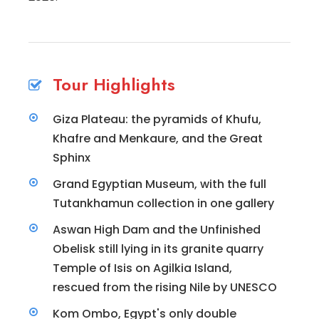
Tour Highlights
Giza Plateau: the pyramids of Khufu,
Khafre and Menkaure, and the Great
Sphinx
Grand Egyptian Museum, with the full
Tutankhamun collection in one gallery
Aswan High Dam and the Unfinished
Obelisk still lying in its granite quarry
Temple of Isis on Agilkia Island,
rescued from the rising Nile by UNESCO
Kom Ombo, Egypt's only double