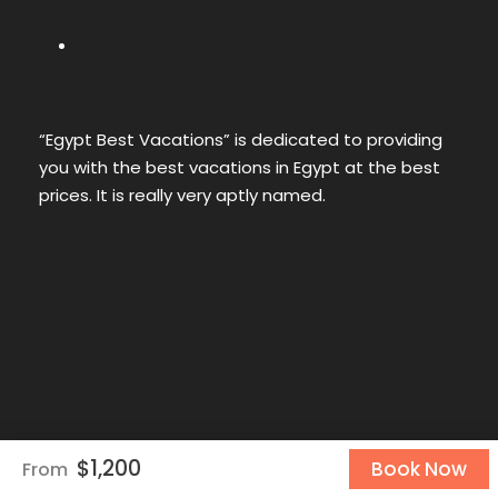
“Egypt Best Vacations” is dedicated to providing
you with the best vacations in Egypt at the best
prices. It is really very aptly named.
$1,200
Book Now
From