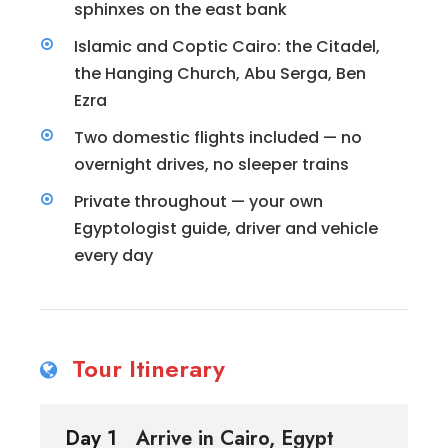
sphinxes on the east bank
Islamic and Coptic Cairo: the Citadel,
the Hanging Church, Abu Serga, Ben
Ezra
Two domestic flights included — no
overnight drives, no sleeper trains
Private throughout — your own
Egyptologist guide, driver and vehicle
every day
Tour Itinerary
Day 1
Arrive in Cairo, Egypt