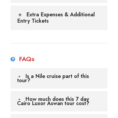
Extra Expenses & Additional
Entry Tickets
FAQs
Is a Nile cruise part of this
tour?
How much does this 7 day
Cairo Luxor Aswan tour cost?