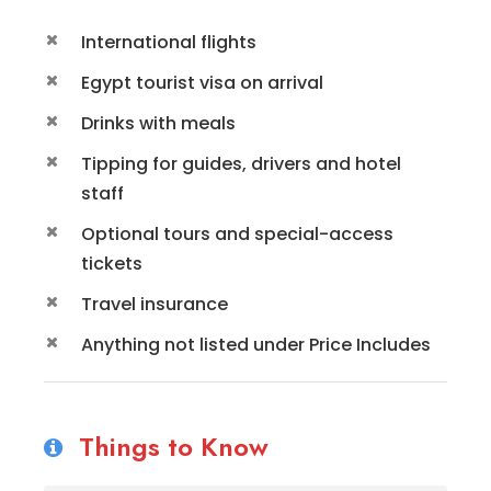
International flights
Egypt tourist visa on arrival
Drinks with meals
Tipping for guides, drivers and hotel
staff
Optional tours and special-access
tickets
Travel insurance
Anything not listed under Price Includes
Things to Know