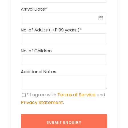
Arrival Date
*
No. of Adults ( +11.99 years )
*
No. of Children
Additional Notes
* I agree with
Terms of Service
and
Privacy Statement
.