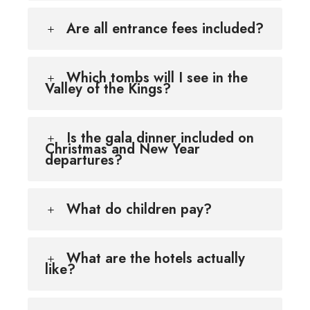
Are all entrance fees included?
Which tombs will I see in the
Valley of the Kings?
Is the gala dinner included on
Christmas and New Year
departures?
What do children pay?
What are the hotels actually
like?