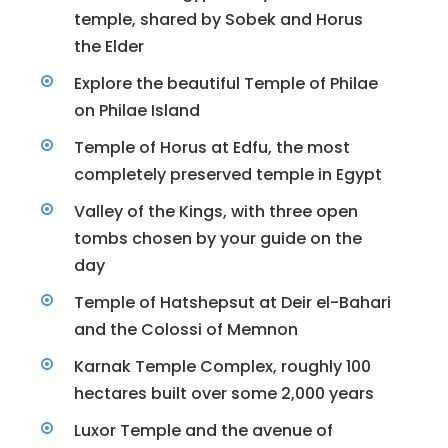
temple, shared by Sobek and Horus
the Elder
Explore the beautiful Temple of Philae
on Philae Island
Temple of Horus at Edfu, the most
completely preserved temple in Egypt
Valley of the Kings, with three open
tombs chosen by your guide on the
day
Temple of Hatshepsut at Deir el-Bahari
and the Colossi of Memnon
Karnak Temple Complex, roughly 100
hectares built over some 2,000 years
Luxor Temple and the avenue of