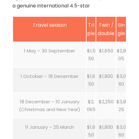
a genuine international 4.5-star
Travel season
Tri
Twin /
Sin
ple
double
gle
1 May – 30 September
$1,5
$1,650
$2,8
50
05
1 October – 18 December
$1,6
$1,800
$3,0
50
60
18 December – 10 January
$2,
$2,250
$3,8
(Christmas and New Year)
065
25
11 January – 25 March
$1,6
$1,800
$3,0
50
60