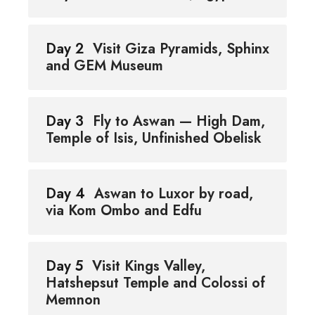
Day 2
Visit Giza Pyramids, Sphinx
and GEM Museum
Day 3
Fly to Aswan — High Dam,
Temple of Isis, Unfinished Obelisk
Day 4
Aswan to Luxor by road,
via Kom Ombo and Edfu
Day 5
Visit Kings Valley,
Hatshepsut Temple and Colossi of
Memnon