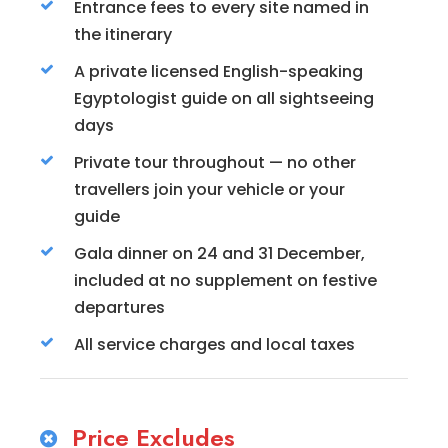
Entrance fees to every site named in
the itinerary
A private licensed English-speaking
Egyptologist guide on all sightseeing
days
Private tour throughout — no other
travellers join your vehicle or your
guide
Gala dinner on 24 and 31 December,
included at no supplement on festive
departures
All service charges and local taxes
Price Excludes