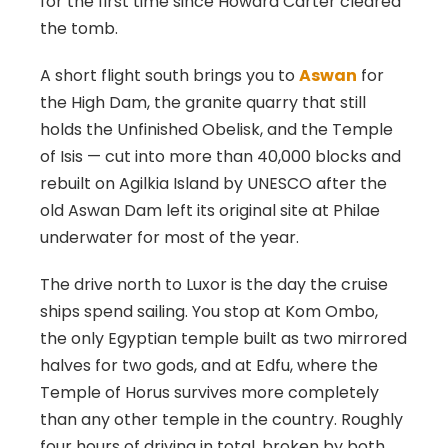
for the first time since Howard Carter cleared
the tomb.
A short flight south brings you to
Aswan
for
the High Dam, the granite quarry that still
holds the Unfinished Obelisk, and the Temple
of Isis — cut into more than 40,000 blocks and
rebuilt on Agilkia Island by UNESCO after the
old Aswan Dam left its original site at Philae
underwater for most of the year.
The drive north to Luxor is the day the cruise
ships spend sailing. You stop at Kom Ombo,
the only Egyptian temple built as two mirrored
halves for two gods, and at Edfu, where the
Temple of Horus survives more completely
than any other temple in the country. Roughly
four hours of driving in total, broken by both