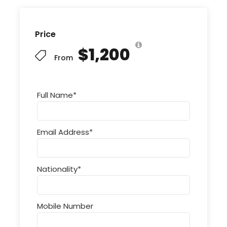
Price
$1,200
From
Full Name
*
Email Address
*
Nationality
*
Mobile Number