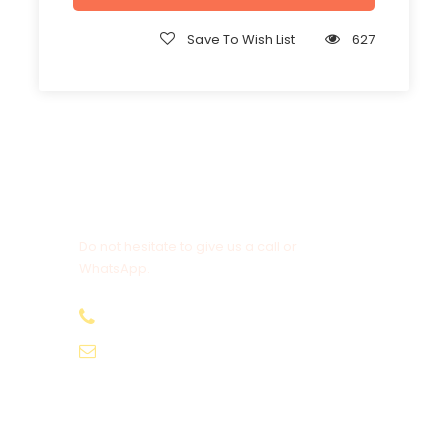
Save To Wish List
627
Get a Question?
Do not hesitate to give us a call or
WhatsApp.
+20-155-1580-786
info@egyptbestvacations.com