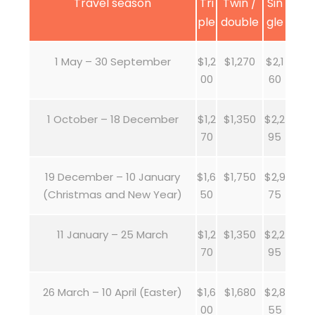
Travel season
Tri
Twin /
Sin
ple
double
gle
1 May – 30 September
$1,2
$1,270
$2,1
00
60
1 October – 18 December
$1,2
$1,350
$2,2
70
95
19 December – 10 January
$1,6
$1,750
$2,9
(Christmas and New Year)
50
75
11 January – 25 March
$1,2
$1,350
$2,2
70
95
26 March – 10 April (Easter)
$1,6
$1,680
$2,8
00
55