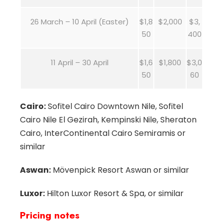
26 March – 10 April (Easter)
$1,8
$2,000
$3,
50
400
11 April – 30 April
$1,6
$1,800
$3,0
50
60
Cairo:
Sofitel Cairo Downtown Nile, Sofitel
Cairo Nile El Gezirah, Kempinski Nile, Sheraton
Cairo, InterContinental Cairo Semiramis or
similar
Aswan:
Mövenpick Resort Aswan or similar
Luxor:
Hilton Luxor Resort & Spa, or similar
Pricing notes