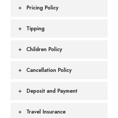
Pricing Policy
Tipping
Children Policy
Cancellation Policy
Deposit and Payment
Travel Insurance