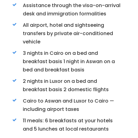
Assistance through the visa-on-arrival
desk and immigration formalities
All airport, hotel and sightseeing
transfers by private air-conditioned
vehicle
3 nights in Cairo on a bed and
breakfast basis 1 night in Aswan on a
bed and breakfast basis
2 nights in Luxor on a bed and
breakfast basis 2 domestic flights
Cairo to Aswan and Luxor to Cairo —
including airport taxes
11 meals: 6 breakfasts at your hotels
and 5 lunches at local restaurants