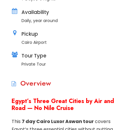
Availability
Daily, year around
Pickup
Cairo Airport
Tour Type
Private Tour
Overview
Egypt’s Three Great Cities by Air and
Road — No Nile Cruise
This
7 day Cairo Luxor Aswan tour
covers
Egypt’s three essential cities without putting