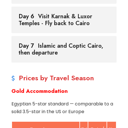
Day 6
Visit Karnak & Luxor
Temples - Fly back to Cairo
Day 7
Islamic and Coptic Cairo,
then departure
Prices by Travel Season
Gold Accommodation
Egyptian 5-star standard — comparable to a
solid 3.5-star in the US or Europe