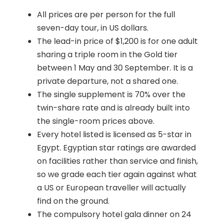
All prices are per person for the full
seven-day tour, in US dollars.
The lead-in price of $1,200 is for one adult
sharing a triple room in the Gold tier
between 1 May and 30 September. It is a
private departure, not a shared one.
The single supplement is 70% over the
twin-share rate and is already built into
the single-room prices above.
Every hotel listed is licensed as 5-star in
Egypt. Egyptian star ratings are awarded
on facilities rather than service and finish,
so we grade each tier again against what
a US or European traveller will actually
find on the ground.
The compulsory hotel gala dinner on 24