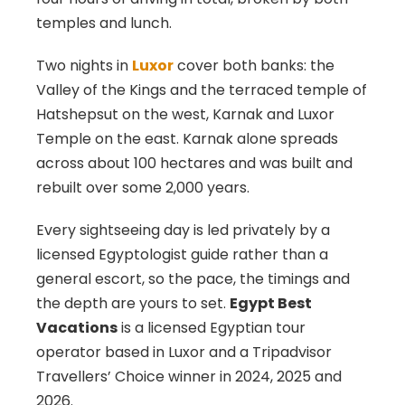
temples and lunch.
Two nights in
Luxor
cover both banks: the
Valley of the Kings and the terraced temple of
Hatshepsut on the west, Karnak and Luxor
Temple on the east. Karnak alone spreads
across about 100 hectares and was built and
rebuilt over some 2,000 years.
Every sightseeing day is led privately by a
licensed Egyptologist guide rather than a
general escort, so the pace, the timings and
the depth are yours to set.
Egypt Best
Vacations
is a licensed Egyptian tour
operator based in Luxor and a Tripadvisor
Travellers’ Choice winner in 2024, 2025 and
2026.