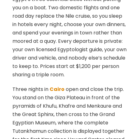
you on a boat. Two domestic flights and one
road day replace the Nile cruise, so you sleep
in hotels every night, choose your own dinners,
and spend your evenings in town rather than
moored at a quay. Every departure is private:
your own licensed Egyptologist guide, your own
driver and vehicle, and nobody else’s schedule
to keep to. Prices start at $1,200 per person
sharing a triple room.
Three nights in
Cairo
open and close the trip.
You stand on the Giza Plateau in front of the
pyramids of Khufu, Khafre and Menkaure and
the Great Sphinx, then cross to the Grand
Egyptian Museum, where the complete
Tutankhamun collection is displayed together