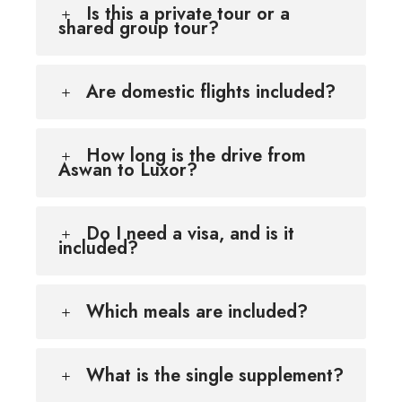
Is this a private tour or a
shared group tour?
Are domestic flights included?
How long is the drive from
Aswan to Luxor?
Do I need a visa, and is it
included?
Which meals are included?
What is the single supplement?