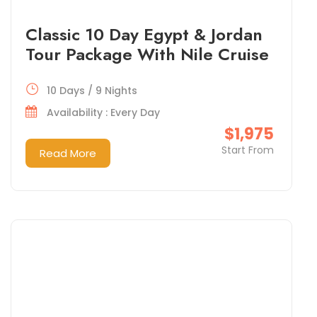
Classic 10 Day Egypt & Jordan
Tour Package With Nile Cruise
10 Days / 9 Nights
Availability : Every Day
$1,975
Start From
Read More