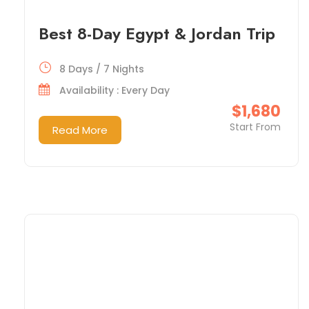
Best 8-Day Egypt & Jordan Trip
8 Days / 7 Nights
Availability : Every Day
$1,680
Start From
Read More