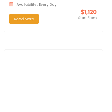
Availability : Every Day
$1,120
Start From
Read More