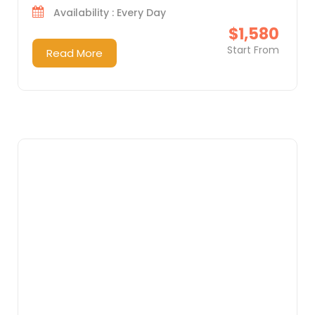
Availability : Every Day
$1,580
Start From
Read More