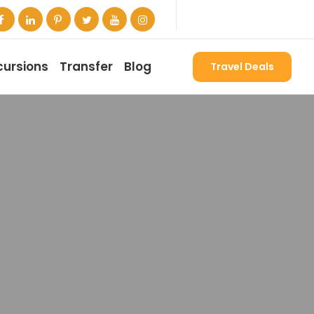
cursions
Transfer
Blog
Travel Deals