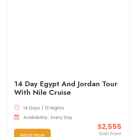
14 Day Egypt And Jordan Tour
With Nile Cruise
14 Days / 13 Nights
Availability : Every Day
$2,555
Start From
Read More