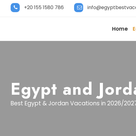
+20 155 1580 786
info@egyptbestvac
Home
E
Egypt and Jord
Best Egypt & Jordan Vacations in 2026/202