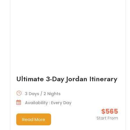
Ultimate 3-Day Jordan Itinerary
3 Days / 2 Nights
Availability : Every Day
$565
Start From
Read More