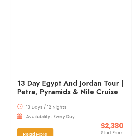
13 Day Egypt And Jordan Tour |
Petra, Pyramids & Nile Cruise
13 Days / 12 Nights
Availability : Every Day
$2,380
Start From
Read More