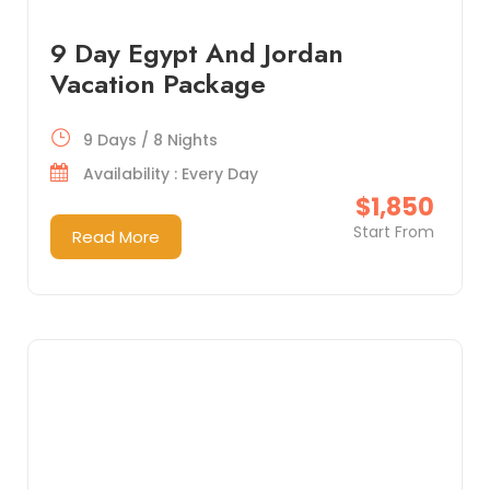
9 Day Egypt And Jordan
Vacation Package
9 Days / 8 Nights
Availability : Every Day
$1,850
Start From
Read More