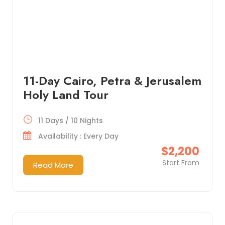
11-Day Cairo, Petra & Jerusalem
Holy Land Tour
11 Days / 10 Nights
Availability : Every Day
$2,200
Start From
Read More