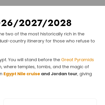
 2026/2027/2028
 two of the most historically rich in the
 dual-country itinerary for those who refuse to
pt. You will stand before the
Great Pyramids
an, where temples, tombs, and the magic of
an
Egypt Nile cruise
and Jordan tour
, giving