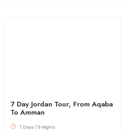
7 Day Jordan Tour, From Aqaba
To Amman
7 Days / 6 Nights