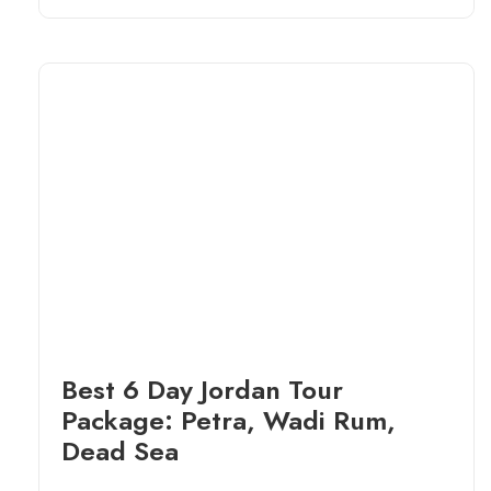
Best 6 Day Jordan Tour
Package: Petra, Wadi Rum,
Dead Sea