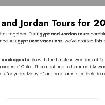
t and Jordan Tours for
ter together. Our
Egypt and Jordan tours
combine
ence. At
Egypt Best Vacations
, we’ve crafted this
r packages
begin with the timeless wonders of Egy
reasures of Cairo. Then continue to Luxor and Asw
ou for years. Many of our programs also include 