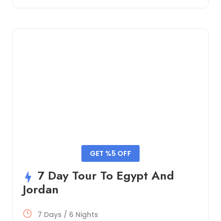
GET %5 OFF
7 Day Tour To Egypt And
Jordan
7 Days / 6 Nights