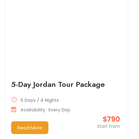
5-Day Jordan Tour Package
5 Days / 4 Nights
Availability : Every Day
$790
Start From
Read More