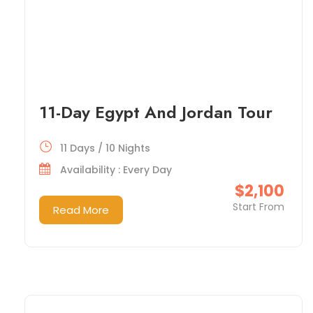
11-Day Egypt And Jordan Tour
11 Days / 10 Nights
Availability : Every Day
$2,100
Start From
Read More