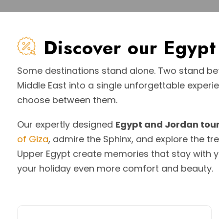
Discover our Egyp
Some destinations stand alone. Two stand bet
Middle East into a single unforgettable experi
choose between them.
Our expertly designed
Egypt and Jordan tou
of Giza
, admire the Sphinx, and explore the t
Upper Egypt create memories that stay with y
your holiday even more comfort and beauty.