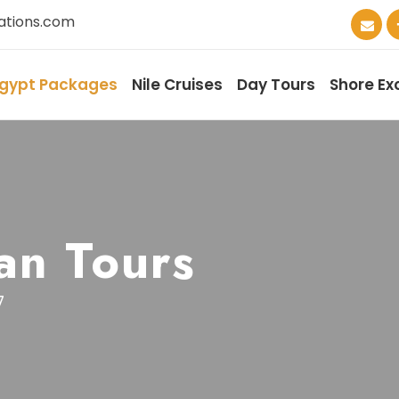
ations.com
gypt Packages
Nile Cruises
Day Tours
Shore Ex
an Tours
7