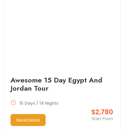
Awesome 15 Day Egypt And
Jordan Tour
15 Days / 14 Nights
$2,780
Start From
Read More