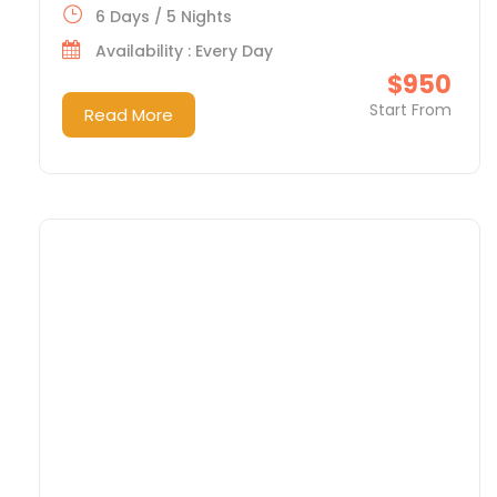
6 Days / 5 Nights
Availability : Every Day
$950
Start From
Read More