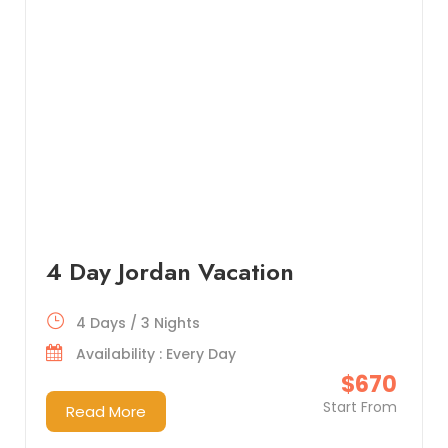
4 Day Jordan Vacation
4 Days / 3 Nights
Availability : Every Day
$670
Start From
Read More