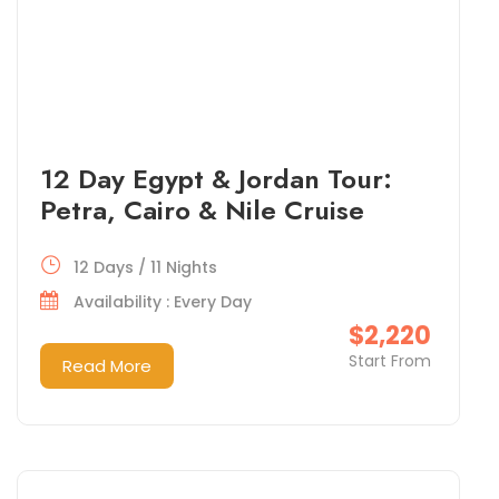
12 Day Egypt & Jordan Tour:
Petra, Cairo & Nile Cruise
12 Days / 11 Nights
Availability : Every Day
$2,220
Start From
Read More