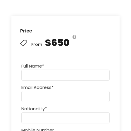
Price
$650
From
Full Name
*
Email Address
*
Nationality
*
Mobile Number