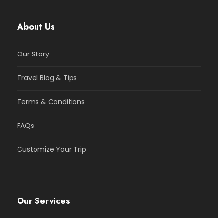
About Us
Our Story
Travel Blog & Tips
Terms & Conditions
FAQs
Customize Your Trip
Our Services