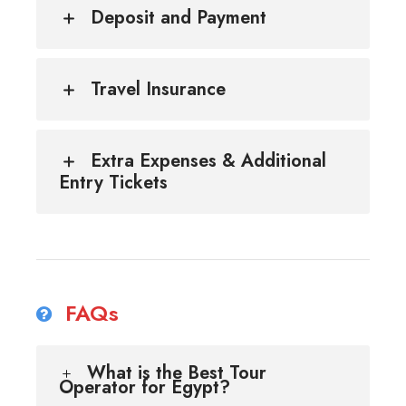
Deposit and Payment
Travel Insurance
Extra Expenses & Additional
Entry Tickets
FAQs
What is the Best Tour
Operator for Egypt?