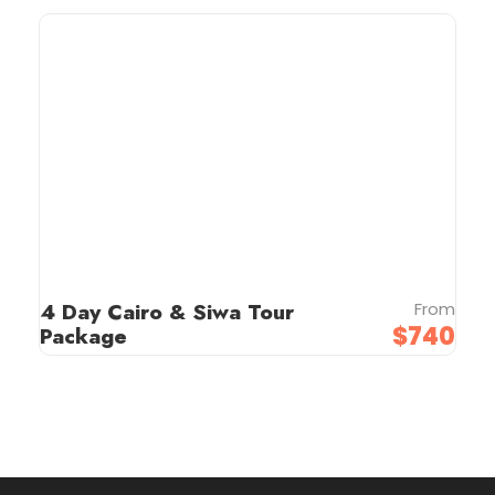
4 Day Cairo & Siwa Tour
From
$740
Package