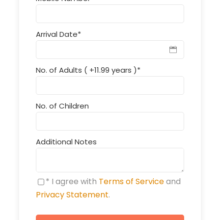
Arrival Date
*
No. of Adults ( +11.99 years )
*
No. of Children
Additional Notes
* I agree with
Terms of Service
and
Privacy Statement
.