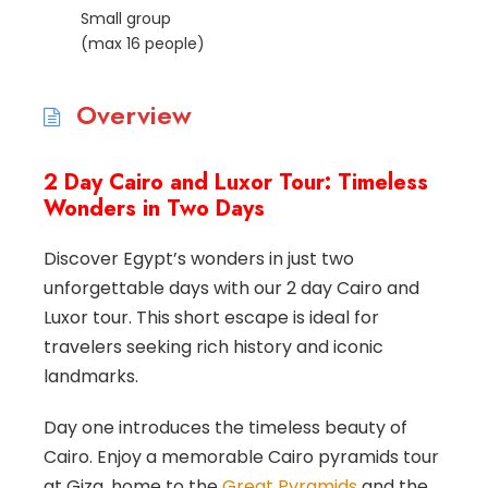
Small group
(max 16 people)
Overview
2 Day Cairo and Luxor Tour: Timeless
Wonders in Two Days
Discover Egypt’s wonders in just two
unforgettable days with our 2 day Cairo and
Luxor tour. This short escape is ideal for
travelers seeking rich history and iconic
landmarks.
Day one introduces the timeless beauty of
Cairo. Enjoy a memorable Cairo pyramids tour
at Giza, home to the
Great Pyramids
and the