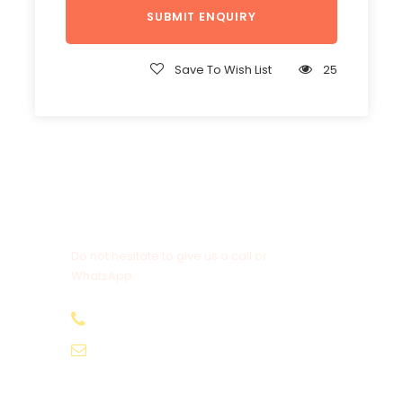
Save To Wish List
25
Get a Question?
Do not hesitate to give us a call or
WhatsApp.
+20-155-1580-786
info@egyptbestvacations.com