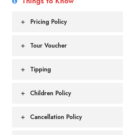
Things to Know
Pricing Policy
Tour Voucher
Tipping
Children Policy
Cancellation Policy