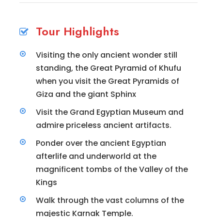
Tour Highlights
Visiting the only ancient wonder still
standing, the Great Pyramid of Khufu
when you visit the Great Pyramids of
Giza and the giant Sphinx
Visit the Grand Egyptian Museum and
admire priceless ancient artifacts.
Ponder over the ancient Egyptian
afterlife and underworld at the
magnificent tombs of the Valley of the
Kings
Walk through the vast columns of the
majestic Karnak Temple.