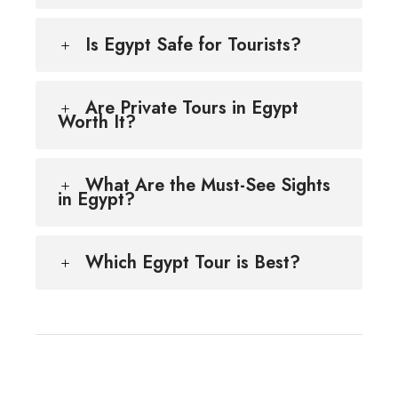
Is Egypt Safe for Tourists?
Are Private Tours in Egypt
Worth It?
What Are the Must-See Sights
in Egypt?
Which Egypt Tour is Best?