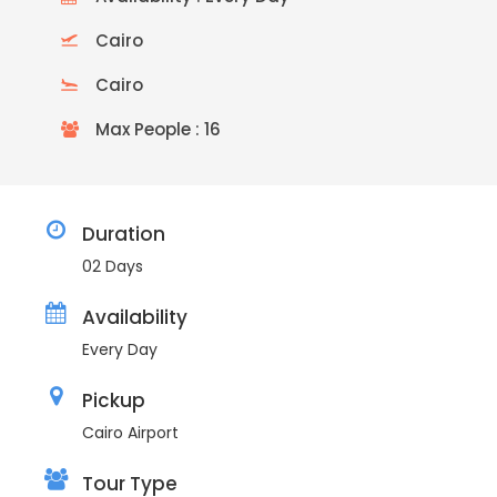
Cairo
Cairo
Max People : 16
Duration
02 Days
Availability
Every Day
Pickup
Cairo Airport
Tour Type