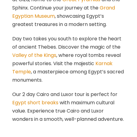
Sphinx. Continue your journey at the
Grand
Egyptian Museum
, showcasing Egypt’s
greatest treasures in a modern setting.
Day two takes you south to explore the heart
of ancient Thebes. Discover the magic of the
Valley of the Kings
, where royal tombs reveal
powerful stories. Visit the majestic
Karnak
Temple
, a masterpiece among Egypt’s sacred
monuments.
Our 2 day Cairo and Luxor tour is perfect for
Egypt short breaks
with maximum cultural
value. Experience true Cairo and Luxor
wonders in a smooth, well-planned adventure.