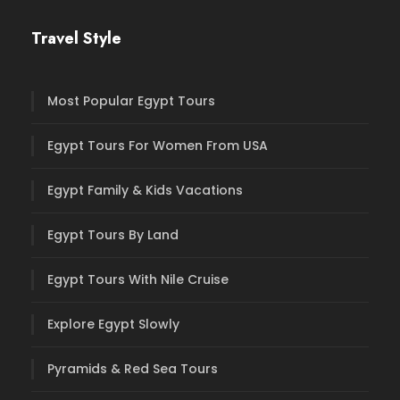
Travel Style
Most Popular Egypt Tours
Egypt Tours For Women From USA
Egypt Family & Kids Vacations
Egypt Tours By Land
Egypt Tours With Nile Cruise
Explore Egypt Slowly
Pyramids & Red Sea Tours