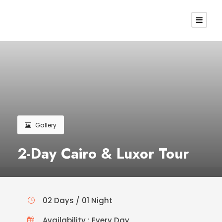
Gallery
2-Day Cairo & Luxor Tour
02 Days / 01 Night
Availability : Every Day