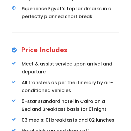
Experience Egypt’s top landmarks in a
perfectly planned short break.
Price Includes
Meet & assist service upon arrival and
departure
All transfers as per the itinerary by air-
conditioned vehicles
5-star standard hotel in Cairo on a
Bed and Breakfast basis for 01 night
03 meals: 01 breakfasts and 02 lunches
Hotel picks up and drops off