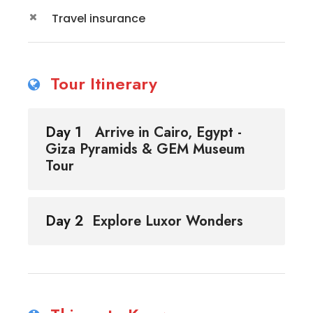
Travel insurance
Tour Itinerary
Day 1
Arrive in Cairo, Egypt -
Giza Pyramids & GEM Museum
Tour
Day 2
Explore Luxor Wonders