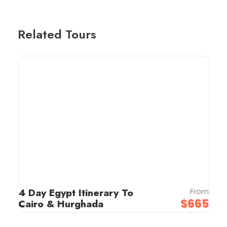
Related Tours
4 Day Egypt Itinerary To
From
$665
Cairo & Hurghada