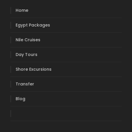
Home
Egypt Packages
Nile Cruises
Day Tours
Shore Excursions
Transfer
Blog