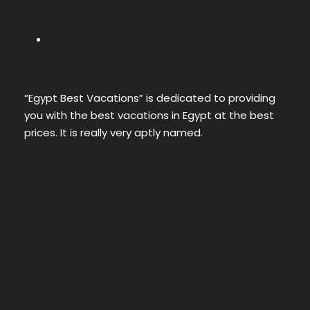
“Egypt Best Vacations” is dedicated to providing
you with the best vacations in Egypt at the best
prices. It is really very aptly named.