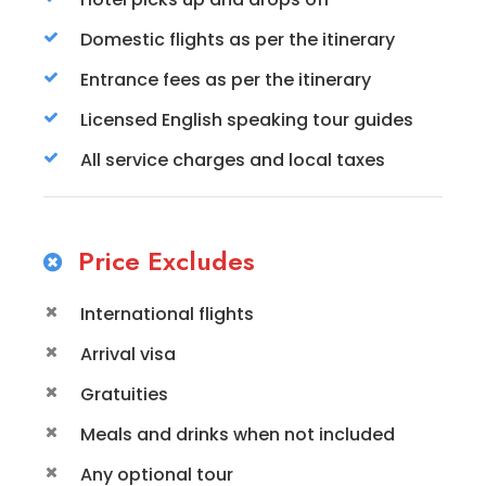
Domestic flights as per the itinerary
Entrance fees as per the itinerary
Licensed English speaking tour guides
All service charges and local taxes
Price Excludes
International flights
Arrival visa
Gratuities
Meals and drinks when not included
Any optional tour