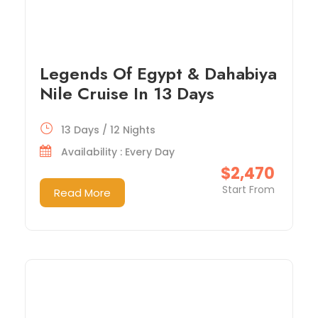
Legends Of Egypt & Dahabiya
Nile Cruise In 13 Days
13 Days / 12 Nights
Availability : Every Day
$2,470
Start From
Read More