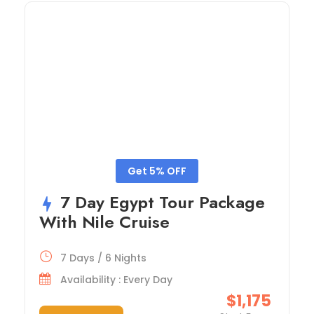
Get 5% OFF
7 Day Egypt Tour Package
With Nile Cruise
7 Days / 6 Nights
Availability : Every Day
$1,175