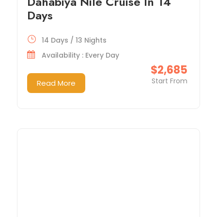
Dahabiya Nile Cruise In 14
Days
14 Days / 13 Nights
Availability : Every Day
$2,685
Start From
Read More