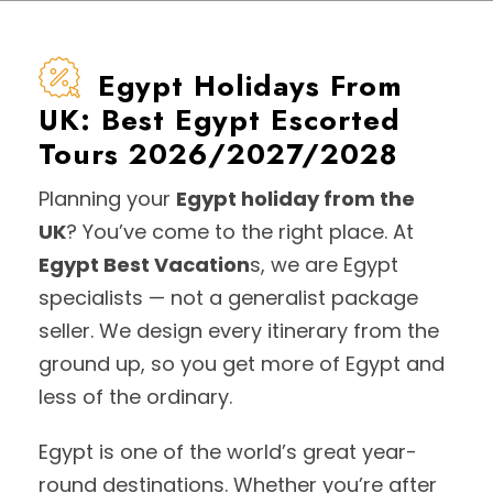
Egypt Holidays From
UK: Best Egypt Escorted
Tours 2026/2027/2028
Planning your
Egypt holiday from the
UK
? You’ve come to the right place. At
Egypt Best Vacation
s, we are Egypt
specialists — not a generalist package
seller. We design every itinerary from the
ground up, so you get more of Egypt and
less of the ordinary.
Egypt is one of the world’s great year-
round destinations. Whether you’re after