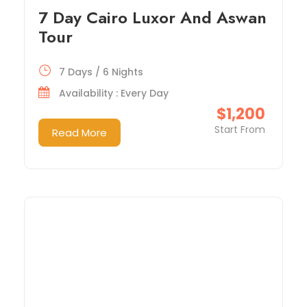
7 Day Cairo Luxor And Aswan
Tour
7 Days / 6 Nights
Availability : Every Day
$1,200
Start From
Read More