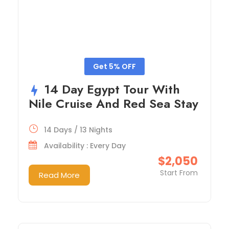
Get 5% OFF
14 Day Egypt Tour With
Nile Cruise And Red Sea Stay
14 Days / 13 Nights
Availability : Every Day
$2,050
Start From
Read More