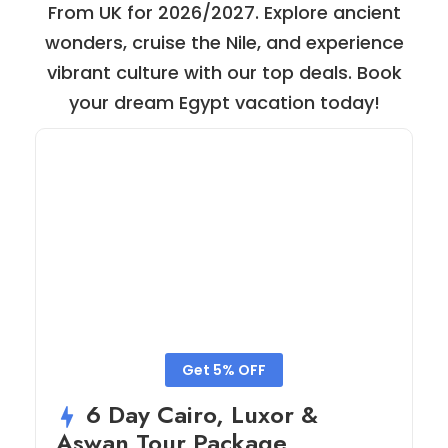
From UK for 2026/2027. Explore ancient
wonders, cruise the Nile, and experience
vibrant culture with our top deals. Book
your dream Egypt vacation today!
Get 5% OFF
6 Day Cairo, Luxor &
Aswan Tour Package