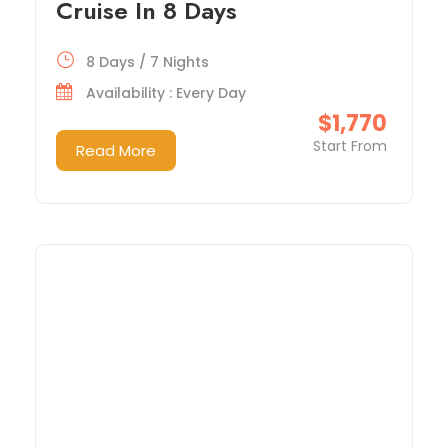
Cruise In 8 Days
8 Days / 7 Nights
Availability : Every Day
$1,770
Start From
Read More