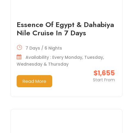
Essence Of Egypt & Dahabiya
Nile Cruise In 7 Days
7 Days / 6 Nights
Availability : Every Monday, Tuesday,
Wednesday & Thursday
$1,655
Start From
Read More