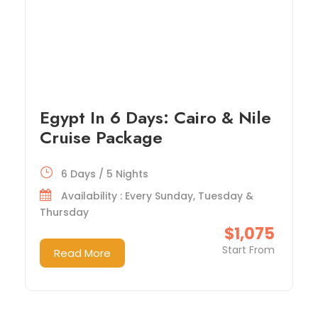
Egypt In 6 Days: Cairo & Nile
Cruise Package
6 Days / 5 Nights
Availability : Every Sunday, Tuesday &
Thursday
$1,075
Start From
Read More