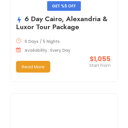
GET %5 OFF
6 Day Cairo, Alexandria &
Luxor Tour Package
6 Days / 5 Nights
Availability : Every Day
$1,055
Start From
Read More