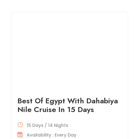
Best Of Egypt With Dahabiya
Nile Cruise In 15 Days
15 Days / 14 Nights
Availability : Every Day