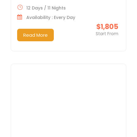
12 Days / 11 Nights
Availability : Every Day
$1,805
Start From
Read More