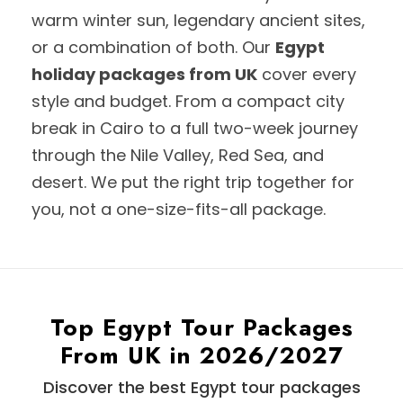
warm winter sun, legendary ancient sites,
or a combination of both. Our
Egypt
holiday packages from UK
cover every
style and budget. From a compact city
break in Cairo to a full two-week journey
through the Nile Valley, Red Sea, and
desert. We put the right trip together for
you, not a one-size-fits-all package.
Top Egypt Tour Packages
From UK in 2026/2027
Discover the best Egypt tour packages