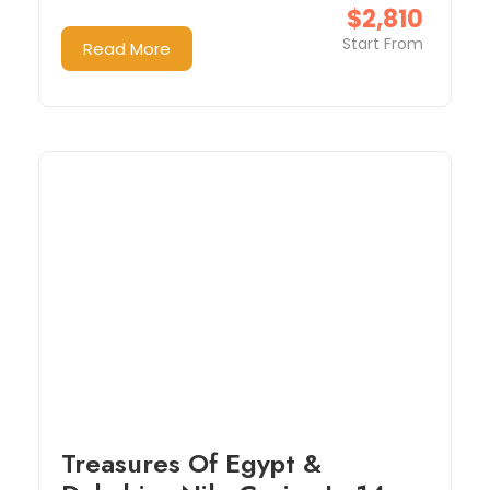
$2,810
Start From
Read More
Treasures Of Egypt &