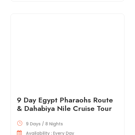
9 Day Egypt Pharaohs Route
& Dahabiya Nile Cruise Tour
9 Days / 8 Nights
Availability : Every Day