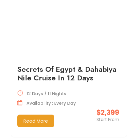
Secrets Of Egypt & Dahabiya
Nile Cruise In 12 Days
12 Days / 11 Nights
Availability : Every Day
$2,399
Start From
Read More