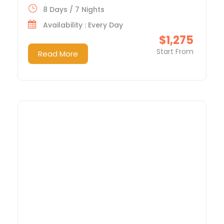
8 Days / 7 Nights
Availability : Every Day
$1,275
Start From
Read More