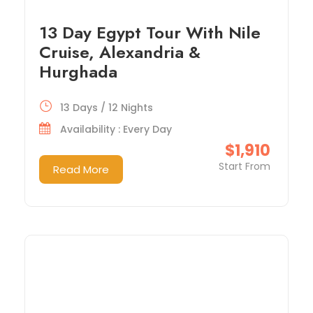
13 Day Egypt Tour With Nile
Cruise, Alexandria &
Hurghada
13 Days / 12 Nights
Availability : Every Day
$1,910
Start From
Read More