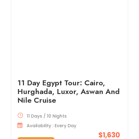
11 Day Egypt Tour: Cairo,
Hurghada, Luxor, Aswan And
Nile Cruise
11 Days / 10 Nights
Availability : Every Day
$1,630