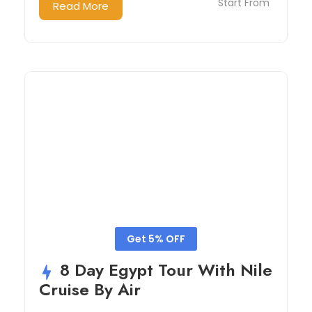
Start From
Read More
Get 5% OFF
8 Day Egypt Tour With Nile
Cruise By Air