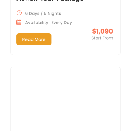
6 Days / 5 Nights
Availability : Every Day
$1,090
Start From
Read More