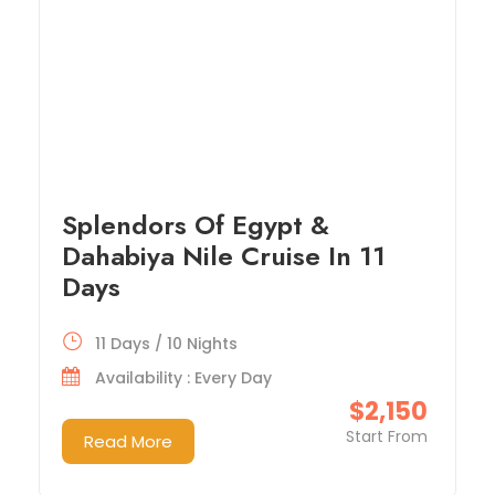
Splendors Of Egypt &
Dahabiya Nile Cruise In 11
Days
11 Days / 10 Nights
Availability : Every Day
$2,150
Start From
Read More