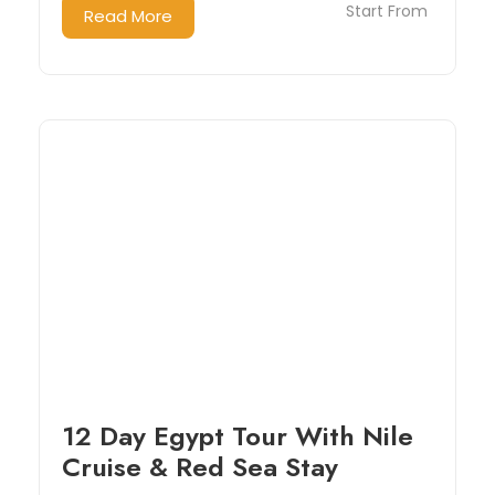
Start From
Read More
12 Day Egypt Tour With Nile
Cruise & Red Sea Stay