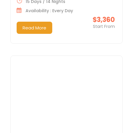
15 Days / 14 Nights
Availability : Every Day
$3,360
Start From
Read More