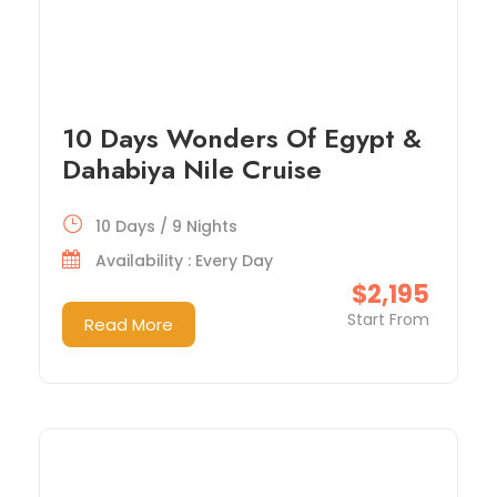
10 Days Wonders Of Egypt &
Dahabiya Nile Cruise
10 Days / 9 Nights
Availability : Every Day
$2,195
Start From
Read More