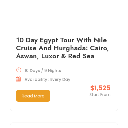
10 Day Egypt Tour With Nile
Cruise And Hurghada: Cairo,
Aswan, Luxor & Red Sea
10 Days / 9 Nights
Availability : Every Day
$1,525
Start From
Read More