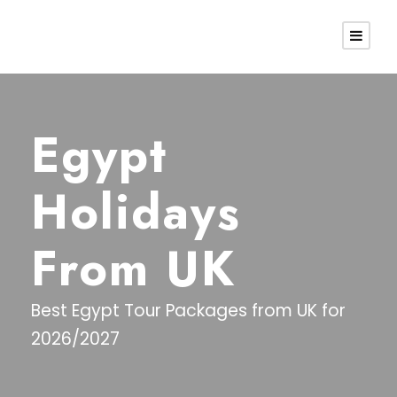
Egypt
Holidays
From UK
Best Egypt Tour Packages from UK for
2026/2027