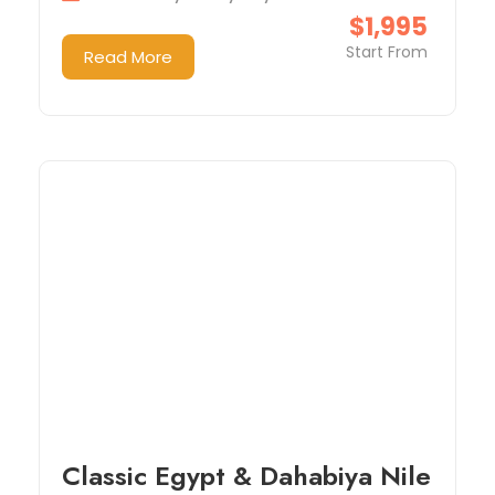
$1,995
Start From
Read More
Classic Egypt & Dahabiya Nile