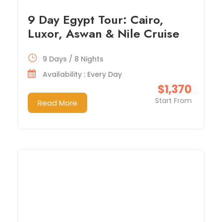
9 Day Egypt Tour: Cairo,
Luxor, Aswan & Nile Cruise
9 Days / 8 Nights
Availability : Every Day
$1,370
Start From
Read More