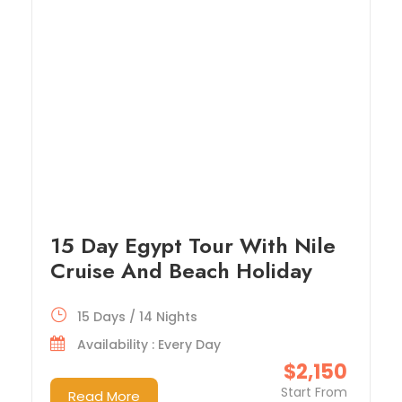
15 Day Egypt Tour With Nile
Cruise And Beach Holiday
15 Days / 14 Nights
Availability : Every Day
$2,150
Start From
Read More