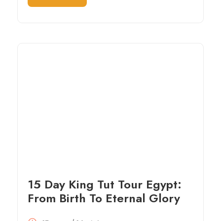
15 Day King Tut Tour Egypt:
From Birth To Eternal Glory