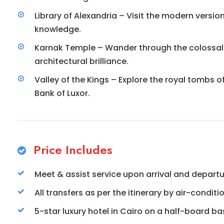
Library of Alexandria – Visit the modern versi
knowledge.
Karnak Temple – Wander through the colossal
architectural brilliance.
Valley of the Kings – Explore the royal tombs
Bank of Luxor.
Price Includes
Meet & assist service upon arrival and depart
All transfers as per the itinerary by air-condit
5-star luxury hotel in Cairo on a half-board bas