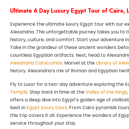
Ultimate 6 Day Luxury Egypt Tour of Cairo,
Experience the ultimate luxury Egypt tour with our e
Alexandria. This unforgettable journey takes you to 
history, culture, and comfort. Start your adventure
Take in the grandeur of these ancient wonders befor
countless Egyptian artifacts. Next, head to Alexandria
Alexandria Catacombs
. Marvel at the
Library of Alex
history. Alexandria’s mix of Roman and Egyptian herit
Fly to Luxor for a two-day adventure exploring the E
Temple
. Step back in time at the
Valley of the Kings
offers a deep dive into Egypt’s golden age of civilizat
best in
Egypt luxury tours
. From Cairo pyramids tours
this trip covers it all. Experience the wonders of E
service throughout your stay.