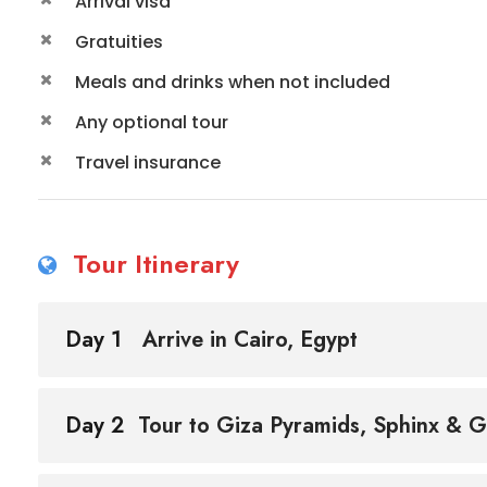
Arrival visa
Gratuities
Meals and drinks when not included
Any optional tour
Travel insurance
Tour Itinerary
Day 1
Arrive in Cairo, Egypt
Day 2
Tour to Giza Pyramids, Sphinx & 