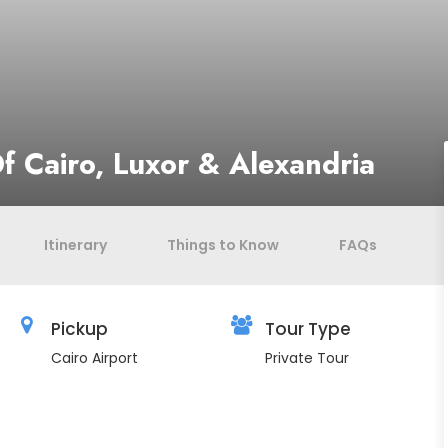
f Cairo, Luxor & Alexandria
Itinerary
Things to Know
FAQs
Pickup
Tour Type
Cairo Airport
Private Tour