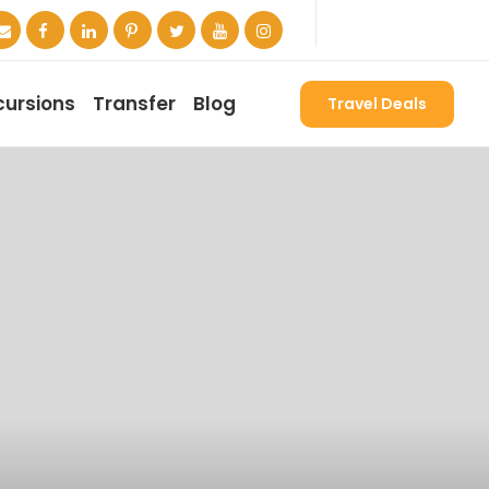
cursions
Transfer
Blog
Travel Deals