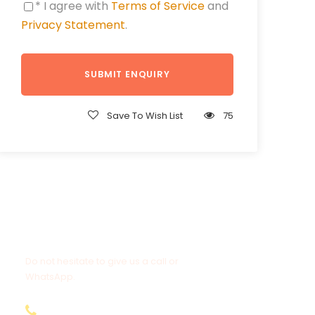
* I agree with
Terms of Service
and
Privacy Statement
.
Save To Wish List
75
Get a Question?
Do not hesitate to give us a call or
WhatsApp.
+20-155-1580-786