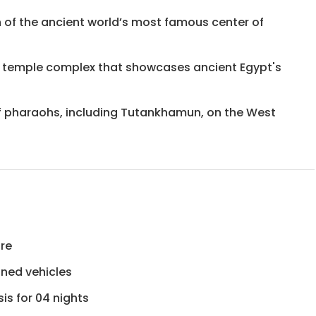
on of the ancient world’s most famous center of
 temple complex that showcases ancient Egypt's
 of pharaohs, including Tutankhamun, on the West
ure
ioned vehicles
is for 04 nights