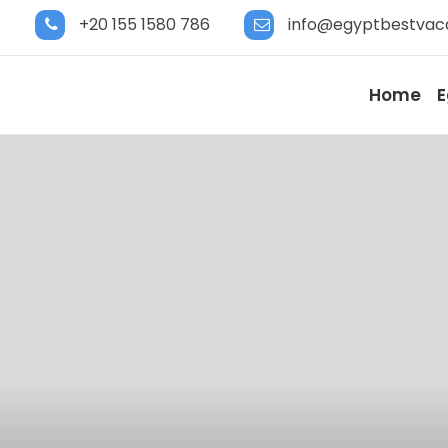
+20 155 1580 786
info@egyptbestvac
Home
E