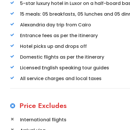
5-star luxury hotel in Luxor on a half-board basi
15 meals: 05 breakfasts, 05 lunches and 05 din
Alexandria day trip from Cairo
Entrance fees as per the itinerary
Hotel picks up and drops off
Domestic flights as per the itinerary
Licensed English speaking tour guides
All service charges and local taxes
Price Excludes
International flights