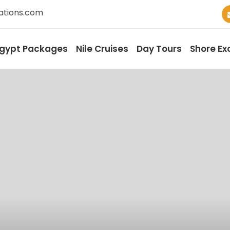
ations.com
gypt Packages
Nile Cruises
Day Tours
Shore Ex