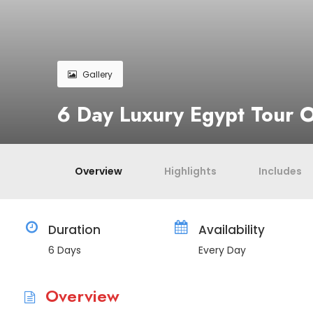
Gallery
6 Day Luxury Egypt Tour O
Overview
Highlights
Includes
Duration
Availability
6 Days
Every Day
Overview