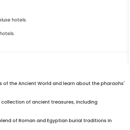
luxe hotels.
hotels.
s of the Ancient World and learn about the pharaohs'
ollection of ancient treasures, including
end of Roman and Egyptian burial traditions in