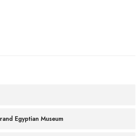
Grand Egyptian Museum