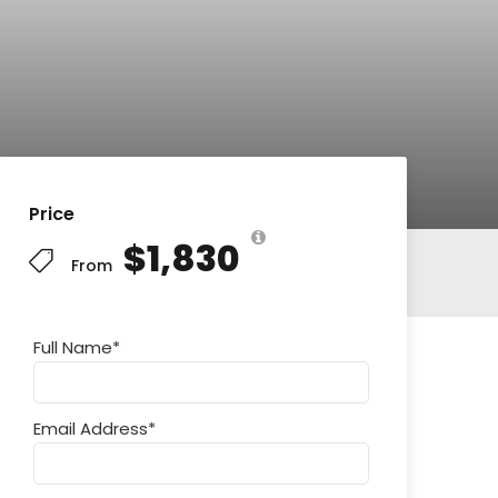
Price
$1,830
From
Full Name
*
Email Address
*