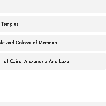
r Temples
mple and Colossi of Memnon
r of Cairo, Alexandria And Luxor