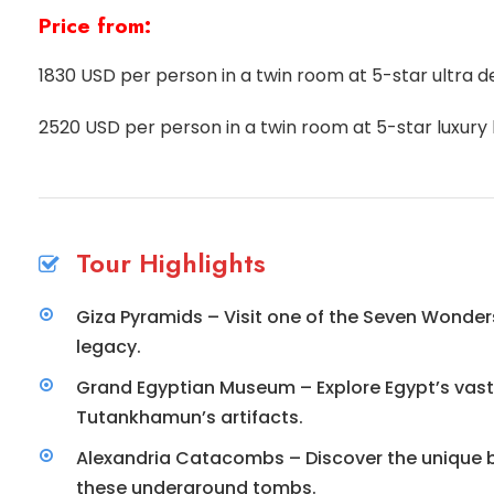
Price from:
1830 USD per person in a twin room at 5-star ultra de
2520 USD per person in a twin room at 5-star luxury 
Tour Highlights
Giza Pyramids – Visit one of the Seven Wonder
legacy.
Grand Egyptian Museum – Explore Egypt’s vast c
Tutankhamun’s artifacts.
Alexandria Catacombs – Discover the unique bl
these underground tombs.