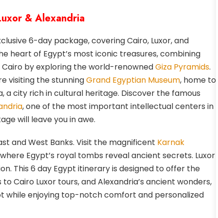
 Luxor & Alexandria
xclusive 6-day package, covering Cairo, Luxor, and
the heart of Egypt’s most iconic treasures, combining
 in Cairo by exploring the world-renowned
Giza Pyramids
.
e visiting the stunning
Grand Egyptian Museum
, home to
, a city rich in cultural heritage. Discover the famous
andria
, one of the most important intellectual centers in
age will leave you in awe.
ast and West Banks. Visit the magnificent
Karnak
, where Egypt’s royal tombs reveal ancient secrets. Luxor
ion. This 6 day Egypt itinerary is designed to offer the
 to Cairo Luxor tours, and Alexandria’s ancient wonders,
gypt while enjoying top-notch comfort and personalized