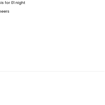
s for 01 night
neers