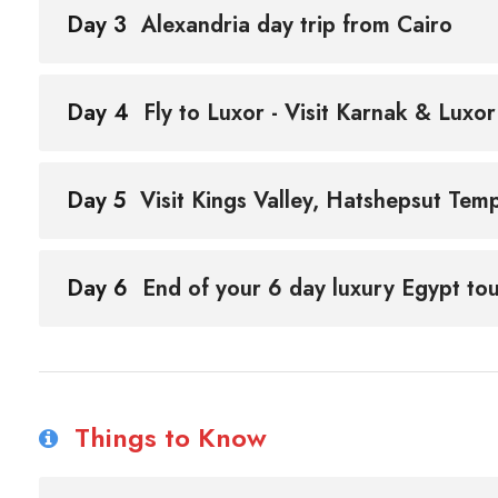
Day 3
Alexandria day trip from Cairo
Day 4
Fly to Luxor - Visit Karnak & Luxo
Day 5
Visit Kings Valley, Hatshepsut Te
Day 6
End of your 6 day luxury Egypt tou
Things to Know