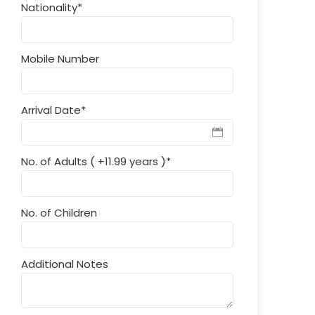
Nationality
*
Mobile Number
Arrival Date
*
No. of Adults ( +11.99 years )
*
No. of Children
Additional Notes