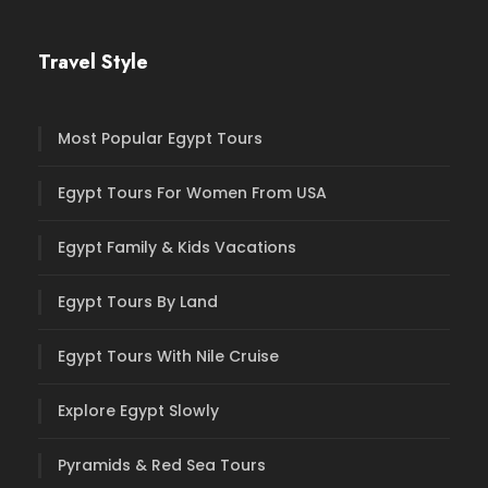
Travel Style
Most Popular Egypt Tours
Egypt Tours For Women From USA
Egypt Family & Kids Vacations
Egypt Tours By Land
Egypt Tours With Nile Cruise
Explore Egypt Slowly
Pyramids & Red Sea Tours