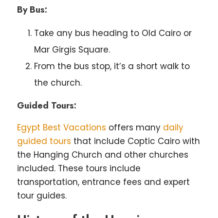
By Bus:
Take any bus heading to Old Cairo or
Mar Girgis Square.
From the bus stop, it’s a short walk to
the church.
Guided Tours:
Egypt Best Vacations
offers many
daily
guided tours
that include Coptic Cairo with
the Hanging Church and other churches
included. These tours include
transportation, entrance fees and expert
tour guides.