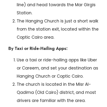
line) and head towards the Mar Girgis
Station.
The Hanging Church is just a short walk
from the station exit, located within the
Coptic Cairo area.
By Taxi or Ride-Hailing Apps:
Use a taxi or ride-hailing apps like Uber
or Careem, and set your destination as
Hanging Church or Coptic Cairo.
The church is located in the Misr Al-
Qadima (Old Cairo) district, and most
drivers are familiar with the area.