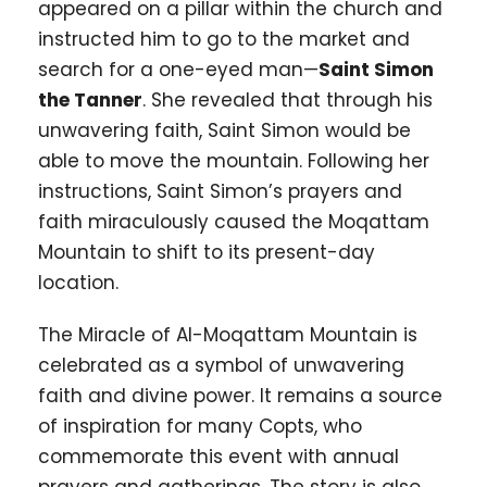
appeared on a pillar within the church and
instructed him to go to the market and
search for a one-eyed man—
Saint Simon
the Tanner
. She revealed that through his
unwavering faith, Saint Simon would be
able to move the mountain. Following her
instructions, Saint Simon’s prayers and
faith miraculously caused the Moqattam
Mountain to shift to its present-day
location.
The Miracle of Al-Moqattam Mountain is
celebrated as a symbol of unwavering
faith and divine power. It remains a source
of inspiration for many Copts, who
commemorate this event with annual
prayers and gatherings. The story is also