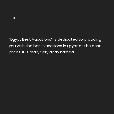
“Egypt Best Vacations” is dedicated to providing
you with the best vacations in Egypt at the best
prices. It is really very aptly named.