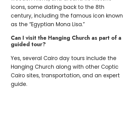
icons, some dating back to the 8th
century, including the famous icon known
as the “Egyptian Mona Lisa.”
Can I visit the Hanging Church as part of a
guided tour?
Yes, several Cairo day tours include the
Hanging Church along with other Coptic
Cairo sites, transportation, and an expert
guide.