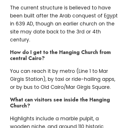
The current structure is believed to have
been built after the Arab conquest of Egypt
in 639 AD, though an earlier church on the
site may date back to the 3rd or 4th
century.
How do I get to the Hanging Church from
central Cairo?
You can reach it by metro (Line 1 to Mar
Girgis Station), by taxi or ride-hailing apps,
or by bus to Old Cairo/Mar Girgis Square.
What can visitors see inside the Hanging
Church?
Highlights include a marble pulpit, a
wooden niche, and around 110 historic