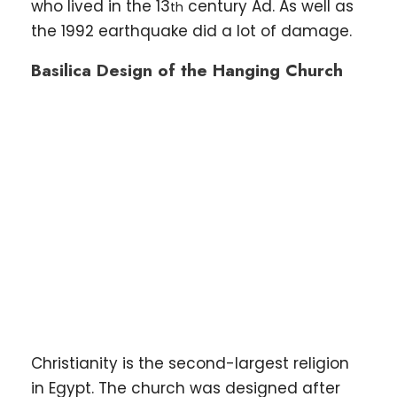
who lived in the 13
century Ad. As well as
th
the 1992 earthquake did a lot of damage.
Basilica Design of the Hanging Church
Christianity is the second-largest religion
in Egypt. The church was designed after