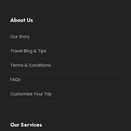
About Us
Our Story
Travel Blog & Tips
Terms & Conditions
FAQs
Customize Your Trip
Our Services