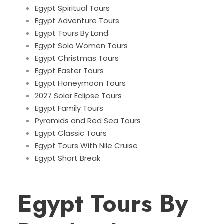
Egypt Spiritual Tours
Egypt Adventure Tours
Egypt Tours By Land
Egypt Solo Women Tours
Egypt Christmas Tours
Egypt Easter Tours
Egypt Honeymoon Tours
2027 Solar Eclipse Tours
Egypt Family Tours
Pyramids and Red Sea Tours
Egypt Classic Tours
Egypt Tours With Nile Cruise
Egypt Short Break
Egypt Tours By