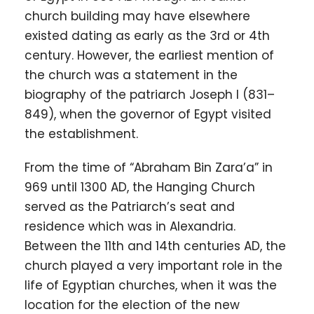
church building may have elsewhere
existed dating as early as the 3rd or 4th
century. However, the earliest mention of
the church was a statement in the
biography of the patriarch Joseph I (831–
849), when the governor of Egypt visited
the establishment.
From the time of “Abraham Bin Zara’a” in
969 until 1300 AD, the Hanging Church
served as the Patriarch’s seat and
residence which was in Alexandria.
Between the 11th and 14th centuries AD, the
church played a very important role in the
life of Egyptian churches, when it was the
location for the election of the new