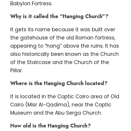
Babylon Fortress.
Why is it called the “Hanging Church”?
It gets its name because it was built over
the gatehouse of the old Roman fortress,
appearing to “hang” above the ruins. It has
also historically been known as the Church
of the Staircase and the Church of the
Pillar.
Where is the Hanging Church located?
It is located in the Coptic Cairo area of Old
Cairo (Misr Al-Qadima), near the Coptic
Museum and the Abu Serga Church.
How old is the Hanging Church?