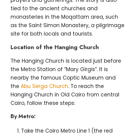
tied to the ancient churches and
monasteries in the Moqattam area, such
as the Saint Simon Monastery, a pilgrimage
site for both locals and tourists.
Location of the Hanging Church
The Hanging Church is located just before
the Metro Station of “Mary Girgis”. It is
nearby the famous Coptic Museum and
the
Abu Serga Church
. To reach the
Hanging Church in Old Cairo from central
Cairo, follow these steps:
By Metro:
Take the Cairo Metro Line 1 (the red