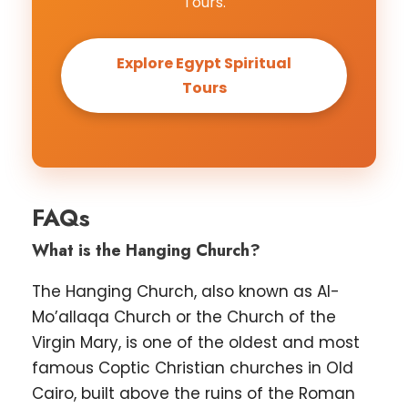
Tours.
Explore Egypt Spiritual
Tours
FAQs
What is the Hanging Church?
The Hanging Church, also known as Al-
Mo’allaqa Church or the Church of the
Virgin Mary, is one of the oldest and most
famous Coptic Christian churches in Old
Cairo, built above the ruins of the Roman