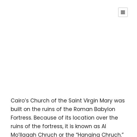
Hanging Church
Cairo’s Church of the Saint Virgin Mary was
built on the ruins of the Roman Babylon
Fortress. Because of its location over the
ruins of the fortress, it is known as Al
Mo’llaqah Chruch or the “Hanging Chruch.”