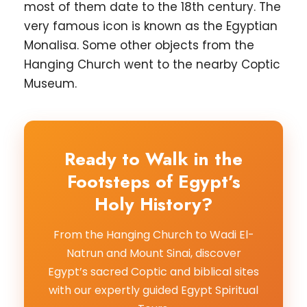
most of them date to the 18th century. The
very famous icon is known as the Egyptian
Monalisa. Some other objects from the
Hanging Church went to the nearby Coptic
Museum.
Ready to Walk in the
Footsteps of Egypt’s
Holy History?
From the Hanging Church to Wadi El-
Natrun and Mount Sinai, discover
Egypt’s sacred Coptic and biblical sites
with our expertly guided Egypt Spiritual