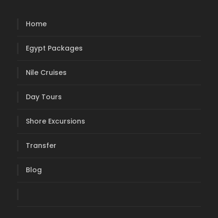
Home
Egypt Packages
Nile Cruises
Day Tours
Shore Excursions
Transfer
Blog