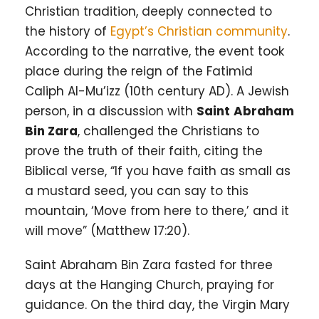
Christian tradition, deeply connected to
the history of
Egypt’s Christian community
.
According to the narrative, the event took
place during the reign of the Fatimid
Caliph Al-Mu’izz (10th century AD). A Jewish
person, in a discussion with
Saint
Abraham
Bin Zara
, challenged the Christians to
prove the truth of their faith, citing the
Biblical verse, “If you have faith as small as
a mustard seed, you can say to this
mountain, ‘Move from here to there,’ and it
will move” (Matthew 17:20).
Saint Abraham Bin Zara fasted for three
days at the Hanging Church, praying for
guidance. On the third day, the Virgin Mary