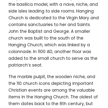
the basilica model, with a nave, niche, and
side isles leading to side rooms. Hanging
Church is dedicated to the Virgin Mary and
contains sanctuaries to her and Saints
John the Baptist and George. A smaller
church was built to the south of the
Hanging Church, which was linked by a
colonnade. In 1100 AD, another floor was
added to the small church to serve as the
patriarch’s seat.
The marble pulpit, the wooden niche, and
the 110 church icons depicting important
Christian events are among the valuable
items in the Hanging Church. The oldest of
them dates back to the 8th century, but