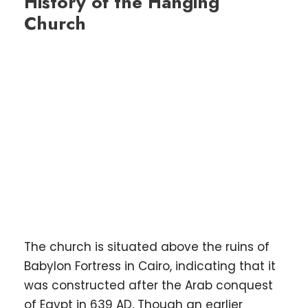
History of the Hanging
Church
The church is situated above the ruins of
Babylon Fortress in Cairo, indicating that it
was constructed after the Arab conquest
of Egypt in 639 AD. Though an earlier