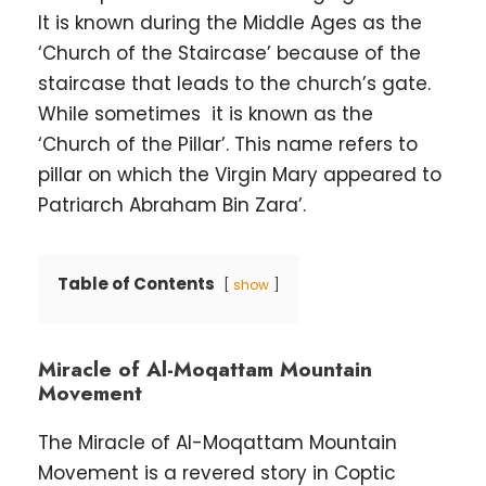
It is known during the Middle Ages as the
‘Church of the Staircase’ because of the
staircase that leads to the church’s gate.
While sometimes it is known as the
‘Church of the Pillar’. This name refers to
pillar on which the Virgin Mary appeared to
Patriarch Abraham Bin Zara’.
Table of Contents
show
Miracle of Al-Moqattam Mountain
Movement
The Miracle of Al-Moqattam Mountain
Movement is a revered story in Coptic