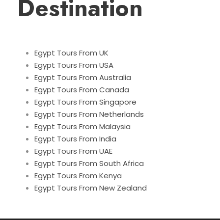
Destination
Egypt Tours From UK
Egypt Tours From USA
Egypt Tours From Australia
Egypt Tours From Canada
Egypt Tours From Singapore
Egypt Tours From Netherlands
Egypt Tours From Malaysia
Egypt Tours From India
Egypt Tours From UAE
Egypt Tours From South Africa
Egypt Tours From Kenya
Egypt Tours From New Zealand