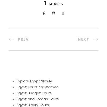
1
SHARES
PREV
NEXT
Explore Egypt Slowly
Egypt Tours for Women
Egypt Budget Tours
Egypt and Jordan Tours
Egypt Luxury Tours