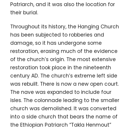
Patriarch, and it was also the location for
their burial.
Throughout its history, the Hanging Church
has been subjected to robberies and
damage, so it has undergone some
restoration, erasing much of the evidence
of the church’s origin. The most extensive
restoration took place in the nineteenth
century AD. The church’s extreme left side
was rebuilt. There is now a new open court.
The nave was expanded to include four
isles. The colonnade leading to the smaller
church was demolished. It was converted
into a side church that bears the name of
the Ethiopian Patriarch “Takla Henmout”