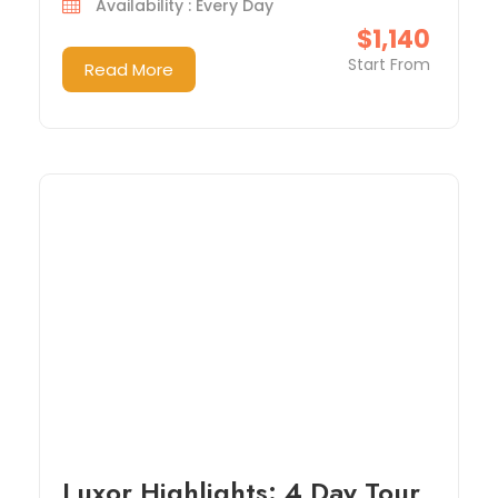
Availability : Every Day
$1,140
Start From
Read More
Luxor Highlights: 4 Day Tour