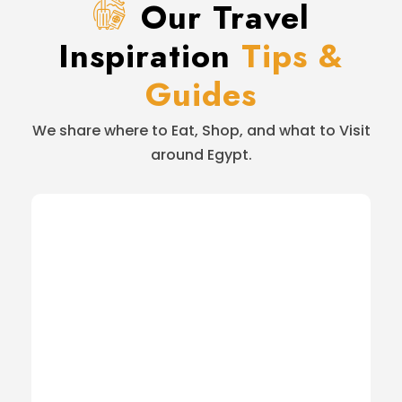
Our Travel
Inspiration
Tips &
Guides
We share where to Eat, Shop, and what to Visit
around Egypt.