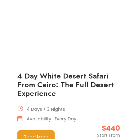
4 Day White Desert Safari
From Cairo: The Full Desert
Experience
4 Days / 3 Nights
Availability : Every Day
$440
Start From
Read More