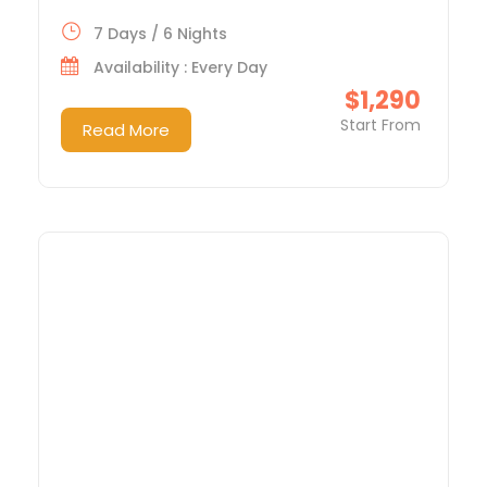
7 Days / 6 Nights
Availability : Every Day
$1,290
Start From
Read More