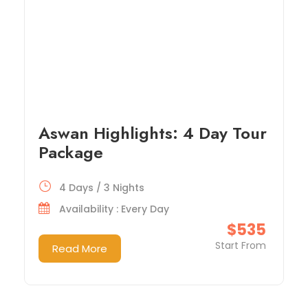
Aswan Highlights: 4 Day Tour
Package
4 Days / 3 Nights
Availability : Every Day
$535
Start From
Read More