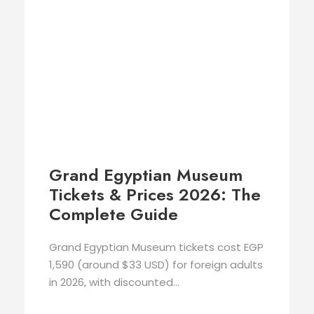
Grand Egyptian Museum
Tickets & Prices 2026: The
Complete Guide
Grand Egyptian Museum tickets cost EGP
1,590 (around $33 USD) for foreign adults
in 2026, with discounted...