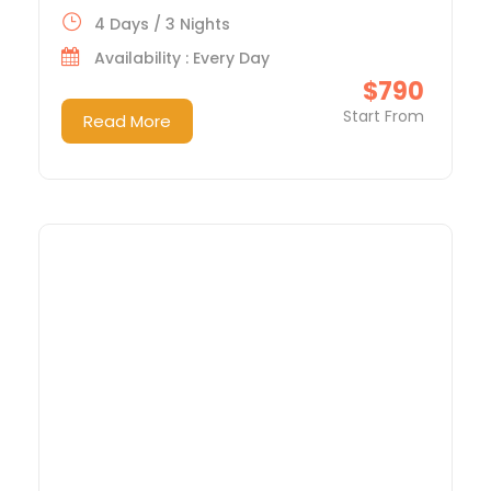
4 Days / 3 Nights
Availability : Every Day
$790
Start From
Read More