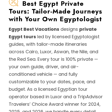
Best Egypt Private
Tours: Tailor-Made Journeys
with Your Own Egyptologist
Egypt Best Vacations
designs
private
Egypt tours
led by licensed Egyptologist
guides, with tailor-made itineraries
across Cairo, Luxor, Aswan, the Nile, and
the Red Sea. Every tour is 100% private —
your own guide, driver, and air-
conditioned vehicle — and fully
customizable to your dates, pace, and
budget. As a licensed Egyptian tour
operator based in Luxor and a TripAdvisor
Travelers’ Choice Award winner for 2024,
2025, and 2026, we handle every detail