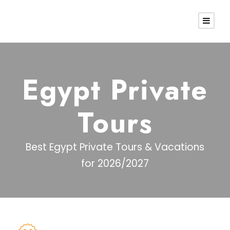
Egypt Private
Tours
Best Egypt Private Tours & Vacations
for 2026/2027