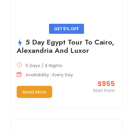
GET 5% OFF
5 Day Egypt Tour To Cairo,
Alexandria And Luxor
5 Days / 4 Nights
Availability : Every Day
$955
Start From
Read More