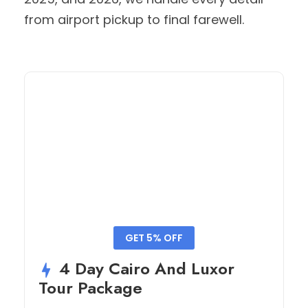
from airport pickup to final farewell.
GET 5% OFF
4 Day Cairo And Luxor
Tour Package