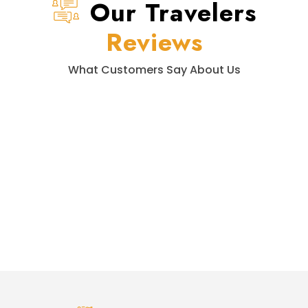
Our Travelers
Reviews
What Customers Say About Us