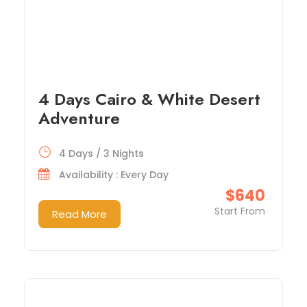
4 Days Cairo & White Desert
Adventure
4 Days / 3 Nights
Availability : Every Day
$640
Start From
Read More