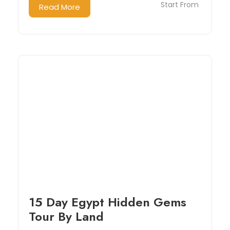
Start From
Read More
15 Day Egypt Hidden Gems
Tour By Land