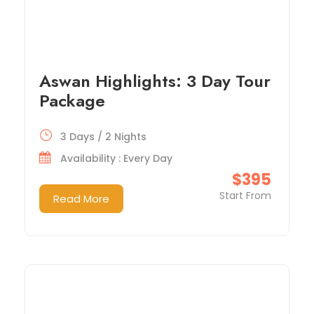
Aswan Highlights: 3 Day Tour
Package
3 Days / 2 Nights
Availability : Every Day
$395
Start From
Read More