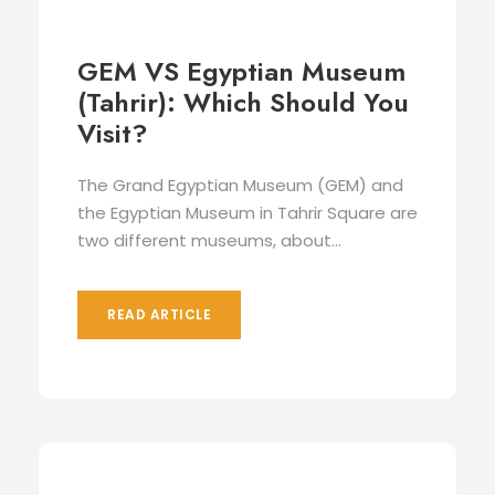
GEM VS Egyptian Museum
(Tahrir): Which Should You
Visit?
The Grand Egyptian Museum (GEM) and
the Egyptian Museum in Tahrir Square are
two different museums, about...
READ ARTICLE