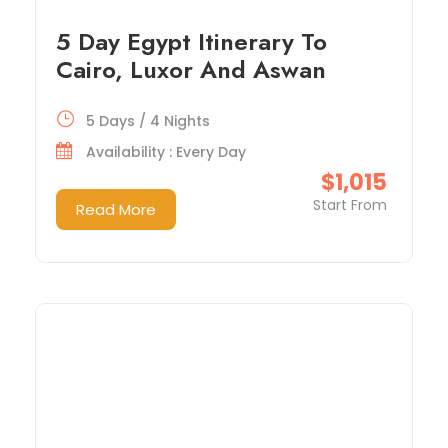
5 Day Egypt Itinerary To
Cairo, Luxor And Aswan
5 Days / 4 Nights
Availability : Every Day
$1,015
Start From
Read More