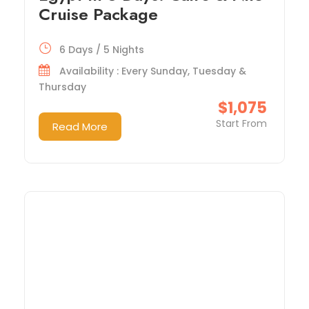
Cruise Package
6 Days / 5 Nights
Availability : Every Sunday, Tuesday &
Thursday
$1,075
Start From
Read More