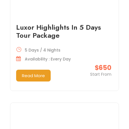
Luxor Highlights In 5 Days
Tour Package
5 Days / 4 Nights
Availability : Every Day
$650
Start From
Read More