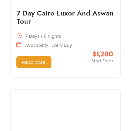
7 Day Cairo Luxor And Aswan
Tour
7 Days / 6 Nights
Availability : Every Day
$1,200
Start From
Read More