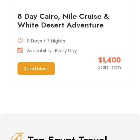
8 Day Cairo, Nile Cruise &
White Desert Adventure
8 Days / 7 Nights
Availability : Every Day
$1,400
Start From
Read More