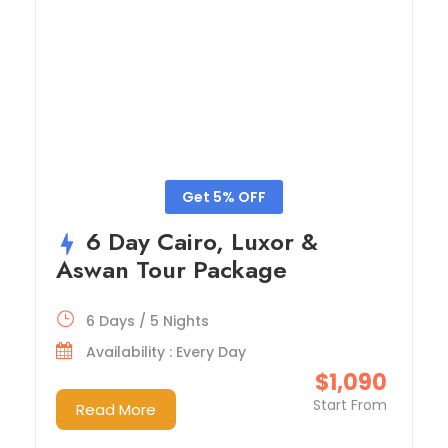
Get 5% OFF
6 Day Cairo, Luxor &
Aswan Tour Package
6 Days / 5 Nights
Availability : Every Day
$1,090
Start From
Read More