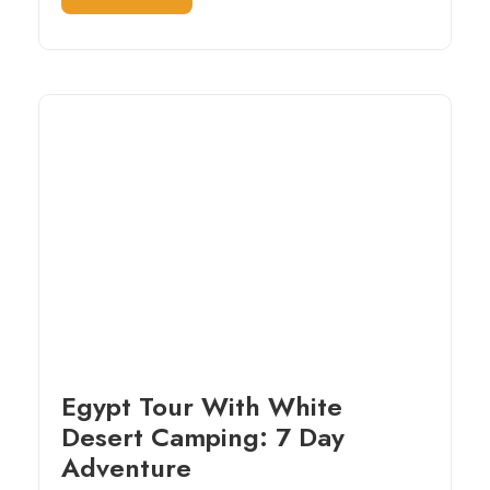
Egypt Tour With White
Desert Camping: 7 Day
Adventure