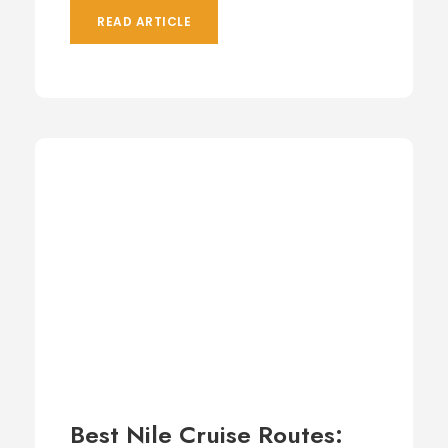
READ ARTICLE
Best Nile Cruise Routes: