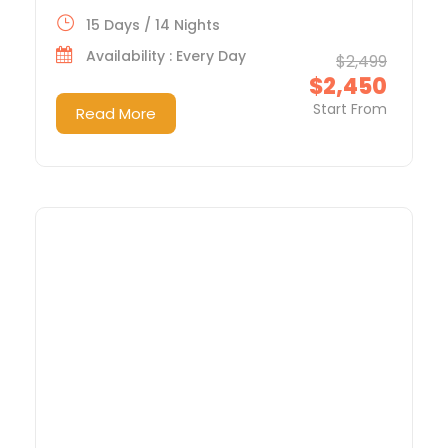
15 Days / 14 Nights
Availability : Every Day
$2,499
$2,450
Start From
Read More