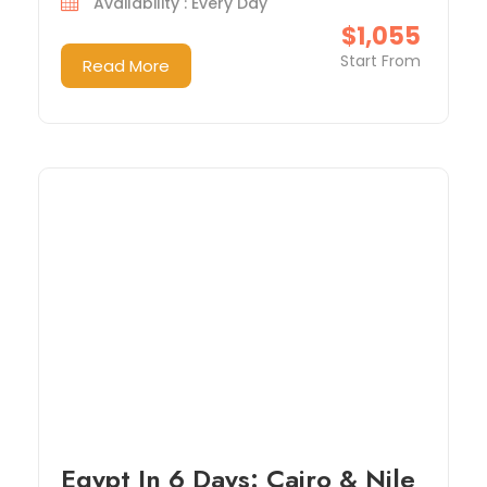
Availability : Every Day
$1,055
Start From
Read More
Egypt In 6 Days: Cairo & Nile