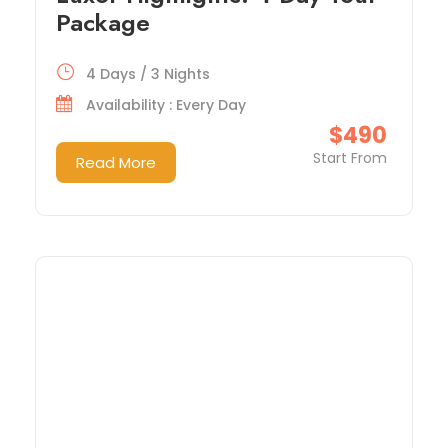
Package
4 Days / 3 Nights
Availability : Every Day
$490
Start From
Read More