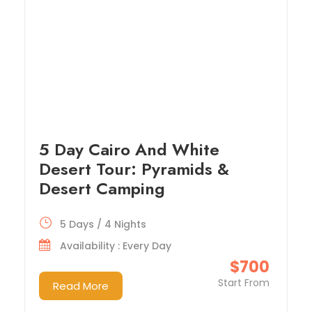
5 Day Cairo And White
Desert Tour: Pyramids &
Desert Camping
5 Days / 4 Nights
Availability : Every Day
$700
Start From
Read More