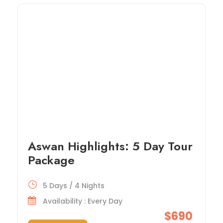
Aswan Highlights: 5 Day Tour
Package
5 Days / 4 Nights
Availability : Every Day
$690