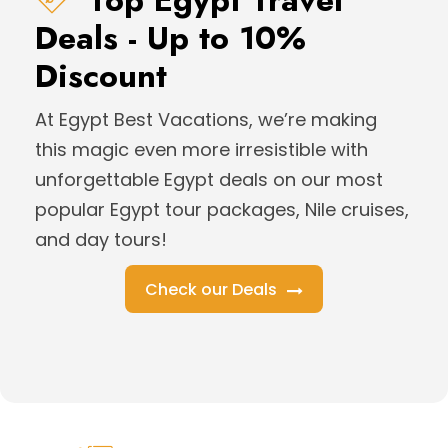
Top Egypt Travel
Deals - Up to 10%
Discount
At Egypt Best Vacations, we’re making
this magic even more irresistible with
unforgettable Egypt deals on our most
popular Egypt tour packages, Nile cruises,
and day tours!
Check our Deals