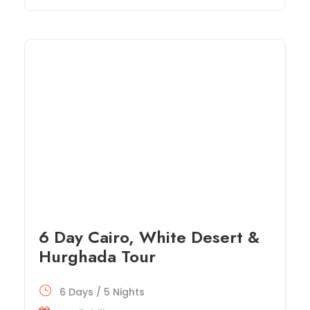
6 Day Cairo, White Desert &
Hurghada Tour
6 Days / 5 Nights