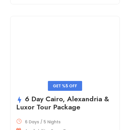
GET %5 OFF
6 Day Cairo, Alexandria &
Luxor Tour Package
6 Days / 5 Nights