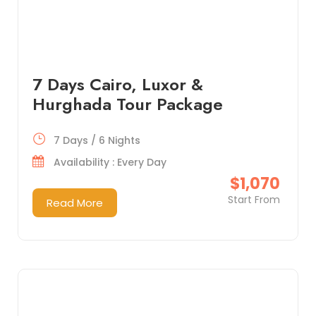
7 Days Cairo, Luxor &
Hurghada Tour Package
7 Days / 6 Nights
Availability : Every Day
$1,070
Start From
Read More