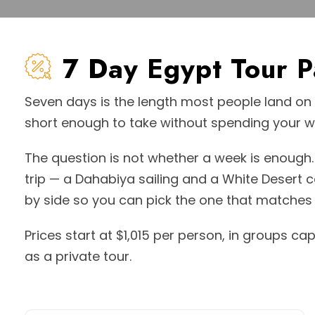
7 Day Egypt Tour 
Seven days is the length most people land on f
short enough to take without spending your wh
The question is not whether a week is enough. 
trip — a Dahabiya sailing and a White Desert
by side so you can pick the one that matches 
Prices start at $1,015 per person, in groups ca
as a private tour.