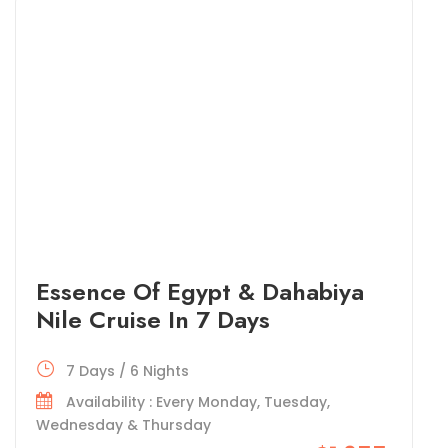
Essence Of Egypt & Dahabiya
Nile Cruise In 7 Days
7 Days / 6 Nights
Availability : Every Monday, Tuesday,
Wednesday & Thursday