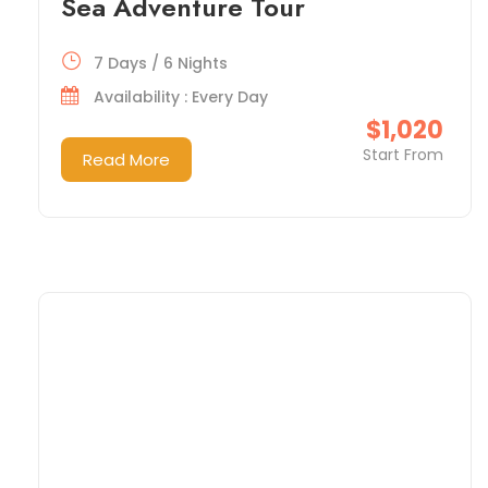
Sea Adventure Tour
7 Days / 6 Nights
Availability : Every Day
$1,020
Start From
Read More