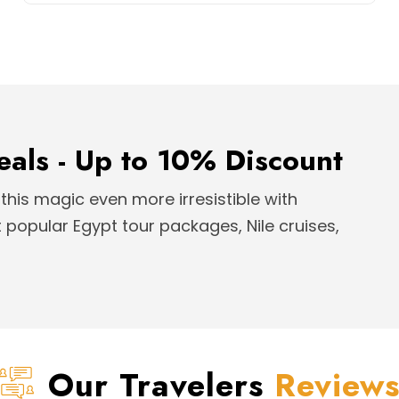
eals - Up to 10% Discount
this magic even more irresistible with
popular Egypt tour packages, Nile cruises,
Our Travelers
Review