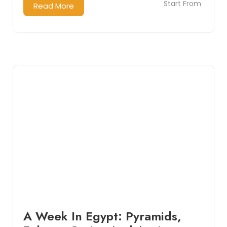
Start From
Read More
A Week In Egypt: Pyramids,