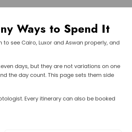
ny Ways to Spend It
ugh to see Cairo, Luxor and Aswan properly, and
 seven days, but they are not variations on one
nd the day count. This page sets them side
ptologist. Every itinerary can also be booked