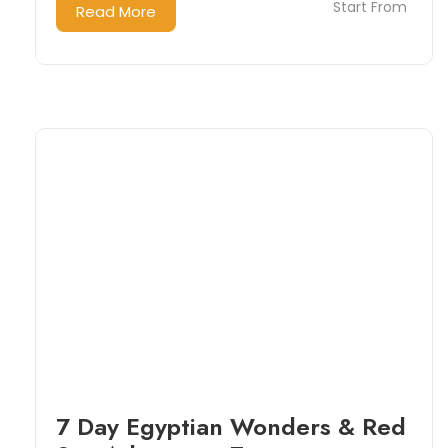
Start From
Read More
7 Day Egyptian Wonders & Red