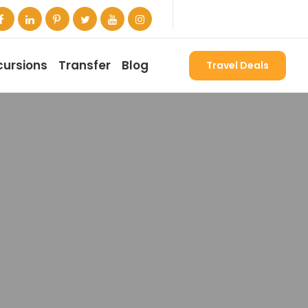
cursions
Transfer
Blog
Travel Deals