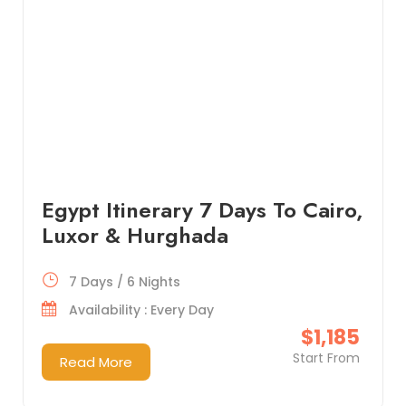
Egypt Itinerary 7 Days To Cairo,
Luxor & Hurghada
7 Days / 6 Nights
Availability : Every Day
$1,185
Start From
Read More