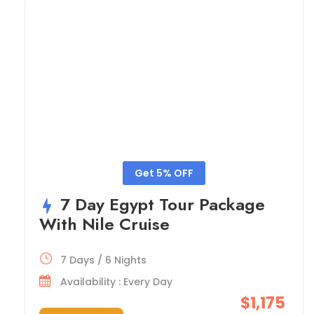
Get 5% OFF
7 Day Egypt Tour Package
With Nile Cruise
7 Days / 6 Nights
Availability : Every Day
$1,175