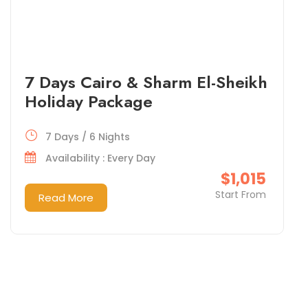
7 Days Cairo & Sharm El-Sheikh
Holiday Package
7 Days / 6 Nights
Availability : Every Day
$1,015
Start From
Read More