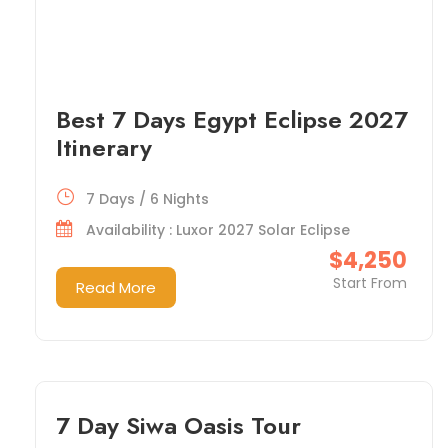
Best 7 Days Egypt Eclipse 2027
Itinerary
7 Days / 6 Nights
Availability : Luxor 2027 Solar Eclipse
$4,250
Start From
Read More
7 Day Siwa Oasis Tour