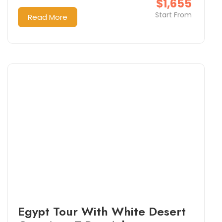
$1,655
Start From
Read More
Egypt Tour With White Desert