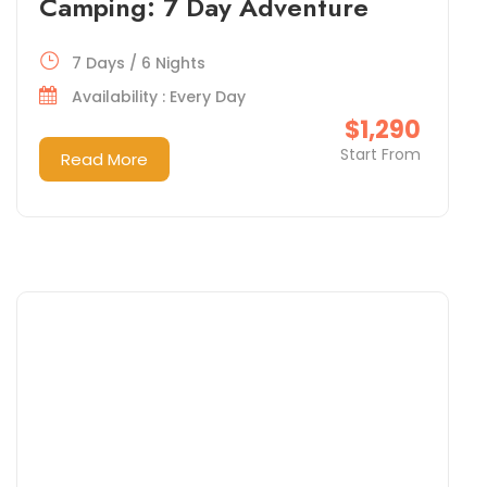
Camping: 7 Day Adventure
7 Days / 6 Nights
Availability : Every Day
$1,290
Start From
Read More