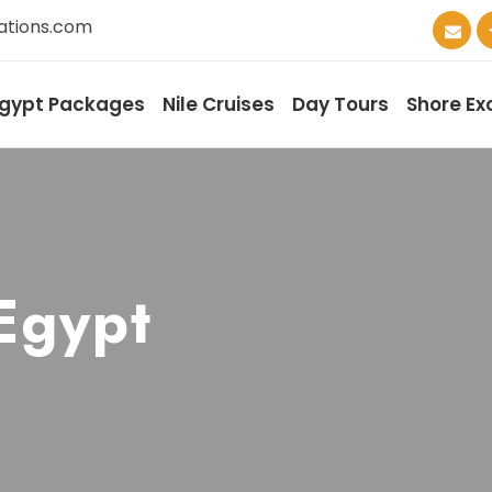
ations.com
gypt Packages
Nile Cruises
Day Tours
Shore Ex
 Egypt