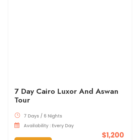
7 Day Cairo Luxor And Aswan
Tour
7 Days / 6 Nights
Availability : Every Day
$1,200