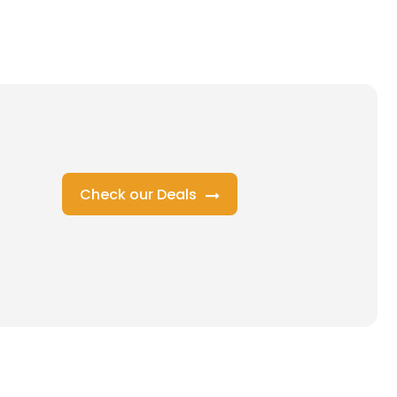
Check our Deals
s