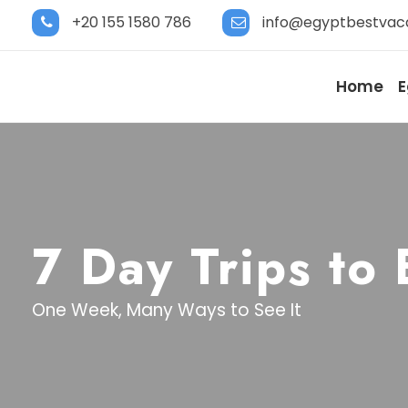
+20 155 1580 786
info@egyptbestvac
Home
E
7 Day Trips to
One Week, Many Ways to See It