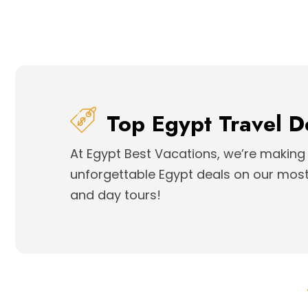
Top Egypt Travel D
At Egypt Best Vacations, we’re making 
unforgettable Egypt deals on our most 
and day tours!