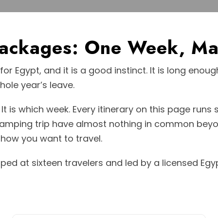
Packages: One Week, Ma
or Egypt, and it is a good instinct. It is long eno
ole year’s leave.
It is which week. Every itinerary on this page runs
 camping trip have almost nothing in common beyo
how you want to travel.
pped at sixteen travelers and led by a licensed Egy