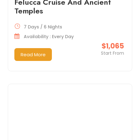
Felucca Cruise And Ancient
Temples
7 Days / 6 Nights
Availability : Every Day
$1,065
Start From
Read More