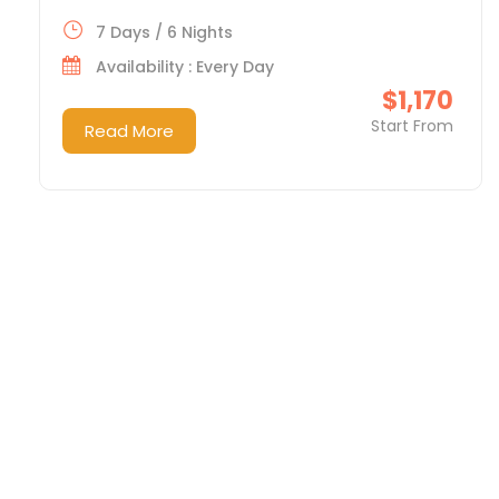
7 Days / 6 Nights
Availability : Every Day
$1,170
Start From
Read More