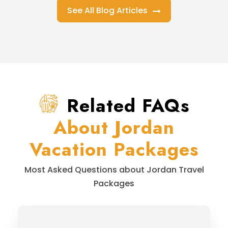
See All Blog Articles
Related FAQs
About Jordan
Vacation Packages
Most Asked Questions about Jordan Travel
Packages