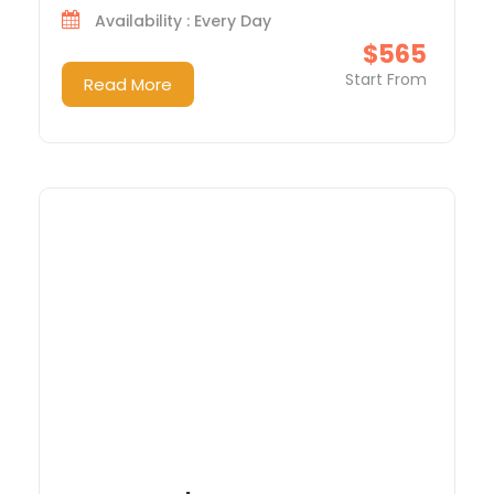
Availability : Every Day
$565
Start From
Read More