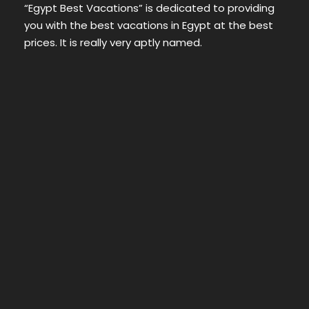
“Egypt Best Vacations” is dedicated to providing
you with the best vacations in Egypt at the best
prices. It is really very aptly named.