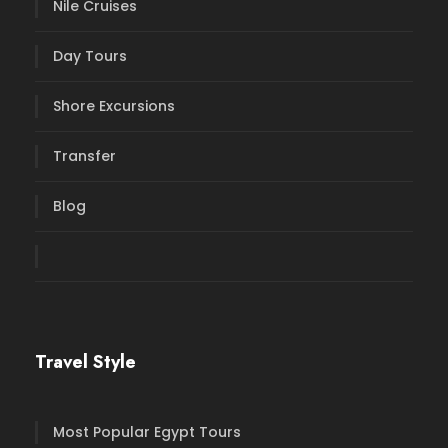
Nile Cruises
Day Tours
Shore Excursions
Transfer
Blog
Travel Style
Most Popular Egypt Tours