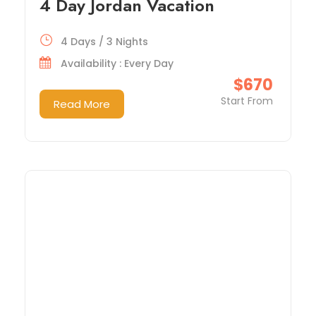
4 Day Jordan Vacation
4 Days / 3 Nights
Availability : Every Day
$670
Start From
Read More