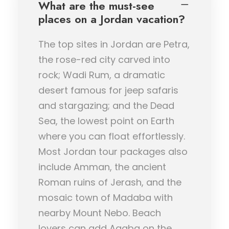
What are the must-see
places on a Jordan vacation?
The top sites in Jordan are Petra,
the rose-red city carved into
rock; Wadi Rum, a dramatic
desert famous for jeep safaris
and stargazing; and the Dead
Sea, the lowest point on Earth
where you can float effortlessly.
Most Jordan tour packages also
include Amman, the ancient
Roman ruins of Jerash, and the
mosaic town of Madaba with
nearby Mount Nebo. Beach
lovers can add Aqaba on the