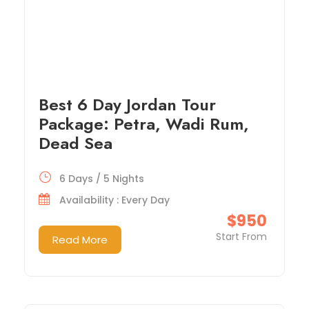
Best 6 Day Jordan Tour
Package: Petra, Wadi Rum,
Dead Sea
6 Days / 5 Nights
Availability : Every Day
$950
Start From
Read More