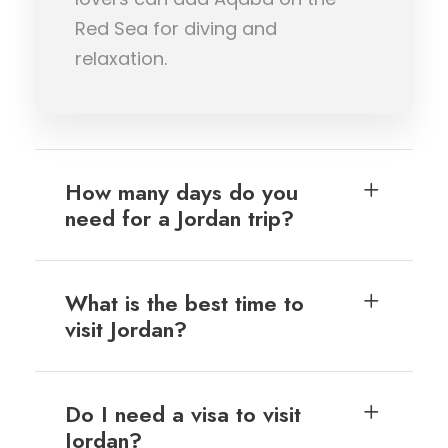
Red Sea for diving and
relaxation.
How many days do you
need for a Jordan trip?
What is the best time to
visit Jordan?
Do I need a visa to visit
Jordan?