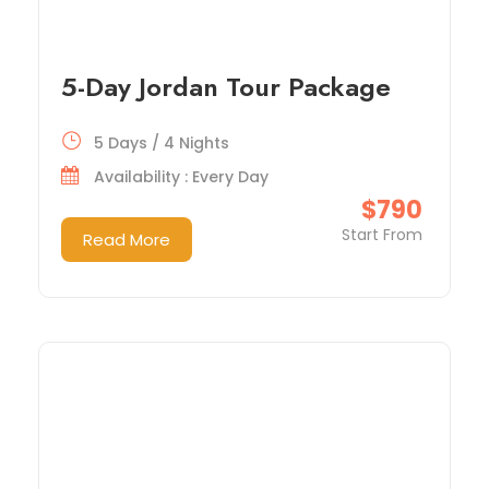
5-Day Jordan Tour Package
5 Days / 4 Nights
Availability : Every Day
$790
Start From
Read More