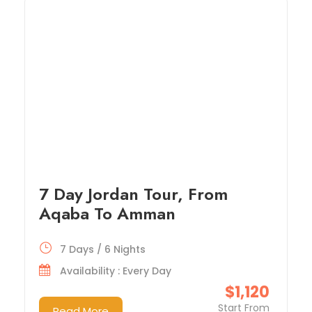
7 Day Jordan Tour, From
Aqaba To Amman
7 Days / 6 Nights
Availability : Every Day
$1,120
Start From
Read More