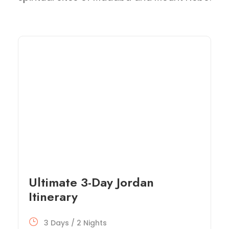
Ultimate 3-Day Jordan
Itinerary
3 Days / 2 Nights