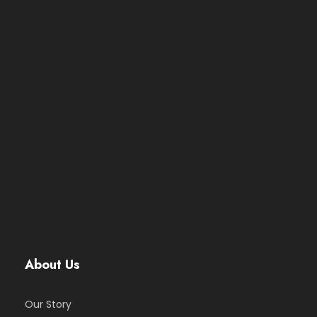
About Us
Our Story