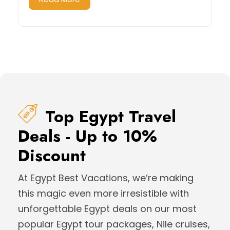
Top Egypt Travel
Deals - Up to 10%
Discount
At Egypt Best Vacations, we’re making
this magic even more irresistible with
unforgettable Egypt deals on our most
popular Egypt tour packages, Nile cruises,