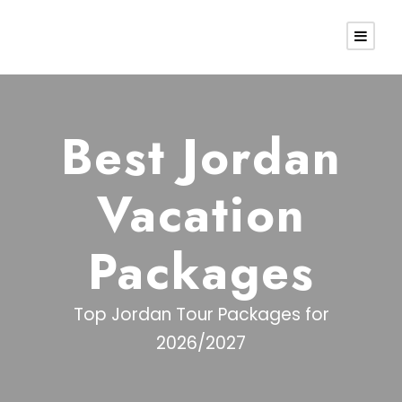
Best Jordan
Vacation
Packages
Top Jordan Tour Packages for
2026/2027