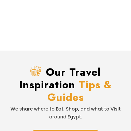
Our Travel
Inspiration
Tips &
Guides
We share where to Eat, Shop, and what to Visit
around Egypt.