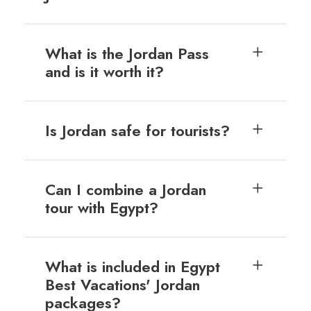
What is the Jordan Pass
and is it worth it?
Is Jordan safe for tourists?
Can I combine a Jordan
tour with Egypt?
What is included in Egypt
Best Vacations' Jordan
packages?