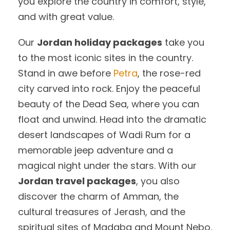
you explore the country in comfort, style,
and with great value.
Our
Jordan holiday packages
take you
to the most iconic sites in the country.
Stand in awe before
Petra
, the rose-red
city carved into rock. Enjoy the peaceful
beauty of the Dead Sea, where you can
float and unwind. Head into the dramatic
desert landscapes of Wadi Rum for a
memorable jeep adventure and a
magical night under the stars. With our
Jordan travel packages
, you also
discover the charm of Amman, the
cultural treasures of Jerash, and the
spiritual sites of Madaba and Mount Nebo.