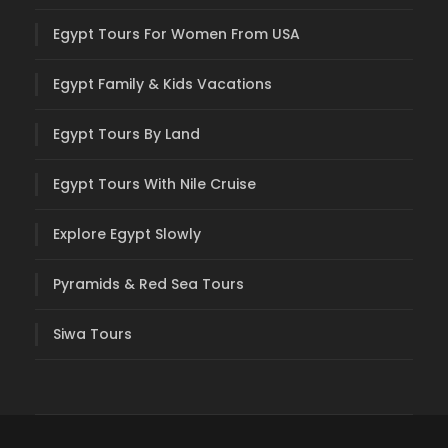
Egypt Tours For Women From USA
Egypt Family & Kids Vacations
Egypt Tours By Land
Egypt Tours With Nile Cruise
Explore Egypt Slowly
Pyramids & Red Sea Tours
Siwa Tours