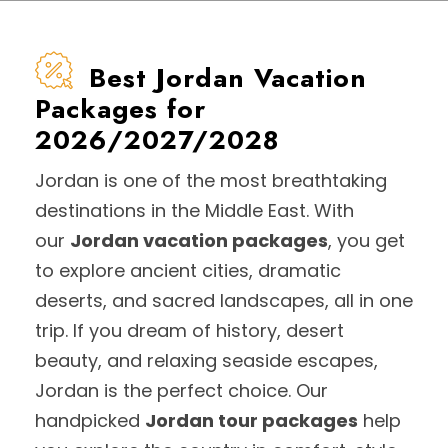
Best Jordan Vacation
Packages for
2026/2027/2028
Jordan is one of the most breathtaking
destinations in the Middle East. With
our
Jordan vacation packages
, you get
to explore ancient cities, dramatic
deserts, and sacred landscapes, all in one
trip. If you dream of history, desert
beauty, and relaxing seaside escapes,
Jordan is the perfect choice. Our
handpicked
Jordan tour packages
help