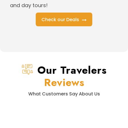
and day tours!
Check our Deals
Our Travelers
Reviews
What Customers Say About Us