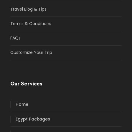
Travel Blog & Tips
Terms & Conditions
FAQs
Customize Your Trip
Our Services
Home
Egypt Packages