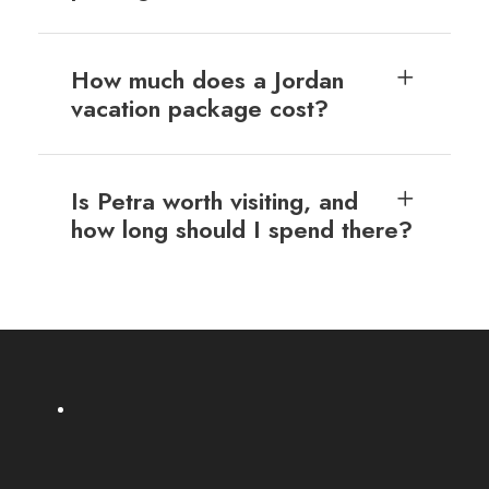
How much does a Jordan
vacation package cost?
Is Petra worth visiting, and
how long should I spend there?