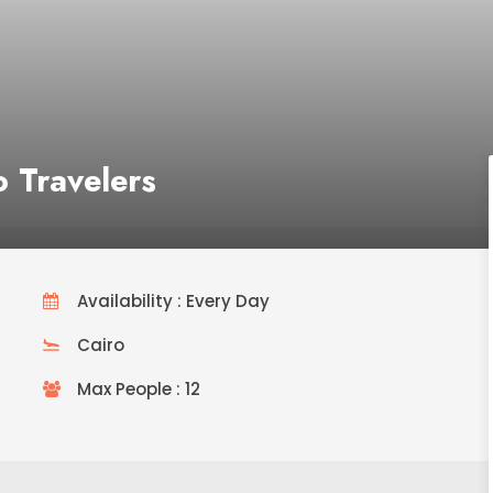
o Travelers
Availability : Every Day
Cairo
Max People : 12