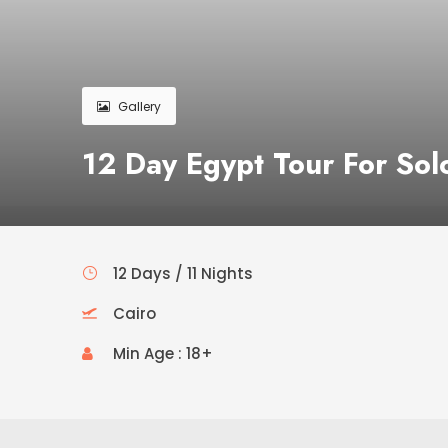
Gallery
12 Day Egypt Tour For Sol
12 Days / 11 Nights
Cairo
Min Age : 18+