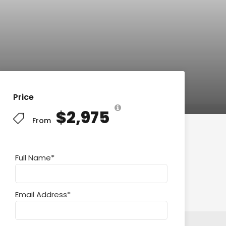
Price
$2,975
From
Full Name
*
Email Address
*