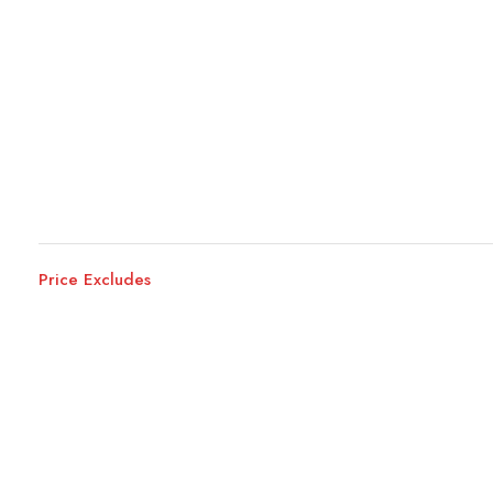
Price Excludes