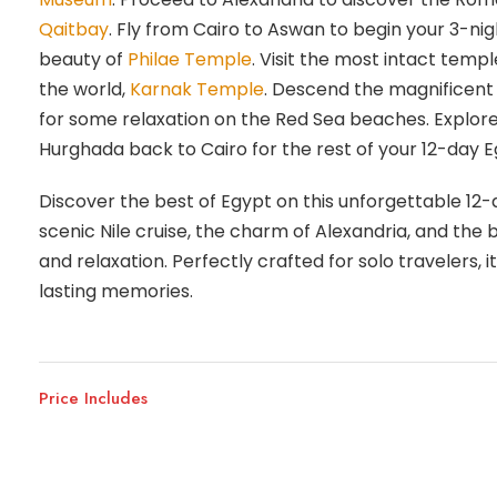
Qaitbay
. Fly from Cairo to Aswan to begin your 3-nig
beauty of
Philae Temple
. Visit the most intact templ
the world,
Karnak Temple
. Descend the magnificent
for some relaxation on the Red Sea beaches. Explore
Hurghada back to Cairo for the rest of your 12-day Eg
Discover the best of Egypt on this unforgettable 12
scenic Nile cruise, the charm of Alexandria, and the 
and relaxation. Perfectly crafted for solo travelers,
lasting memories.
Price Includes