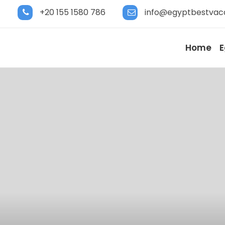
+20 155 1580 786
info@egyptbestvac
Home
E