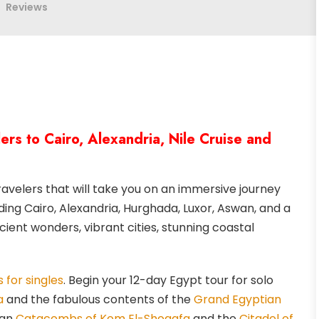
Reviews
rs to Cairo, Alexandria, Nile Cruise and
velers that will take you on an immersive journey
ding Cairo, Alexandria, Hurghada, Luxor, Aswan, and a
cient wonders, vibrant cities, stunning coastal
 for singles
. Begin your 12-day Egypt tour for solo
a
and the fabulous contents of the
Grand Egyptian
man
Catacombs of Kom El-Shoqafa
and the
Citadel of