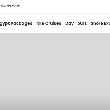
ations.com
gypt Packages
Nile Cruises
Day Tours
Shore Ex