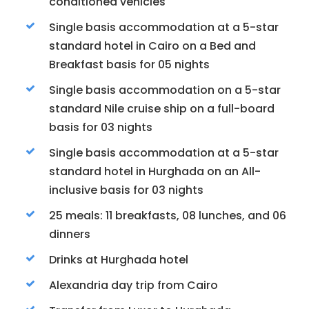
conditioned vehicles
Single basis accommodation at a 5-star
standard hotel in Cairo on a Bed and
Breakfast basis for 05 nights
Single basis accommodation on a 5-star
standard Nile cruise ship on a full-board
basis for 03 nights
Single basis accommodation at a 5-star
standard hotel in Hurghada on an All-
inclusive basis for 03 nights
25 meals: 11 breakfasts, 08 lunches, and 06
dinners
Drinks at Hurghada hotel
Alexandria day trip from Cairo