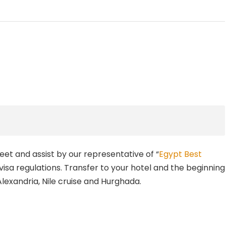
meet and assist by our representative of “
Egypt Best
 visa regulations. Transfer to your hotel and the beginning
 Alexandria, Nile cruise and Hurghada.