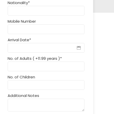
Nationality
*
Mobile Number
Arrival Date
*
No. of Adults ( +11.99 years )
*
No. of Children
Additional Notes