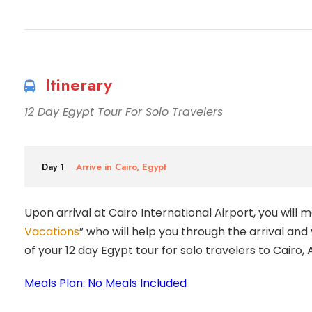
Itinerary
12 Day Egypt Tour For Solo Travelers
Day 1
Arrive in Cairo, Egypt
Upon arrival at Cairo International Airport, you will 
Vacations
” who will help you through the arrival and
of your 12 day Egypt tour for solo travelers to Cairo,
Meals Plan: No Meals Included