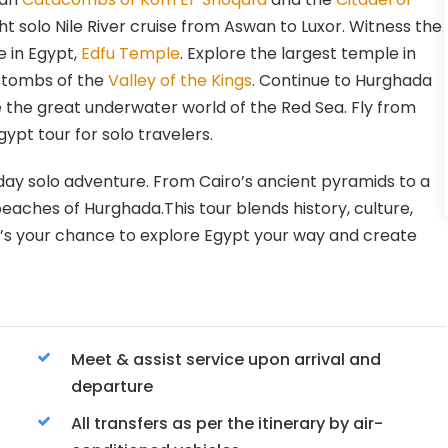
ht solo Nile River cruise from Aswan to Luxor. Witness the
e in Egypt,
Edfu Temple
. Explore the largest temple in
 tombs of the
Valley of the Kings
. Continue to Hurghada
 the great underwater world of the Red Sea. Fly from
ypt tour for solo travelers.
-day solo adventure. From Cairo’s ancient pyramids to a
beaches of Hurghada.This tour blends history, culture,
 it’s your chance to explore Egypt your way and create
Meet & assist service upon arrival and
departure
All transfers as per the itinerary by air-