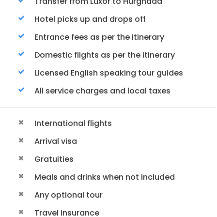
Transfer from Luxor to Hurghada
Hotel picks up and drops off
Entrance fees as per the itinerary
Domestic flights as per the itinerary
Licensed English speaking tour guides
All service charges and local taxes
International flights
Arrival visa
Gratuities
Meals and drinks when not included
Any optional tour
Travel insurance