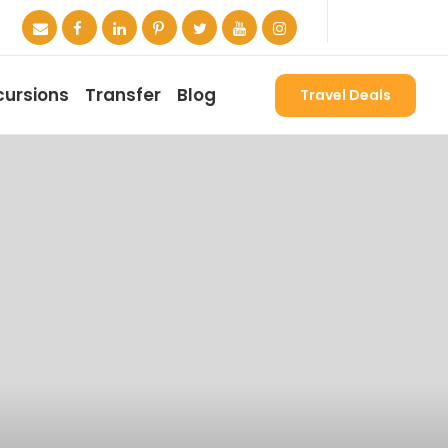
cursions
Transfer
Blog
Travel Deals