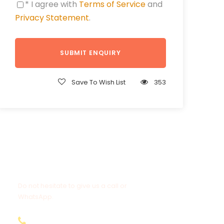
* I agree with
Terms of Service
and
Privacy Statement
.
Save To Wish List
353
Get a Question?
Do not hesitate to give us a call or
WhatsApp.
+20-155-1580-786