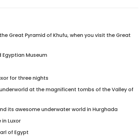
, the Great Pyramid of Khufu, when you visit the Great
nd Egyptian Museum
xor for three nights
 underworld at the magnificent tombs of the Valley of
and its awesome underwater world in Hurghada
 in Luxor
arl of Egypt