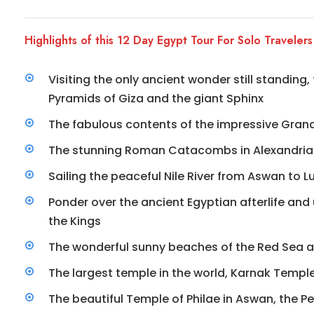
Highlights of this 12 Day Egypt Tour For Solo Travelers
Visiting the only ancient wonder still standing
Pyramids of Giza and the giant Sphinx
The fabulous contents of the impressive Gra
The stunning Roman Catacombs in Alexandria
Sailing the peaceful Nile River from Aswan to Lu
Ponder over the ancient Egyptian afterlife and
the Kings
The wonderful sunny beaches of the Red Sea 
The largest temple in the world, Karnak Temple
The beautiful Temple of Philae in Aswan, the Pe