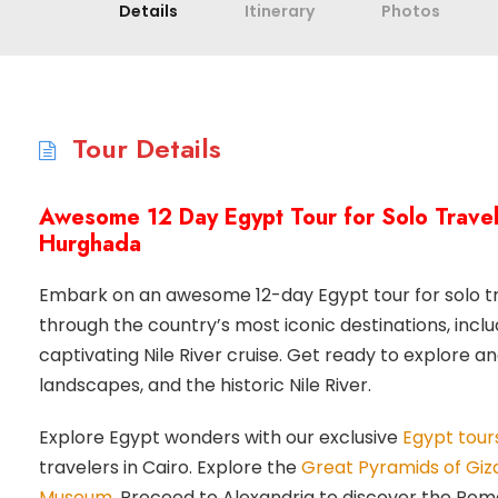
Details
Itinerary
Photos
Tour Details
Awesome 12 Day Egypt Tour for Solo Travele
Hurghada
Embark on an awesome 12-day Egypt tour for solo tra
through the country’s most iconic destinations, inclu
captivating Nile River cruise. Get ready to explore an
landscapes, and the historic Nile River.
Explore Egypt wonders with our exclusive
Egypt tours
travelers in Cairo. Explore the
Great Pyramids of Giz
Museum
. Proceed to Alexandria to discover the Ro