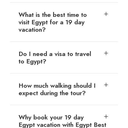
What is the best time to
visit Egypt for a 19 day
vacation?
Do I need a visa to travel
to Egypt?
How much walking should I
expect during the tour?
Why book your 19 day
Egypt vacation with Egypt Best