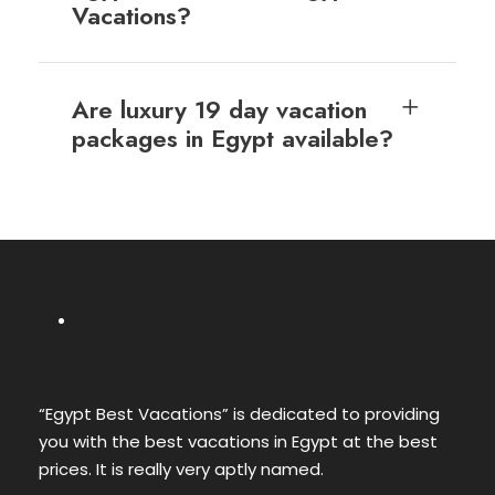
Vacations?
Are luxury 19 day vacation
packages in Egypt available?
“Egypt Best Vacations” is dedicated to providing
you with the best vacations in Egypt at the best
prices. It is really very aptly named.