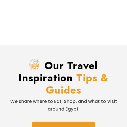
Our Travel
Inspiration
Tips &
Guides
We share where to Eat, Shop, and what to Visit
around Egypt.