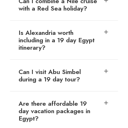
Can I combine a Nile cruise
with a Red Sea holiday?
Is Alexandria worth
including in a 19 day Egypt
itinerary?
Can I visit Abu Simbel
during a 19 day tour?
Are there affordable 19
day vacation packages in
Egypt?