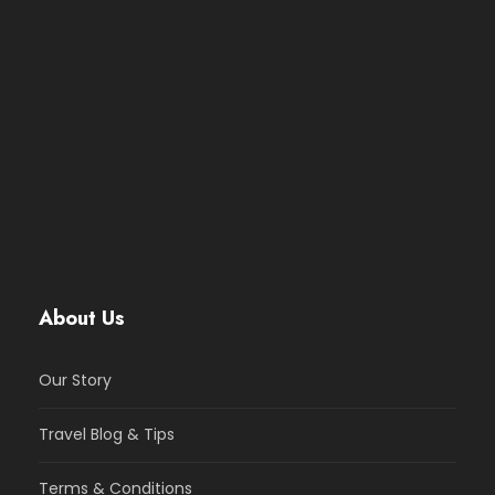
About Us
Our Story
Travel Blog & Tips
Terms & Conditions