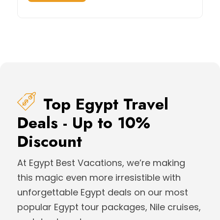
Top Egypt Travel
Deals - Up to 10%
Discount
At Egypt Best Vacations, we’re making
this magic even more irresistible with
unforgettable Egypt deals on our most
popular Egypt tour packages, Nile cruises,