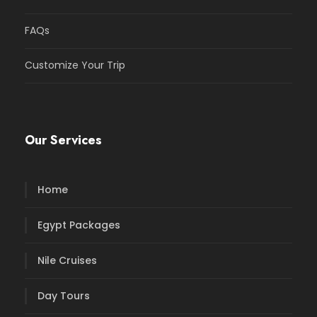
FAQs
Customize Your Trip
Our Services
Home
Egypt Packages
Nile Cruises
Day Tours