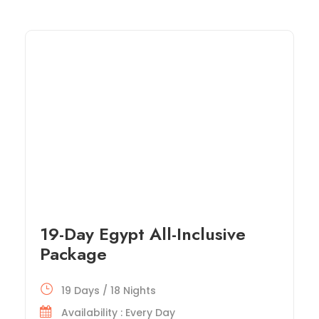
19-Day Egypt All-Inclusive
Package
19 Days / 18 Nights
Availability : Every Day