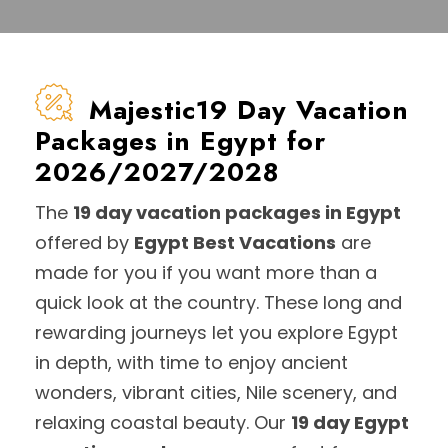
Majestic19 Day Vacation
Packages in Egypt for
2026/2027/2028
The
19 day vacation packages in Egypt
offered by
Egypt Best Vacations
are
made for you if you want more than a
quick look at the country. These long and
rewarding journeys let you explore Egypt
in depth, with time to enjoy ancient
wonders, vibrant cities, Nile scenery, and
relaxing coastal beauty. Our
19 day Egypt