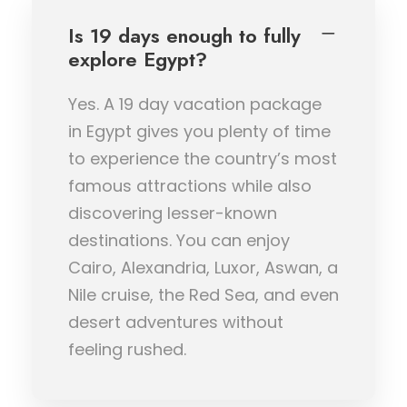
Is 19 days enough to fully
explore Egypt?
Yes. A 19 day vacation package
in Egypt gives you plenty of time
to experience the country’s most
famous attractions while also
discovering lesser-known
destinations. You can enjoy
Cairo, Alexandria, Luxor, Aswan, a
Nile cruise, the Red Sea, and even
desert adventures without
feeling rushed.