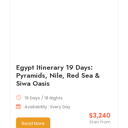
Egypt Itinerary 19 Days:
Pyramids, Nile, Red Sea &
Siwa Oasis
19 Days / 18 Nights
Availability : Every Day
$3,240
Start From
Read More