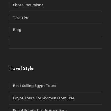
Shore Excursions
Transfer
Blog
Travel Style
Best Selling Egypt Tours
Egypt Tours For Women From USA
Egypt Family & Kids Vacations