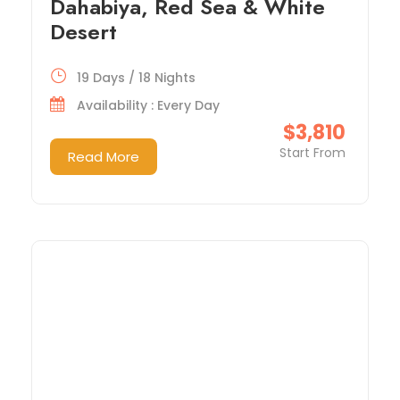
Dahabiya, Red Sea & White
Desert
19 Days / 18 Nights
Availability : Every Day
$3,810
Start From
Read More