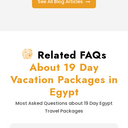
See All Blog Articles
Related FAQs
About 19 Day
Vacation Packages in
Egypt
Most Asked Questions about 19 Day Egypt
Travel Packages