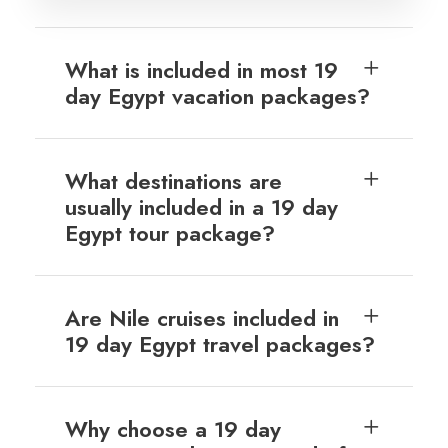
What is included in most 19
day Egypt vacation packages?
What destinations are
usually included in a 19 day
Egypt tour package?
Are Nile cruises included in
19 day Egypt travel packages?
Why choose a 19 day