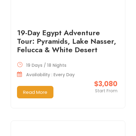
19-Day Egypt Adventure
Tour: Pyramids, Lake Nasser,
Felucca & White Desert
19 Days / 18 Nights
Availability : Every Day
$3,080
Start From
Read More