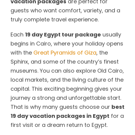
vacation packages
are perfect for
guests who want comfort, variety, and a
truly complete travel experience.
Each
19 day Egypt tour package
usually
begins in Cairo, where your holiday opens
with the
Great Pyramids of Giza
, the
Sphinx, and some of the country’s finest
museums. You can also explore Old Cairo,
local markets, and the living culture of the
capital. This exciting beginning gives your
journey a strong and unforgettable start.
That is why many guests choose our
best
19 day vacation packages in Egypt
for a
first visit or a dream return to Egypt.