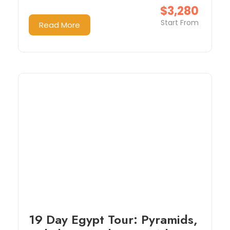
$3,280
Start From
Read More
19 Day Egypt Tour: Pyramids,