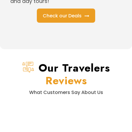
and day tours!
Check our Deals
Our Travelers
Reviews
What Customers Say About Us