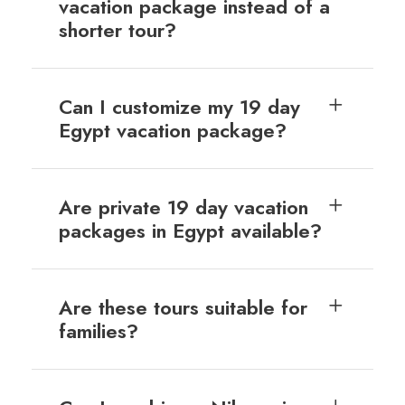
vacation package instead of a
shorter tour?
Can I customize my 19 day
Egypt vacation package?
Are private 19 day vacation
packages in Egypt available?
Are these tours suitable for
families?