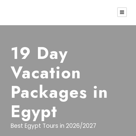
19 Day
Vacation
Packages in
Egypt
Best Egypt Tours in 2026/2027