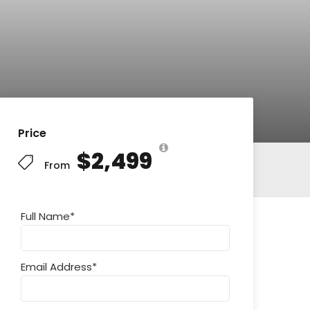
Price
$2,499
From
Full Name
*
Email Address
*