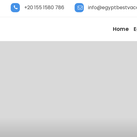
+20 155 1580 786
info@egyptbestvac
Home
E