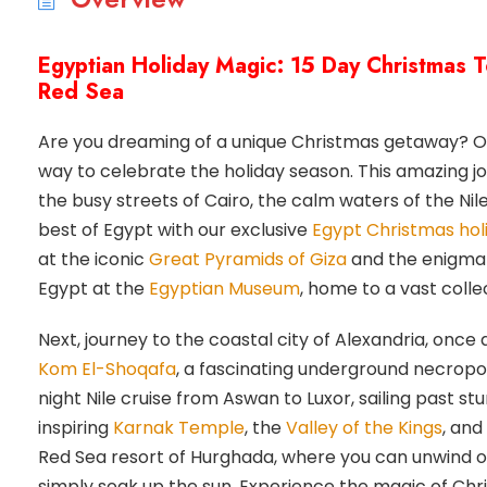
Egyptian Holiday Magic: 15 Day Christmas T
Red Sea
Are you dreaming of a unique Christmas getaway? O
way to celebrate the holiday season. This amazing jo
the busy streets of Cairo, the calm waters of the Ni
best of Egypt with our exclusive
Egypt Christmas hol
at the iconic
Great Pyramids of Giza
and the enigmati
Egypt at the
Egyptian Museum
, home to a vast collec
Next, journey to the coastal city of Alexandria, once 
Kom El-Shoqafa
, a fascinating underground necropol
night Nile cruise from Aswan to Luxor, sailing past s
inspiring
Karnak Temple
, the
Valley of the Kings
, and
Red Sea resort of Hurghada, where you can unwind on 
simply soak up the sun. Experience the magic of Chri