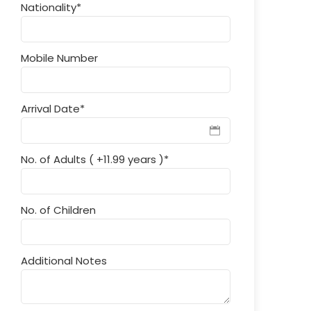
Nationality
*
Mobile Number
Arrival Date
*
No. of Adults ( +11.99 years )
*
No. of Children
Additional Notes