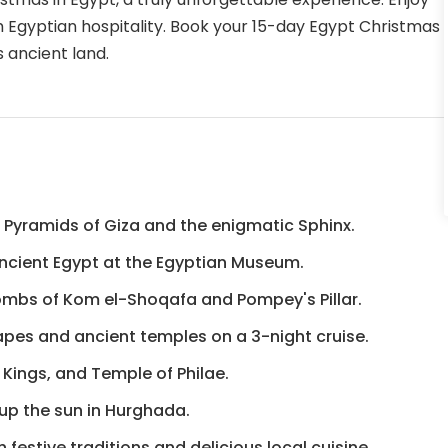
rm Egyptian hospitality. Book your 15-day Egypt Christmas
 ancient land.
t Pyramids of Giza and the enigmatic Sphinx.
 ancient Egypt at the Egyptian Museum.
combs of Kom el-Shoqafa and Pompey's Pillar.
capes and ancient temples on a 3-night cruise.
 Kings, and Temple of Philae.
k up the sun in Hurghada.
festive traditions and delicious local cuisine.