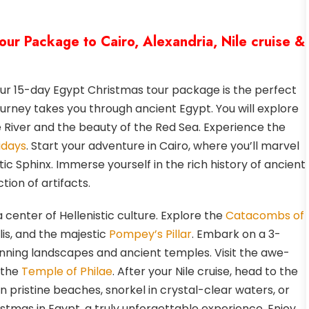
our Package to Cairo, Alexandria, Nile cruise &
ur 15-day Egypt Christmas tour package is the perfect
urney takes you through ancient Egypt. You will explore
le River and the beauty of the Red Sea. Experience the
idays
. Start your adventure in Cairo, where you’ll marvel
c Sphinx. Immerse yourself in the rich history of ancient
tion of artifacts.
a center of Hellenistic culture. Explore the
Catacombs of
is, and the majestic
Pompey’s Pillar
. Embark on a 3-
tunning landscapes and ancient temples. Visit the awe-
 the
Temple of Philae
. After your Nile cruise, head to the
pristine beaches, snorkel in crystal-clear waters, or
stmas in Egypt, a truly unforgettable experience. Enjoy