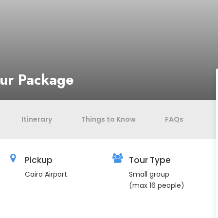
our Package
Itinerary
Things to Know
FAQs
Pickup
Tour Type
Cairo Airport
Small group
(max 16 people)