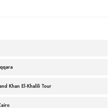
aqqara
nd Khan El-Khalili Tour
Cairo