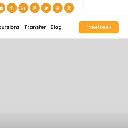
cursions
Transfer
Blog
Travel Deals