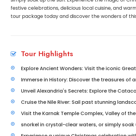
festive celebrations, delicious local cuisine, and wa
tour package today and discover the wonders of this
Tour Highlights
Explore Ancient Wonders: Visit the iconic Grea
Immerse in History: Discover the treasures of
Unveil Alexandria's Secrets: Explore the Cata
Cruise the Nile River: Sail past stunning lands
Visit the Karnak Temple Complex, Valley of the
snorkel in crystal-clear waters, or simply soa
Experience a unique Christmas celebration with 