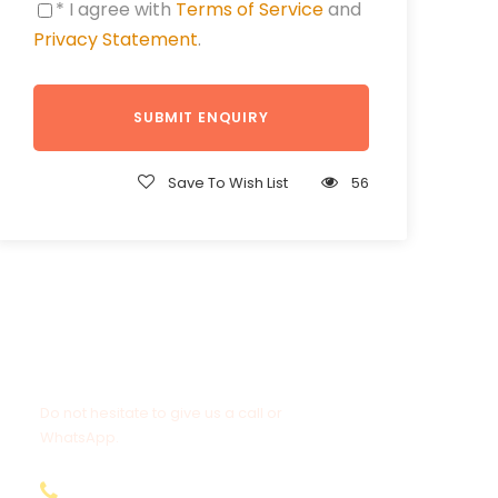
* I agree with
Terms of Service
and
Privacy Statement
.
Save To Wish List
56
Get a Question?
Do not hesitate to give us a call or
WhatsApp.
+20-155-1580-786