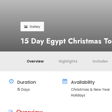
Gallery
15 Day Egypt Christmas T
Overview
Highlights
Includes
Duration
Availability
15 Days
Christmas & New Year
Holidays
Overview