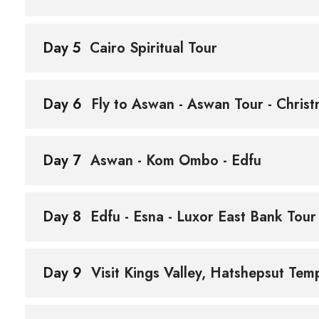
Day 5
Cairo Spiritual Tour
Day 6
Fly to Aswan - Aswan Tour - Christ
Day 7
Aswan - Kom Ombo - Edfu
Day 8
Edfu - Esna - Luxor East Bank Tour
Day 9
Visit Kings Valley, Hatshepsut Te