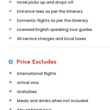
Hotel picks up and drops off
Entrance fees as per the itinerary
Domestic flights as per the itinerary
Licensed English speaking tour guides
All service charges and local taxes
Price Excludes
International flights
Arrival visa
Gratuities
Meals and drinks when not included
Any optional tour