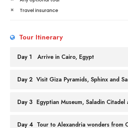
Travel insurance
Tour Itinerary
Day 1
Arrive in Cairo, Egypt
Day 2
Visit Giza Pyramids, Sphinx and S
Day 3
Egyptian Museum, Saladin Citadel a
Day 4
Tour to Alexandria wonders from 