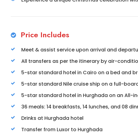
Price Includes
Meet & assist service upon arrival and depart
All transfers as per the itinerary by air-condit
5-star standard hotel in Cairo on a bed and br
5-star standard Nile cruise ship on a full-boar
5-star standard hotel in Hurghada on an All-inc
36 meals: 14 breakfasts, 14 lunches, and 08 din
Drinks at Hurghada hotel
Transfer from Luxor to Hurghada