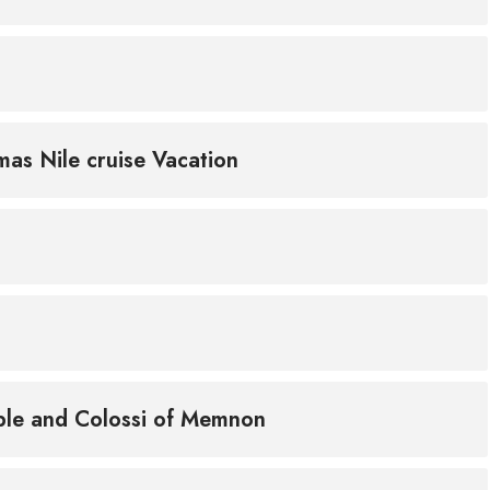
mas Nile cruise Vacation
mple and Colossi of Memnon