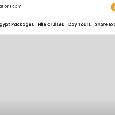
ations.com
gypt Packages
Nile Cruises
Day Tours
Shore Ex