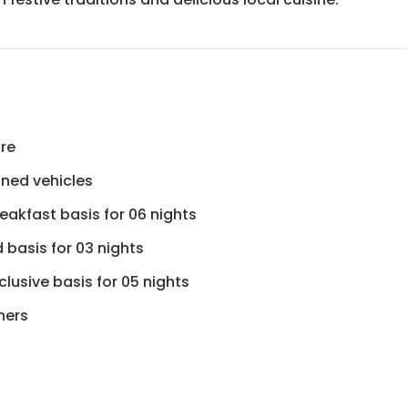
ure
ioned vehicles
eakfast basis for 06 nights
d basis for 03 nights
lusive basis for 05 nights
ners