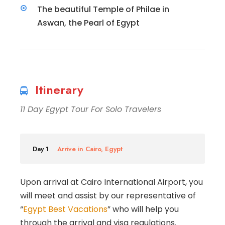
The beautiful Temple of Philae in
Aswan, the Pearl of Egypt
Itinerary
11 Day Egypt Tour For Solo Travelers
Day 1
Arrive in Cairo, Egypt
Upon arrival at Cairo International Airport, you
will meet and assist by our representative of
“
Egypt Best Vacations
” who will help you
through the arrival and visa regulations.