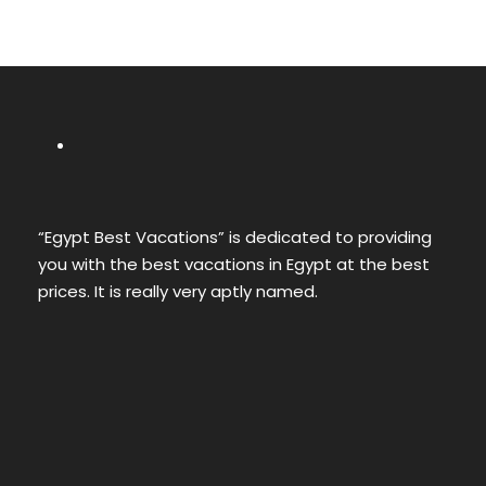
“Egypt Best Vacations” is dedicated to providing
you with the best vacations in Egypt at the best
prices. It is really very aptly named.