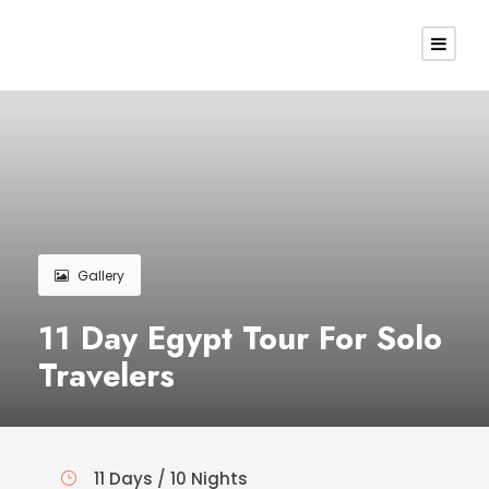
Gallery
11 Day Egypt Tour For Solo
Travelers
11 Days / 10 Nights