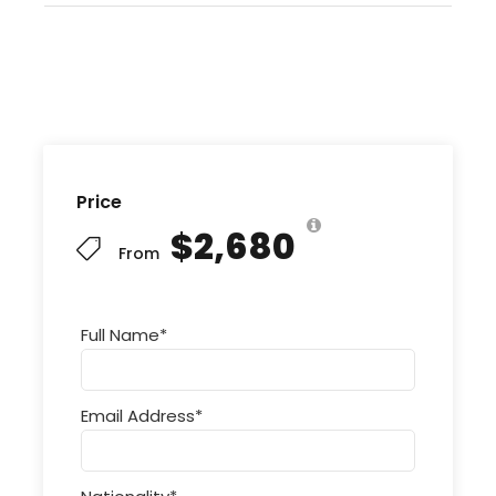
Price
$2,680
From
Full Name
*
Email Address
*