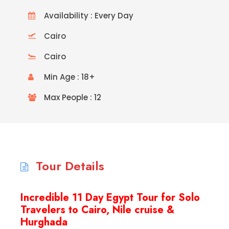
Availability : Every Day
Cairo
Cairo
Min Age : 18+
Max People : 12
Tour Details
Incredible 11 Day Egypt Tour for Solo
Travelers to Cairo, Nile cruise &
Hurghada