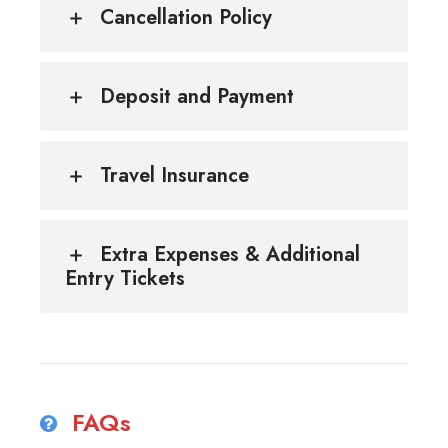
Cancellation Policy
Deposit and Payment
Travel Insurance
Extra Expenses & Additional
Entry Tickets
FAQs