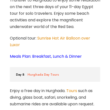
Transfer to Hurghada to enjoy some relaxation
on the next three days of your 11-day Egypt
tour for solo travelers. Enjoy some beach
activities and explore the magnificent
underwater world of the Red Sea.
Optional tour:
Sunrise Hot Air Balloon over
Luxor
Meals Plan: Breakfast, Lunch & Dinner
Day 8
Hurghada Day Tours
Enjoy a free day in Hurghada.
Tours
such as
diving, glass boat, safari, snorkeling, and
submarine rides are available upon request.