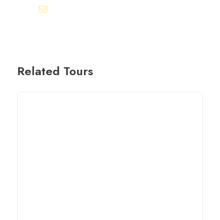
info@egyptbestvacations.com
Related Tours