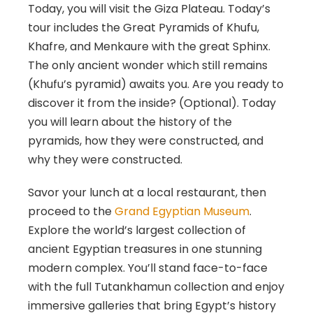
Today, you will visit the Giza Plateau. Today’s
tour includes the Great Pyramids of Khufu,
Khafre, and Menkaure with the great Sphinx.
The only ancient wonder which still remains
(Khufu’s pyramid) awaits you. Are you ready to
discover it from the inside? (Optional). Today
you will learn about the history of the
pyramids, how they were constructed, and
why they were constructed.
Savor your lunch at a local restaurant, then
proceed to the
Grand Egyptian Museum
.
Explore the world’s largest collection of
ancient Egyptian treasures in one stunning
modern complex. You’ll stand face-to-face
with the full Tutankhamun collection and enjoy
immersive galleries that bring Egypt’s history