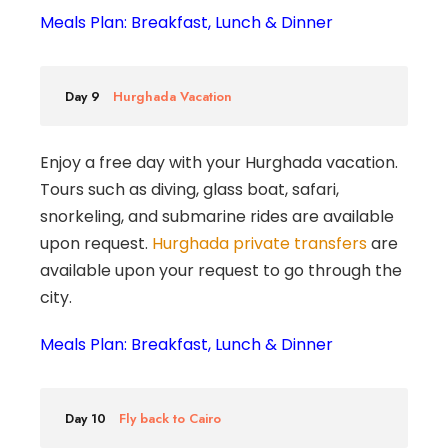
Meals Plan: Breakfast, Lunch & Dinner
Day 9
Hurghada Vacation
Enjoy a free day with your Hurghada vacation.
Tours such as diving, glass boat, safari,
snorkeling, and submarine rides are available
upon request.
Hurghada private transfers
are
available upon your request to go through the
city.
Meals Plan: Breakfast, Lunch & Dinner
Day 10
Fly back to Cairo