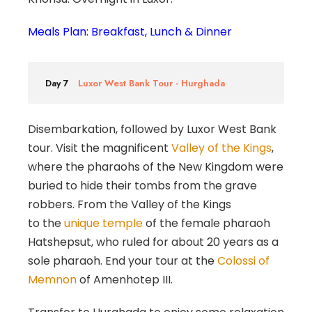
Meals Plan: Breakfast, Lunch & Dinner
Day 7
Luxor West Bank Tour - Hurghada
Disembarkation, followed by Luxor West Bank
tour. Visit the magnificent
Valley of the Kings
,
where the pharaohs of the New Kingdom were
buried to hide their tombs from the grave
robbers. From the Valley of the Kings
to the
unique temple
of the female pharaoh
Hatshepsut, who ruled for about 20 years as a
sole pharaoh. End your tour at the
Colossi of
Memnon
of Amenhotep III.