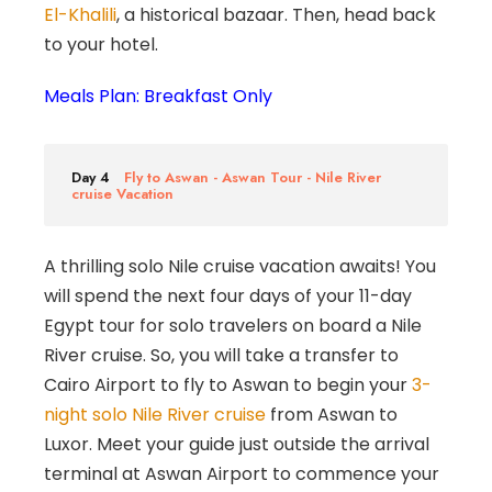
El-Khalili
, a historical bazaar. Then, head back
to your hotel.
Meals Plan: Breakfast Only
Day 4
Fly to Aswan - Aswan Tour - Nile River
cruise Vacation
A thrilling solo Nile cruise vacation awaits! You
will spend the next four days of your 11-day
Egypt tour for solo travelers on board a Nile
River cruise. So, you will take a transfer to
Cairo Airport to fly to Aswan to begin your
3-
night solo Nile River cruise
from Aswan to
Luxor. Meet your guide just outside the arrival
terminal at Aswan Airport to commence your