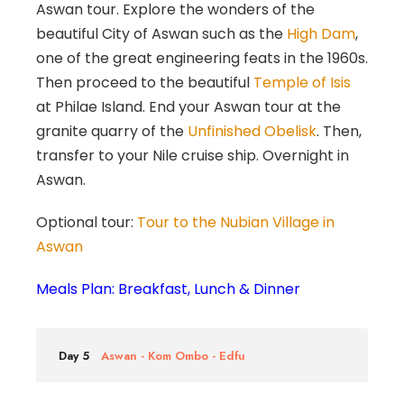
Aswan tour. Explore the wonders of the
beautiful City of Aswan such as the
High Dam
,
one of the great engineering feats in the 1960s.
Then proceed to the beautiful
Temple of Isis
at Philae Island. End your Aswan tour at the
granite quarry of the
Unfinished Obelisk
. Then,
transfer to your Nile cruise ship. Overnight in
Aswan.
Optional tour:
Tour to the Nubian Village in
Aswan
Meals Plan: Breakfast, Lunch & Dinner
Day 5
Aswan - Kom Ombo - Edfu