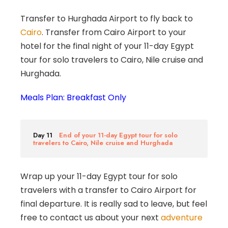
Transfer to Hurghada Airport to fly back to
Cairo
. Transfer from Cairo Airport to your
hotel for the final night of your 11-day Egypt
tour for solo travelers to Cairo, Nile cruise and
Hurghada.
Meals Plan: Breakfast Only
Day 11
End of your 11-day Egypt tour for solo
travelers to Cairo, Nile cruise and Hurghada
Wrap up your 11-day Egypt tour for solo
travelers with a transfer to Cairo Airport for
final departure. It is really sad to leave, but feel
free to contact us about your next
adventure