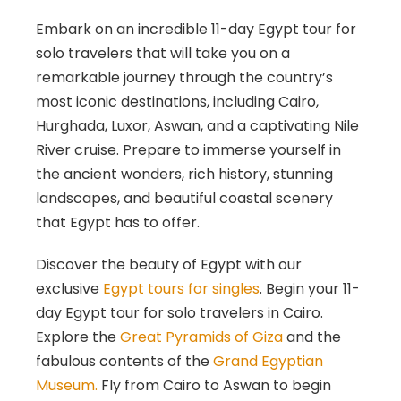
Embark on an incredible 11-day Egypt tour for
solo travelers that will take you on a
remarkable journey through the country’s
most iconic destinations, including Cairo,
Hurghada, Luxor, Aswan, and a captivating Nile
River cruise. Prepare to immerse yourself in
the ancient wonders, rich history, stunning
landscapes, and beautiful coastal scenery
that Egypt has to offer.
Discover the beauty of Egypt with our
exclusive
Egypt tours for singles
. Begin your 11-
day Egypt tour for solo travelers in Cairo.
Explore the
Great Pyramids of Giza
and the
fabulous contents of the
Grand Egyptian
Museum.
Fly from Cairo to Aswan to begin