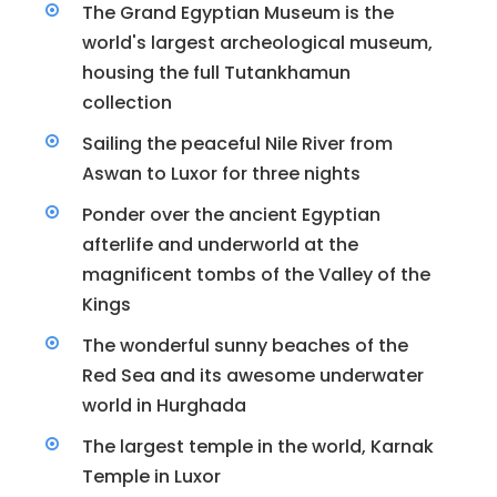
The Grand Egyptian Museum is the
world's largest archeological museum,
housing the full Tutankhamun
collection
Sailing the peaceful Nile River from
Aswan to Luxor for three nights
Ponder over the ancient Egyptian
afterlife and underworld at the
magnificent tombs of the Valley of the
Kings
The wonderful sunny beaches of the
Red Sea and its awesome underwater
world in Hurghada
The largest temple in the world, Karnak
Temple in Luxor