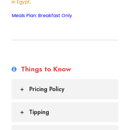
in Egypt
.
Meals Plan: Breakfast Only
Things to Know
Pricing Policy
Tipping