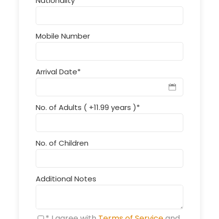
Nationality
*
Mobile Number
Arrival Date
*
No. of Adults ( +11.99 years )
*
No. of Children
Additional Notes
* I agree with
Terms of Service
and