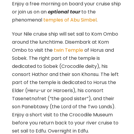
Enjoy a free morning on board your cruise ship
or join us on an
optional tour
to the
phenomenal
temples of Abu Simbel
.
Your Nile cruise ship will set sail to Kom Ombo
around the lunchtime. Disembark at Kom
Ombo to visit the
twin Temple
of Horus and
Sobek. The right part of the temple is
dedicated to Sobek (Crocodile deity), his
consort Hathor and their son Khonsu. The left
part of the temple is dedicated to Horus the
Elder (Heru-ur or Haroeris), his consort
Tasenetnofret (“the good sister”), and their
son Panebtawy (the Lord of the Two Lands).
Enjoy a short visit to the Crocodile Museum
before you return back to your river cruise to
set sail to Edfu. Overnight in Edfu.