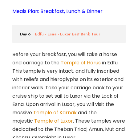
Meals Plan: Breakfast, Lunch & Dinner
Day 6
Edfu - Esna - Luxor East Bank Tour
Before your breakfast, you will take a horse
and carriage to the
Temple of Horus
in Edfu.
This temple is very intact, and fully inscribed
with reliefs and hieroglyphs on its exterior and
interior walls. Take your carriage back to your
cruise ship to set sail to Luxor via the Lock of
Esna. Upon arrival in Luxor, you will visit the
massive
Temple of Karnak
and the
majestic
Temple of Luxor
. These temples were
dedicated to the Theban Triad; Amun, Mut and
Khonsu. Overnight in Luxor.