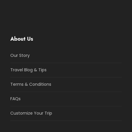
About Us
Our Story
Travel Blog & Tips
Terms & Conditions
FAQs
Customize Your Trip