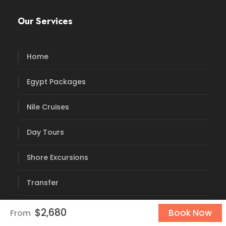
Our Services
Home
Egypt Packages
Nile Cruises
Day Tours
Shore Excursions
Transfer
Blog
$2,680
Book Now
From