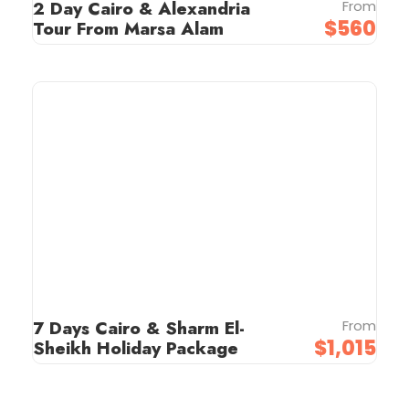
2 Day Cairo & Alexandria
From
$560
Tour From Marsa Alam
7 Days Cairo & Sharm El-
From
$1,015
Sheikh Holiday Package