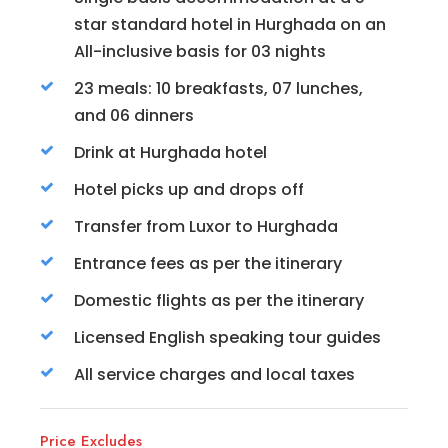
star standard hotel in Hurghada on an
All-inclusive basis for 03 nights
23 meals: 10 breakfasts, 07 lunches,
and 06 dinners
Drink at Hurghada hotel
Hotel picks up and drops off
Transfer from Luxor to Hurghada
Entrance fees as per the itinerary
Domestic flights as per the itinerary
Licensed English speaking tour guides
All service charges and local taxes
Price Excludes