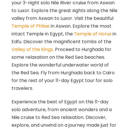
your 3-night solo Nile River cruise from Aswan
to Luxor. Explore the great sights along the Nile
valley from Aswan to Luxor. Visit the beautiful
Temple of Philae
in Aswan. Explore the most
intact Temple in Egypt, the
Temple of Horus
in
Edfu. Discover the magnificent tombs of the
Valley of the Kings
. Proceed to Hurghada for
some relaxation on the Red Sea beaches.
Explore the wonderful underwater world of
the Red Sea. Fly from Hurghada back to Cairo
for the rest of your 11-day Egypt tour for solo
travelers.
Experience the best of Egypt on this 11-day
solo adventure, from ancient wonders and a
Nile cruise to Red Sea relaxation. Discover,
explore, and unwind on a journey made just for