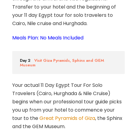
Transfer to your hotel and the beginning of
your 11 day Egypt tour for solo travelers to
Cairo, Nile cruise and Hurghada.
Meals Plan: No Meals Included
Day 2
Visit Giza Pyramids, Sphinx and GEM
Museum
Your actual 11 Day Egypt Tour For Solo
Travelers (Cairo, Hurghada & Nile Cruise)
begins when our professional tour guide picks
you up from your hotel to commence your
tour to the
Great Pyramids of Giza
, the Sphinx
and the GEM Museum.