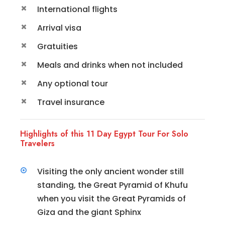
International flights
Arrival visa
Gratuities
Meals and drinks when not included
Any optional tour
Travel insurance
Highlights of this 11 Day Egypt Tour For Solo
Travelers
Visiting the only ancient wonder still
standing, the Great Pyramid of Khufu
when you visit the Great Pyramids of
Giza and the giant Sphinx