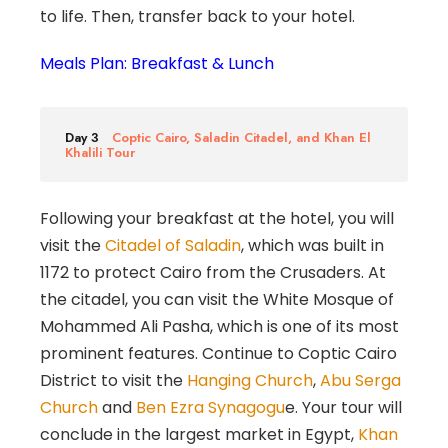
to life. Then, transfer back to your hotel.
Meals Plan: Breakfast & Lunch
Day 3
Coptic Cairo, Saladin Citadel, and Khan El
Khalili Tour
Following your breakfast at the hotel, you will
visit the
Citadel of Saladin
, which was built in
1172 to protect Cairo from the Crusaders. At
the citadel, you can visit the White Mosque of
Mohammed Ali Pasha, which is one of its most
prominent features. Continue to Coptic Cairo
District to visit the
Hanging Church
,
Abu Serga
Church
and
Ben Ezra Synagogu
e. Your tour will
conclude in the largest market in Egypt,
Khan