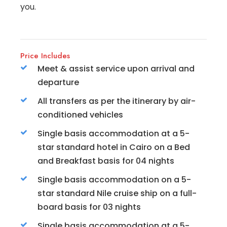
you.
Price Includes
Meet & assist service upon arrival and
departure
All transfers as per the itinerary by air-
conditioned vehicles
Single basis accommodation at a 5-
star standard hotel in Cairo on a Bed
and Breakfast basis for 04 nights
Single basis accommodation on a 5-
star standard Nile cruise ship on a full-
board basis for 03 nights
Single basis accommodation at a 5-