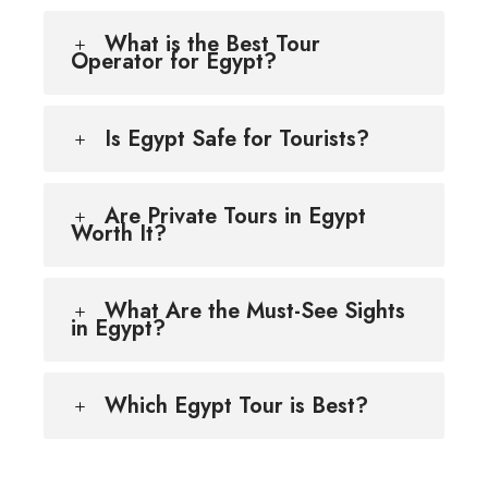
What is the Best Tour
Operator for Egypt?
Is Egypt Safe for Tourists?
Are Private Tours in Egypt
Worth It?
What Are the Must-See Sights
in Egypt?
Which Egypt Tour is Best?