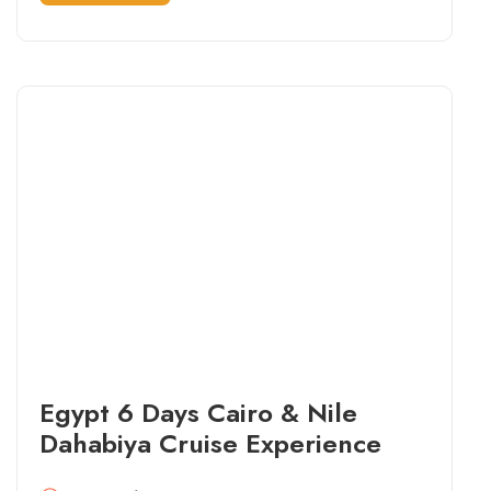
Egypt 6 Days Cairo & Nile
Dahabiya Cruise Experience