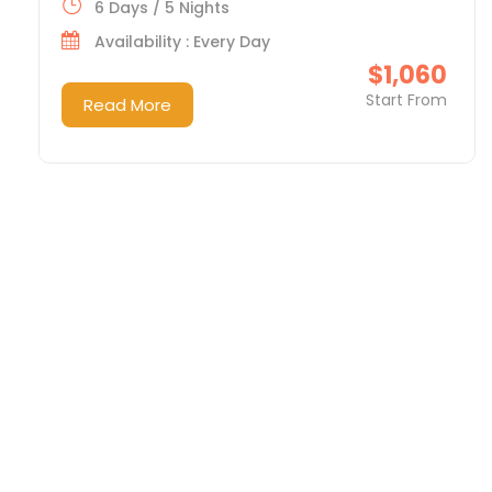
6 Days / 5 Nights
Availability : Every Day
$1,060
Start From
Read More