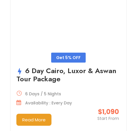
Get 5% OFF
6 Day Cairo, Luxor & Aswan
Tour Package
6 Days / 5 Nights
Availability : Every Day
$1,090
Start From
Read More