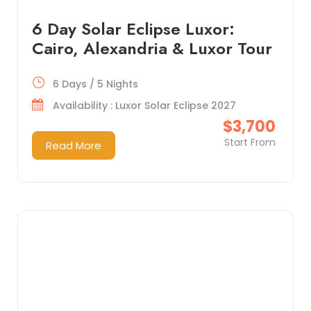
6 Day Solar Eclipse Luxor:
Cairo, Alexandria & Luxor Tour
6 Days / 5 Nights
Availability : Luxor Solar Eclipse 2027
$3,700
Start From
Read More