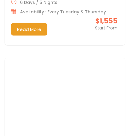
6 Days / 5 Nights
Availability : Every Tuesday & Thursday
$1,555
Start From
Read More