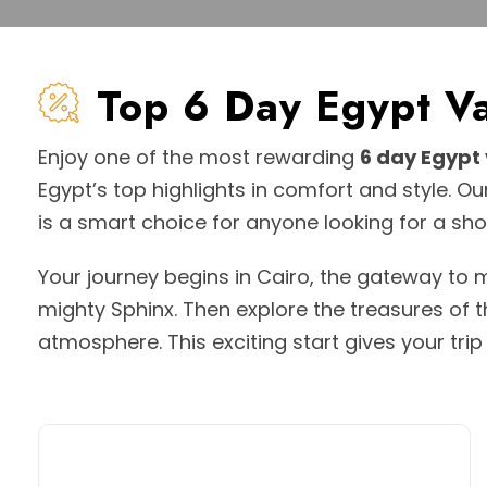
Top 6 Day Egypt 
Enjoy one of the most rewarding
6 day Egypt
Egypt’s top highlights in comfort and style. O
is a smart choice for anyone looking for a s
Your journey begins in Cairo, the gateway to
mighty Sphinx. Then explore the treasures of 
atmosphere. This exciting start gives your tri