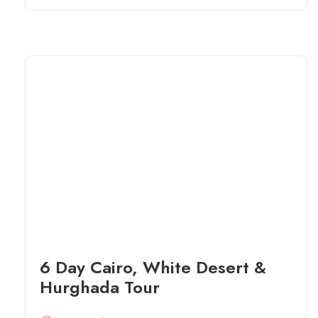
6 Day Cairo, White Desert &
Hurghada Tour