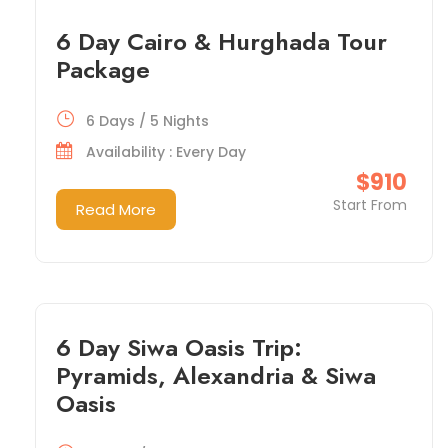
6 Day Cairo & Hurghada Tour
Package
6 Days / 5 Nights
Availability : Every Day
$910
Start From
Read More
6 Day Siwa Oasis Trip:
Pyramids, Alexandria & Siwa
Oasis