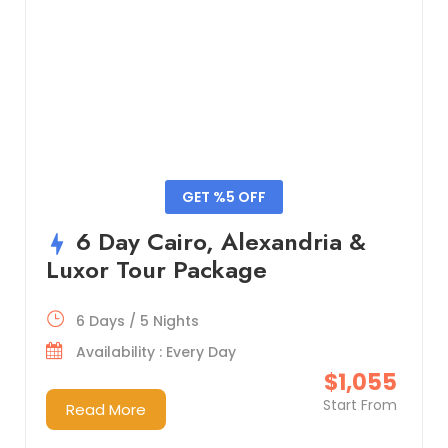
GET %5 OFF
6 Day Cairo, Alexandria &
Luxor Tour Package
6 Days / 5 Nights
Availability : Every Day
$1,055
Start From
Read More