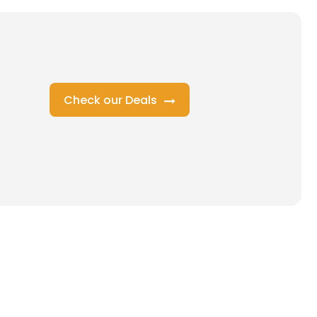
Check our Deals
s