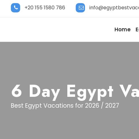
+20 155 1580 786
info@egyptbestvac
Home
E
6 Day Egypt Va
Best Egypt Vacations for 2026 / 2027