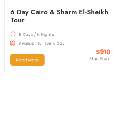
6 Day Cairo & Sharm El-Sheikh
Tour
6 Days / 5 Nights
Availability : Every Day
$910
Start From
Read More