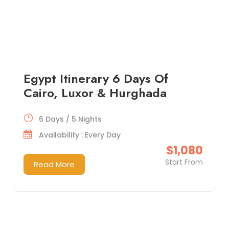
Egypt Itinerary 6 Days Of
Cairo, Luxor & Hurghada
6 Days / 5 Nights
Availability : Every Day
$1,080
Start From
Read More