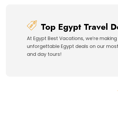
Top Egypt Travel D
At Egypt Best Vacations, we’re making 
unforgettable Egypt deals on our most 
and day tours!