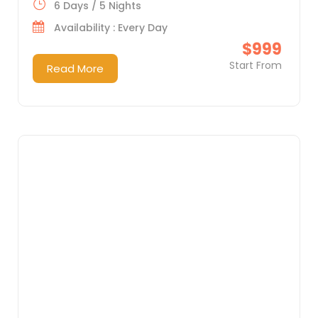
6 Days / 5 Nights
Availability : Every Day
$999
Start From
Read More