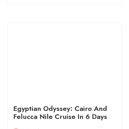
Egyptian Odyssey: Cairo And
Felucca Nile Cruise In 6 Days