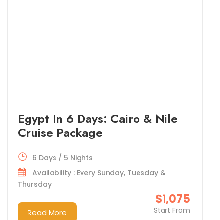
Egypt In 6 Days: Cairo & Nile
Cruise Package
6 Days / 5 Nights
Availability : Every Sunday, Tuesday &
Thursday
$1,075
Start From
Read More