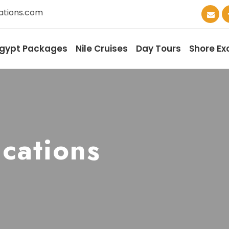
ations.com
gypt Packages
Nile Cruises
Day Tours
Shore Ex
cations