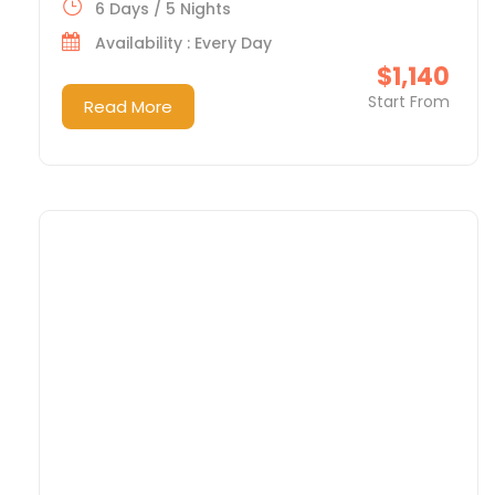
6 Days / 5 Nights
Availability : Every Day
$1,140
Start From
Read More