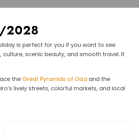
7/2028
liday is perfect for you if you want to see
, culture, scenic beauty, and smooth travel. It
 face the
Great Pyramids of Giza
and the
ro’s lively streets, colorful markets, and local