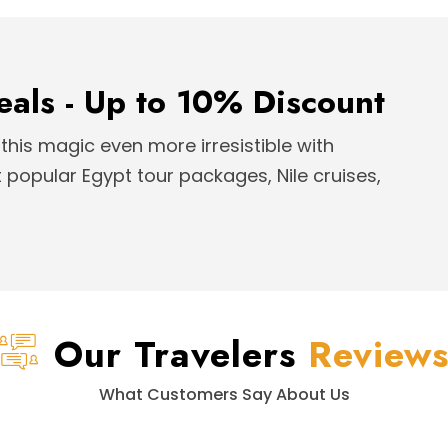
eals - Up to 10% Discount
this magic even more irresistible with
popular Egypt tour packages, Nile cruises,
Our Travelers
Review
What Customers Say About Us