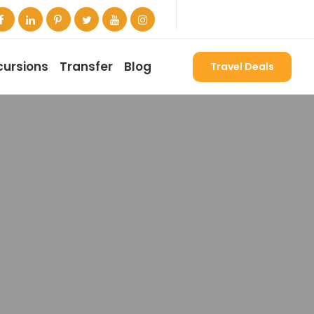
cursions
Transfer
Blog
Travel Deals