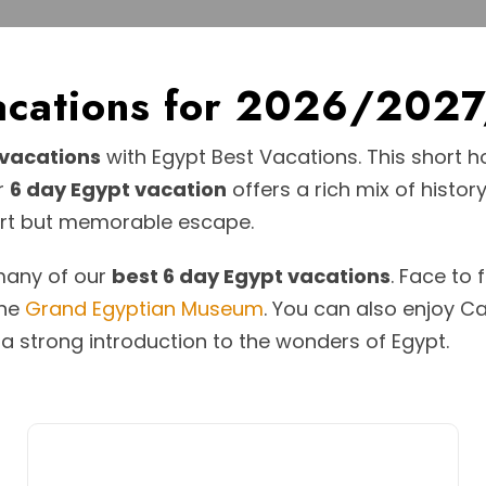
Vacations for 2026/202
 vacations
with Egypt Best Vacations. This short ho
ur
6 day Egypt vacation
offers a rich mix of history
hort but memorable escape.
 many of our
best 6 day Egypt vacations
. Face to
the
Grand Egyptian Museum
. You can also enjoy Cai
p a strong introduction to the wonders of Egypt.