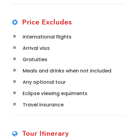
Price Excludes
International flights
Arrival visa
Gratuities
Meals and drinks when not included
Any optional tour
Eclipse viewing equiments
Travel insurance
Tour Itinerary