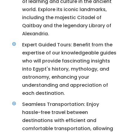
of learning and culture in the ancient
world. Explore its iconic landmarks,
including the majestic Citadel of
Qaitbay and the legendary Library of
Alexandria.
Expert Guided Tours: Benefit from the
expertise of our knowledgeable guides
who will provide fascinating insights
into Egypt's history, mythology, and
astronomy, enhancing your
understanding and appreciation of
each destination.
Seamless Transportation: Enjoy
hassle-free travel between
destinations with efficient and
comfortable transportation, allowing