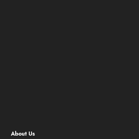
About Us