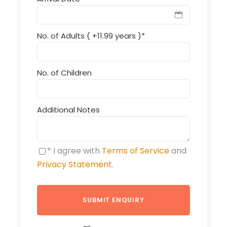
No. of Adults ( +11.99 years )
*
No. of Children
Additional Notes
* I agree with
Terms of Service
and
Privacy Statement
.