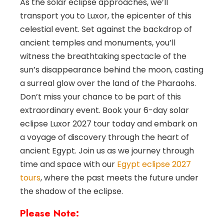
As the solar eclipse approaches, we’ll
transport you to Luxor, the epicenter of this
celestial event. Set against the backdrop of
ancient temples and monuments, you’ll
witness the breathtaking spectacle of the
sun’s disappearance behind the moon, casting
a surreal glow over the land of the Pharaohs.
Don’t miss your chance to be part of this
extraordinary event. Book your 6-day solar
eclipse Luxor 2027 tour today and embark on
a voyage of discovery through the heart of
ancient Egypt. Join us as we journey through
time and space with our
Egypt eclipse 2027
tours
, where the past meets the future under
the shadow of the eclipse.
Please Note: