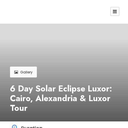
Gallery
6 Day Solar Eclipse Luxor:
Cairo, Alexandria & Luxor
Tour