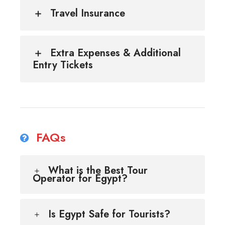
Travel Insurance
Extra Expenses & Additional
Entry Tickets
FAQs
What is the Best Tour
Operator for Egypt?
Is Egypt Safe for Tourists?