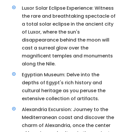
Luxor Solar Eclipse Experience: Witness
the rare and breathtaking spectacle of
a total solar eclipse in the ancient city
of Luxor, where the sun's
disappearance behind the moon will
cast a surreal glow over the
magnificent temples and monuments
along the Nile.
Egyptian Museum: Delve into the
depths of Egypt's rich history and
cultural heritage as you peruse the
extensive collection of artifacts.
Alexandria Excursion: Journey to the
Mediterranean coast and discover the
charm of Alexandria, once the center