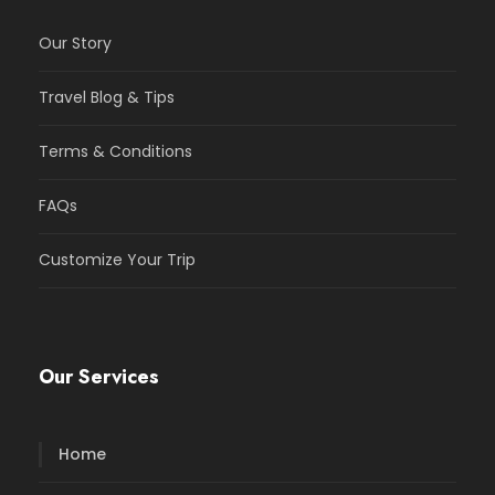
Our Story
Travel Blog & Tips
Terms & Conditions
FAQs
Customize Your Trip
Our Services
Home