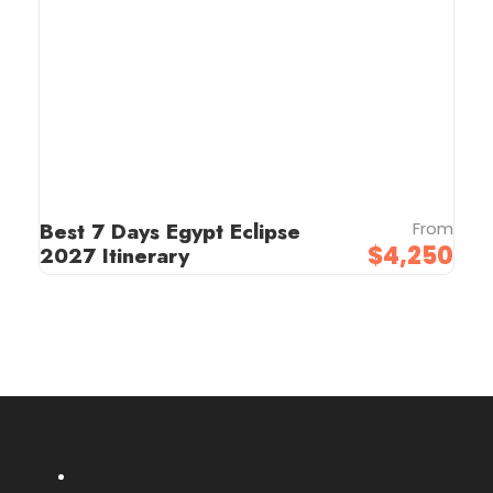
Best 7 Days Egypt Eclipse
From
$4,250
2027 Itinerary