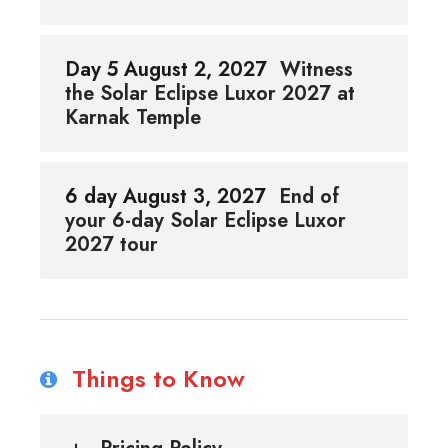
Day 5 August 2, 2027
Witness
the Solar Eclipse Luxor 2027 at
Karnak Temple
6 day August 3, 2027
End of
your 6-day Solar Eclipse Luxor
2027 tour
Things to Know