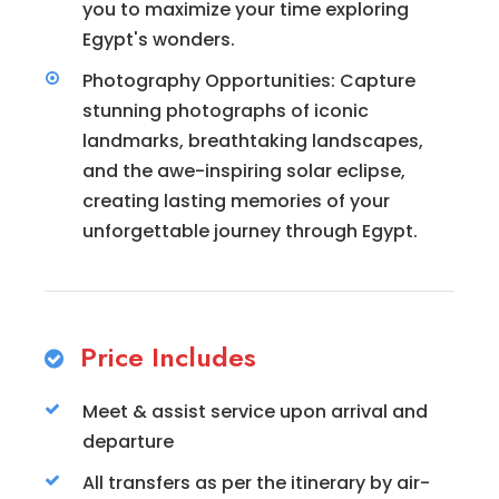
you to maximize your time exploring
Egypt's wonders.
Photography Opportunities: Capture
stunning photographs of iconic
landmarks, breathtaking landscapes,
and the awe-inspiring solar eclipse,
creating lasting memories of your
unforgettable journey through Egypt.
Price Includes
Meet & assist service upon arrival and
departure
All transfers as per the itinerary by air-