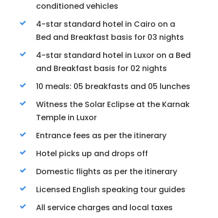
conditioned vehicles
4-star standard hotel in Cairo on a
Bed and Breakfast basis for 03 nights
4-star standard hotel in Luxor on a Bed
and Breakfast basis for 02 nights
10 meals: 05 breakfasts and 05 lunches
Witness the Solar Eclipse at the Karnak
Temple in Luxor
Entrance fees as per the itinerary
Hotel picks up and drops off
Domestic flights as per the itinerary
Licensed English speaking tour guides
All service charges and local taxes