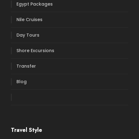
Egypt Packages
Nile Cruises
Day Tours
Shore Excursions
Transfer
Blog
Travel Style