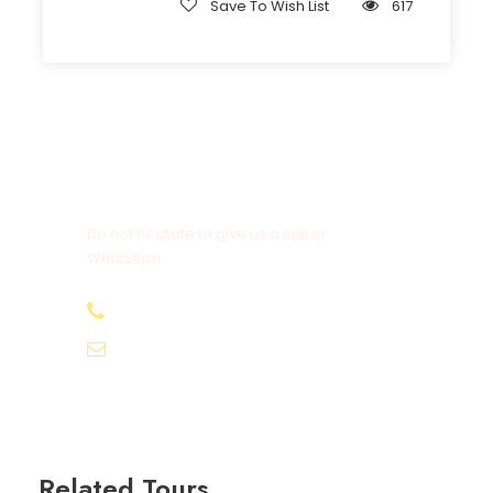
Save To Wish List
617
Get a Question?
Do not hesitate to give us a call or
WhatsApp.
+20-155-1580-786
info@egyptbestvacations.com
Related Tours