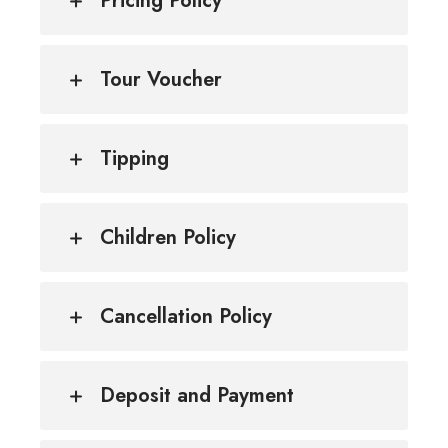
Pricing Policy
Tour Voucher
Tipping
Children Policy
Cancellation Policy
Deposit and Payment