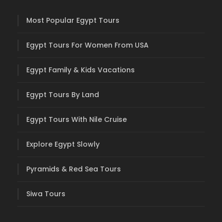
Most Popular Egypt Tours
Egypt Tours For Women From USA
Egypt Family & Kids Vacations
Egypt Tours By Land
Egypt Tours With Nile Cruise
Explore Egypt Slowly
Pyramids & Red Sea Tours
Siwa Tours