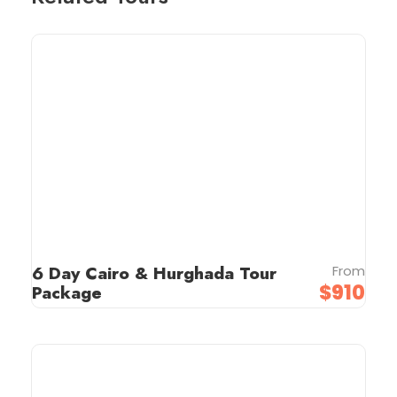
6 Day Cairo & Hurghada Tour
From
$910
Package