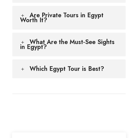
Are Private Tours in Egypt
Worth It?
What Are the Must-See Sights
in Egypt?
Which Egypt Tour is Best?