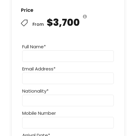
Price
$3,700
From
Full Name
*
Email Address
*
Nationality
*
Mobile Number
Arrival Date
*