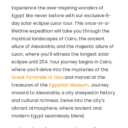
Experience the awe-inspiring wonders of
Egypt like never before with our exclusive 6-
day solar eclipse Luxor tour. This once-in-a-
lifetime expedition will take you through the
mystical landscapes of Cairo, the ancient
allure of Alexandria, and the majestic allure of
Luxor, where you’ll witness the longest solar
eclipse until 2114. Your journey begins in Cairo,
where you’ll delve into the mysteries of the
Great Pyramids of Giza
and marvel at the
treasures of the
Egyptian Museum
. Journey
onward to Alexandria, a city steeped in history
and cultural richness. Delve into the city’s
vibrant atmosphere, where ancient and
modern Egypt seamlessly blend.