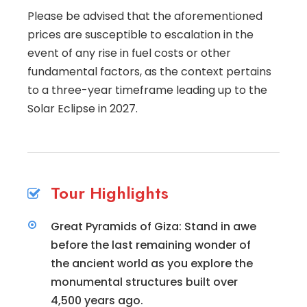
Please be advised that the aforementioned
prices are susceptible to escalation in the
event of any rise in fuel costs or other
fundamental factors, as the context pertains
to a three-year timeframe leading up to the
Solar Eclipse in 2027.
Tour Highlights
Great Pyramids of Giza: Stand in awe
before the last remaining wonder of
the ancient world as you explore the
monumental structures built over
4,500 years ago.