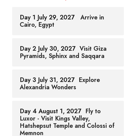
Day 1 July 29, 2027
Arrive in
Cairo, Egypt
Day 2 July 30, 2027
Visit Giza
Pyramids, Sphinx and Saqqara
Day 3 July 31, 2027
Explore
Alexandria Wonders
Day 4 August 1, 2027
Fly to
Luxor - Visit Kings Valley,
Hatshepsut Temple and Colossi of
Memnon