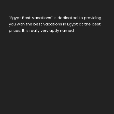
“Egypt Best Vacations” is dedicated to providing
you with the best vacations in Egypt at the best
prices. It is really very aptly named.