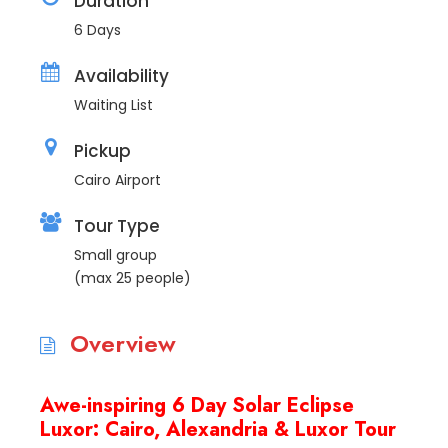
Duration
6 Days
Availability
Waiting List
Pickup
Cairo Airport
Tour Type
Small group
(max 25 people)
Overview
Awe-inspiring 6 Day Solar Eclipse
Luxor: Cairo, Alexandria & Luxor Tour