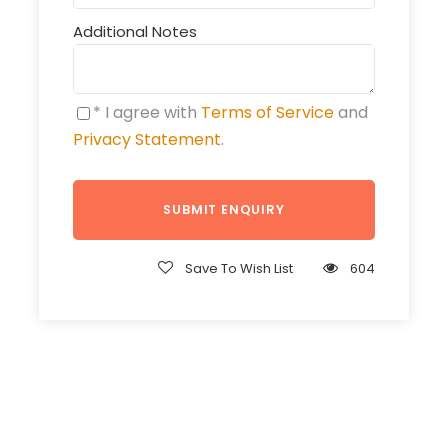
Additional Notes
* I agree with
Terms of Service
and
Privacy Statement
.
Save To Wish List
604
Get a Question?