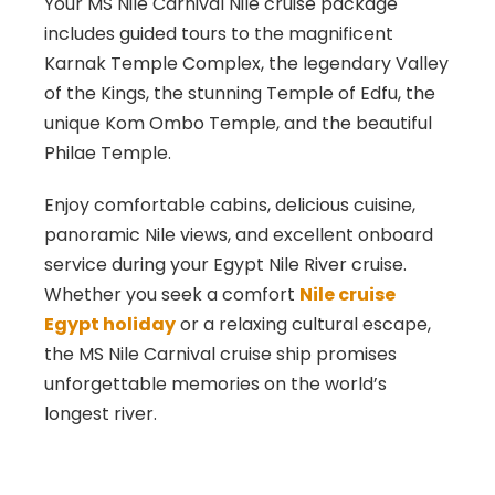
Your MS Nile Carnival Nile cruise package
includes guided tours to the magnificent
Karnak
Temple Complex, the legendary
Valley
of the Kings
, the stunning
Temple of Edfu
, the
unique
Kom Ombo
Temple, and the beautiful
Philae
Temple.
Enjoy comfortable cabins, delicious cuisine,
panoramic Nile views, and excellent onboard
service during your Egypt Nile River cruise.
Whether you seek a comfort
Nile cruise
Egypt holiday
or a relaxing cultural escape,
the MS Nile Carnival cruise ship promises
unforgettable memories on the world’s
longest river.