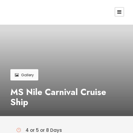
Gallery
MS Nile Carnival Cruise
Ship
4 or 5 or 8 Days