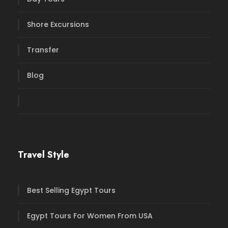
Shore Excursions
Transfer
Blog
Travel Style
Best Selling Egypt Tours
Egypt Tours For Women From USA