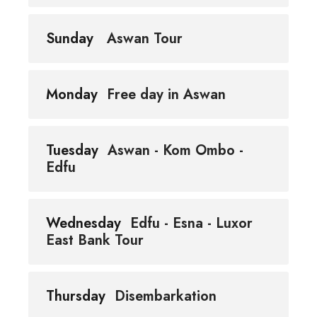
Sunday
Aswan Tour
Monday
Free day in Aswan
Tuesday
Aswan - Kom Ombo -
Edfu
Wednesday
Edfu - Esna - Luxor
East Bank Tour
Thursday
Disembarkation