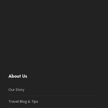
About Us
Our Story
Travel Blog & Tips