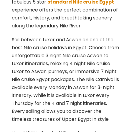
fabulous 5 star
standard Nile cruise Egypt
experience offers the perfect combination of
comfort, history, and breathtaking scenery
along the legendary Nile River.
Sail between
Luxor
and
Aswan
on one of the
best Nile cruise holidays in Egypt. Choose from
unforgettable 3 night Nile cruise Aswan to
Luxor itineraries, relaxing 4 night Nile cruise
Luxor to Aswan journeys, or immersive 7 night
Nile cruise Egypt packages. The Nile Carnival is
available every Monday in Aswan for 3-night
itinerary. While it is available in Luxor every
Thursday for the 4 and 7 night itineraries.
Every sailing allows you to discover the
timeless treasures of Upper Egypt in style.