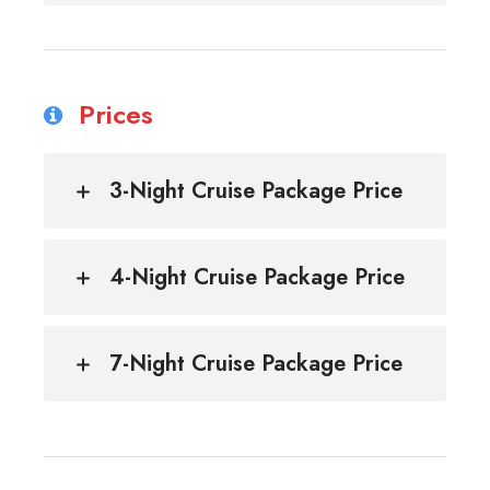
Prices
3-Night Cruise Package Price
4-Night Cruise Package Price
7-Night Cruise Package Price