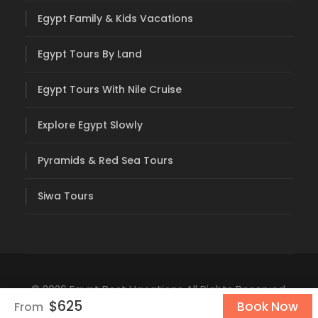
Egypt Family & Kids Vacations
Egypt Tours By Land
Egypt Tours With Nile Cruise
Explore Egypt Slowly
Pyramids & Red Sea Tours
Siwa Tours
© 2026 Egypt Best Vacations All Rights Reserved.
$625
Book Now
From