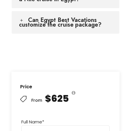
Can Egypt Best Vacations
customize the cruise package?
Price
$625
From
Full Name
*