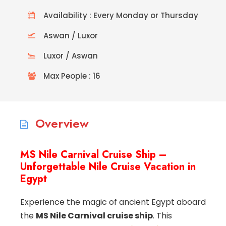
Availability : Every Monday or Thursday
Aswan / Luxor
Luxor / Aswan
Max People : 16
Overview
MS Nile Carnival Cruise Ship –
Unforgettable Nile Cruise Vacation in
Egypt
Experience the magic of ancient Egypt aboard
the
MS Nile Carnival cruise ship
. This