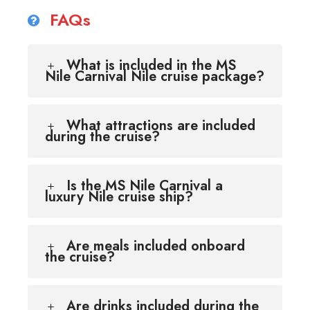
FAQs
What is included in the MS
Nile Carnival Nile cruise package?
What attractions are included
during the cruise?
Is the MS Nile Carnival a
luxury Nile cruise ship?
Are meals included onboard
the cruise?
Are drinks included during the