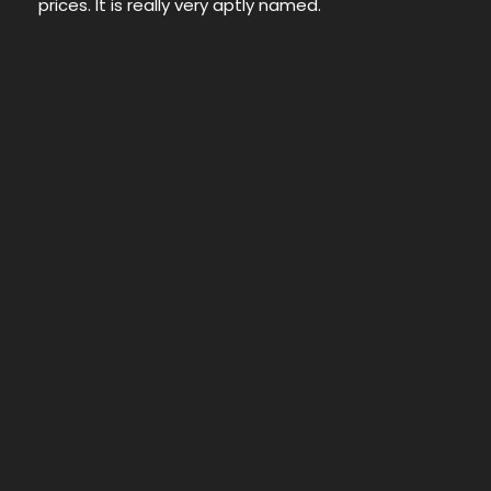
prices. It is really very aptly named.