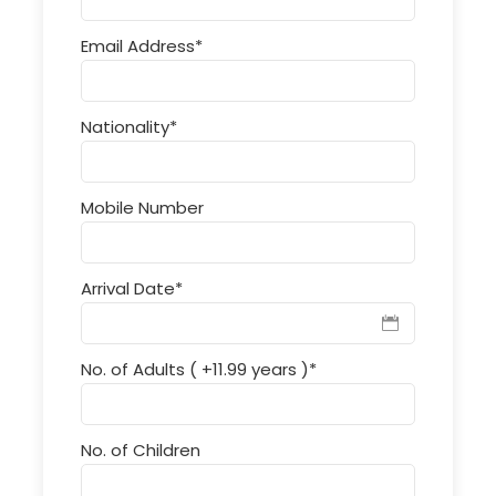
Email Address
*
Nationality
*
Mobile Number
Arrival Date
*
No. of Adults ( +11.99 years )
*
No. of Children