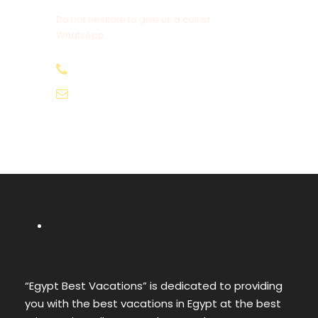
Do not hesitate to give us a call or
WhatsApp.
+20-155-1580-786
info@egyptbestvacations.com
“Egypt Best Vacations” is dedicated to providing
you with the best vacations in Egypt at the best