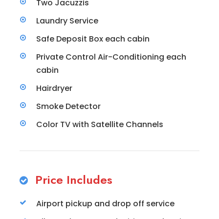
Two Jacuzzis
Laundry Service
Safe Deposit Box each cabin
Private Control Air-Conditioning each
cabin
Hairdryer
Smoke Detector
Color TV with Satellite Channels
Price Includes
Airport pickup and drop off service