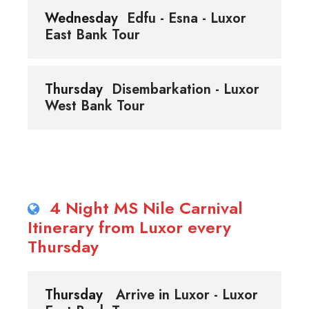
Wednesday
Edfu - Esna - Luxor
East Bank Tour
Thursday
Disembarkation - Luxor
West Bank Tour
4 Night MS Nile Carnival
Itinerary from Luxor every
Thursday
Thursday
Arrive in Luxor - Luxor