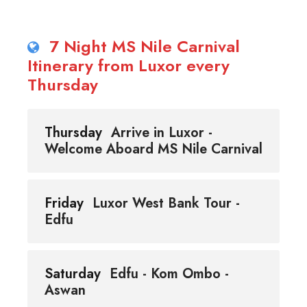
7 Night MS Nile Carnival
Itinerary from Luxor every
Thursday
Thursday
Arrive in Luxor -
Welcome Aboard MS Nile Carnival
Friday
Luxor West Bank Tour -
Edfu
Saturday
Edfu - Kom Ombo -
Aswan