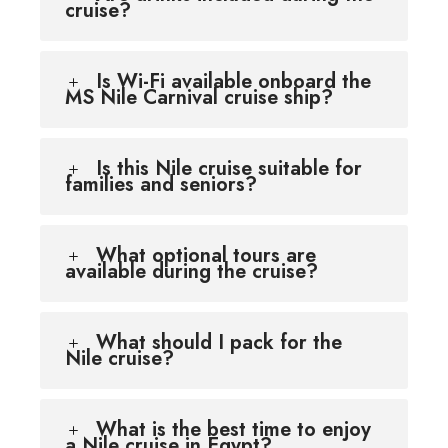
cruise?
Is Wi-Fi available onboard the
MS Nile Carnival cruise ship?
Is this Nile cruise suitable for
families and seniors?
What optional tours are
available during the cruise?
What should I pack for the
Nile cruise?
What is the best time to enjoy
a Nile cruise in Egypt?