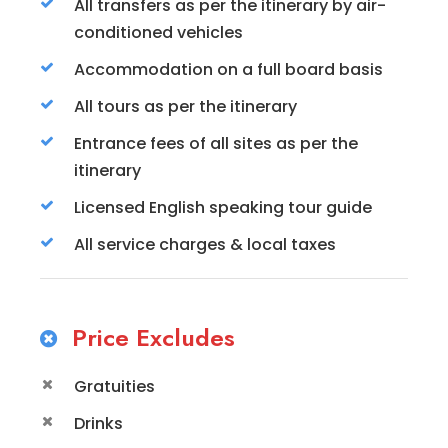
All transfers as per the itinerary by air-
conditioned vehicles
Accommodation on a full board basis
All tours as per the itinerary
Entrance fees of all sites as per the
itinerary
Licensed English speaking tour guide
All service charges & local taxes
Price Excludes
Gratuities
Drinks