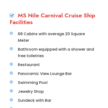
MS Nile Carnival Cruise Ship
Facilities
68 Cabins with average 20 Square
Meter
Bathroom equipped with a shower and
free toiletries
Restaurant
Panoramic View Lounge Bar
Swimming Pool
Jewelry Shop
Sundeck with Bar