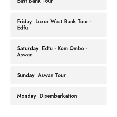
East Bank Tour
Friday
Luxor West Bank Tour -
Edfu
Saturday
Edfu - Kom Ombo -
Aswan
Sunday
Aswan Tour
Monday
Disembarkation