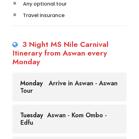
Any optional tour
Travel insurance
3 Night MS Nile Carnival
Itinerary from Aswan every
Monday
Monday
Arrive in Aswan - Aswan
Tour
Tuesday
Aswan - Kom Ombo -
Edfu