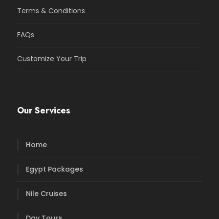
Terms & Conditions
FAQs
Customize Your Trip
Our Services
Home
Egypt Packages
Nile Cruises
Day Tours