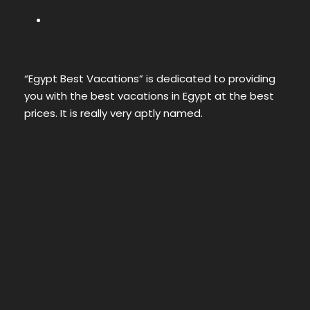
“Egypt Best Vacations” is dedicated to providing
you with the best vacations in Egypt at the best
prices. It is really very aptly named.