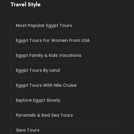
Travel Style
Most Popular Egypt Tours
Egypt Tours For Women From USA
Egypt Family & Kids Vacations
Egypt Tours By Land
Egypt Tours With Nile Cruise
Explore Egypt Slowly
Pyramids & Red Sea Tours
Siwa Tours