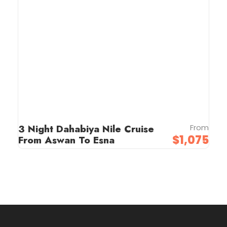
3 Night Dahabiya Nile Cruise
From
$1,075
From Aswan To Esna