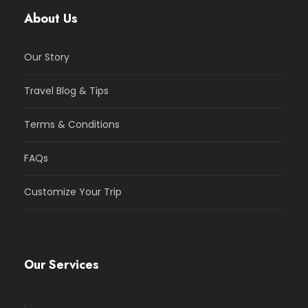
About Us
Our Story
Travel Blog & Tips
Terms & Conditions
FAQs
Customize Your Trip
Our Services