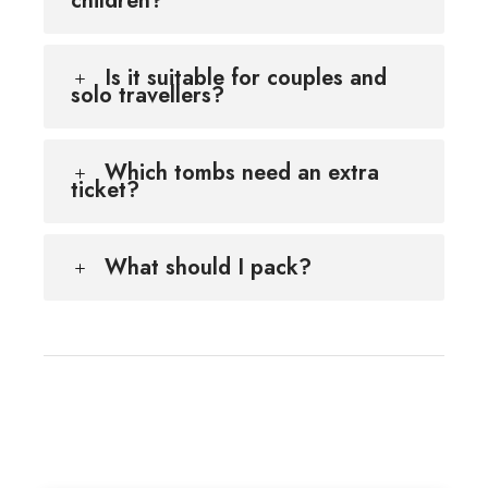
children?
Is it suitable for couples and
solo travellers?
Which tombs need an extra
ticket?
What should I pack?