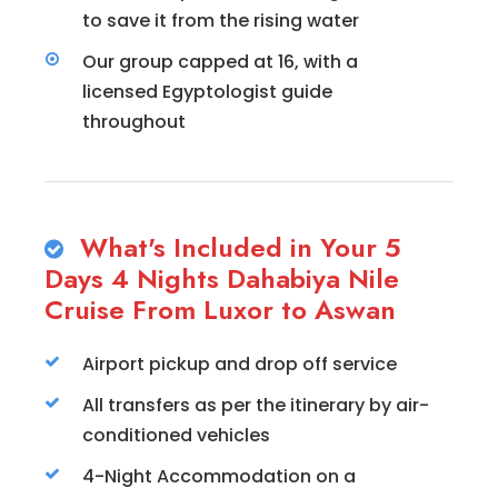
to save it from the rising water
Our group capped at 16, with a
licensed Egyptologist guide
throughout
What's Included in Your 5
Days 4 Nights Dahabiya Nile
Cruise From Luxor to Aswan
Airport pickup and drop off service
All transfers as per the itinerary by air-
conditioned vehicles
4-Night Accommodation on a