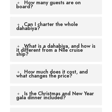
How many guests are on
board?
Can I charter the whole
dahabiya?
What is a dahabiya, and how is
it different from a Nile cruise
ship?
How much does it cost, and
what changes the price?
Is the Christmas and New Year
gala dinner included?