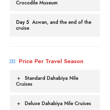
Crocodile Museum
Day 5
Aswan, and the end of the
cruise
Price Per Travel Season
Standard Dahabiya Nile
Cruises
Deluxe Dahabiya Nile Cruises