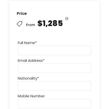
Price
$1,285
From
Full Name
*
Email Address
*
Nationality
*
Mobile Number