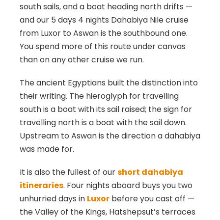
south sails, and a boat heading north drifts —
and our 5 days 4 nights Dahabiya Nile cruise
from Luxor to Aswan is the southbound one.
You spend more of this route under canvas
than on any other cruise we run.
The ancient Egyptians built the distinction into
their writing. The hieroglyph for travelling
south is a boat with its sail raised; the sign for
travelling north is a boat with the sail down.
Upstream to Aswan is the direction a dahabiya
was made for.
It is also the fullest of our
short dahabiya
itineraries
. Four nights aboard buys you two
unhurried days in
Luxor
before you cast off —
the Valley of the Kings, Hatshepsut’s terraces