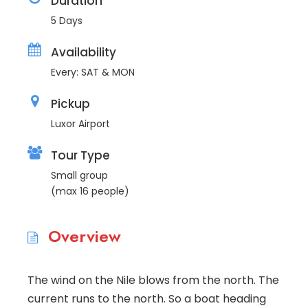
Duration
5 Days
Availability
Every: SAT & MON
Pickup
Luxor Airport
Tour Type
Small group
(max 16 people)
Overview
The wind on the Nile blows from the north. The
current runs to the north. So a boat heading