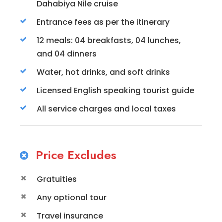
Dahabiya Nile cruise
Entrance fees as per the itinerary
12 meals: 04 breakfasts, 04 lunches,
and 04 dinners
Water, hot drinks, and soft drinks
Licensed English speaking tourist guide
All service charges and local taxes
Price Excludes
Gratuities
Any optional tour
Travel insurance