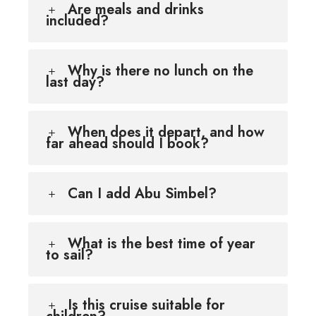
Are meals and drinks
included?
Why is there no lunch on the
last day?
When does it depart, and how
far ahead should I book?
Can I add Abu Simbel?
What is the best time of year
to sail?
Is this cruise suitable for