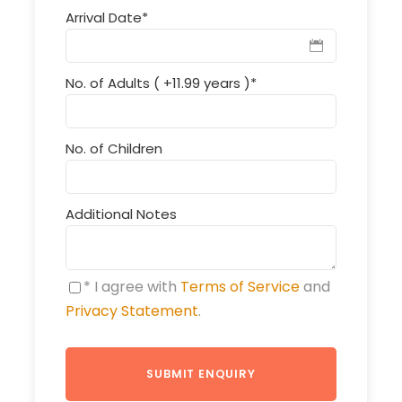
Arrival Date
*
No. of Adults ( +11.99 years )
*
No. of Children
Additional Notes
* I agree with
Terms of Service
and
Privacy Statement
.