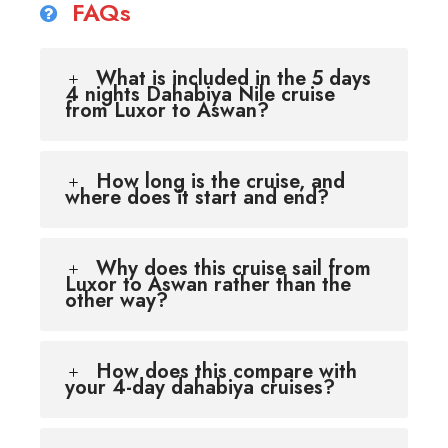
FAQs
What is included in the 5 days
4 nights Dahabiya Nile cruise
from Luxor to Aswan?
How long is the cruise, and
where does it start and end?
Why does this cruise sail from
Luxor to Aswan rather than the
other way?
How does this compare with
your 4-day dahabiya cruises?