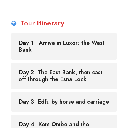
Tour Itinerary
Day 1
Arrive in Luxor: the West
Bank
Day 2
The East Bank, then cast
off through the Esna Lock
Day 3
Edfu by horse and carriage
Day 4
Kom Ombo and the