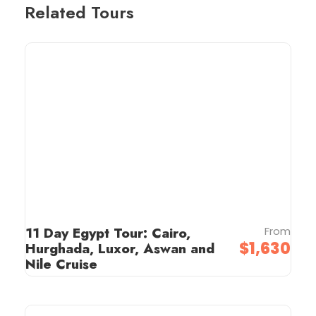
Related Tours
11 Day Egypt Tour: Cairo,
From
$1,630
Hurghada, Luxor, Aswan and
Nile Cruise