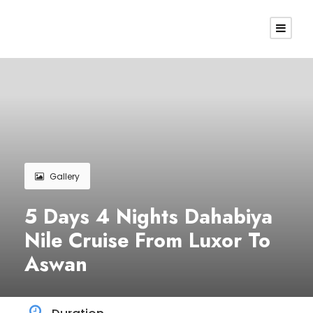
Gallery
5 Days 4 Nights Dahabiya
Nile Cruise From Luxor To
Aswan