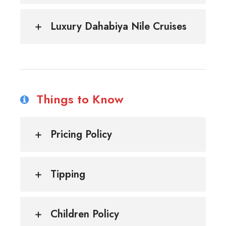
Luxury Dahabiya Nile Cruises
Things to Know
Pricing Policy
Tipping
Children Policy