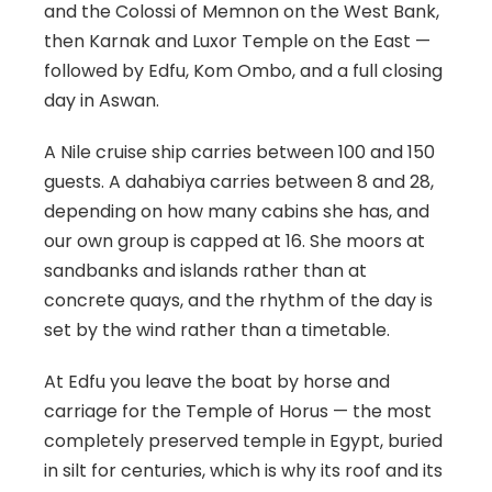
and the Colossi of Memnon on the West Bank,
then Karnak and Luxor Temple on the East —
followed by Edfu, Kom Ombo, and a full closing
day in Aswan.
A Nile cruise ship carries between 100 and 150
guests. A dahabiya carries between 8 and 28,
depending on how many cabins she has, and
our own group is capped at 16. She moors at
sandbanks and islands rather than at
concrete quays, and the rhythm of the day is
set by the wind rather than a timetable.
At Edfu you leave the boat by horse and
carriage for the Temple of Horus — the most
completely preserved temple in Egypt, buried
in silt for centuries, which is why its roof and its