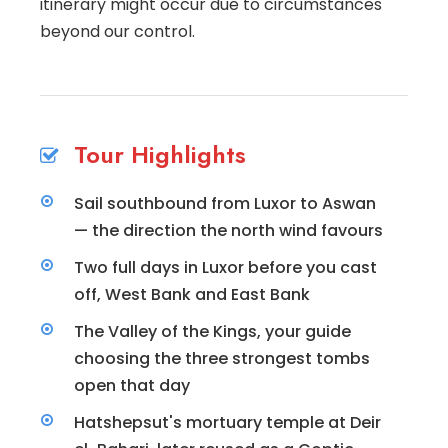
itinerary might occur due to circumstances
beyond our control.
Tour Highlights
Sail southbound from Luxor to Aswan
— the direction the north wind favours
Two full days in Luxor before you cast
off, West Bank and East Bank
The Valley of the Kings, your guide
choosing the three strongest tombs
open that day
Hatshepsut's mortuary temple at Deir