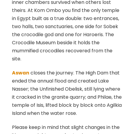
inner chambers survived when others lost
theirs. At Kom Ombo you find the only temple
in Egypt built as a true double: two entrances,
two halls, two sanctuaries, one side for Sobek
the crocodile god and one for Haroeris. The
Crocodile Museum beside it holds the
mummified crocodiles recovered from the
site.
Aswan
closes the journey. The High Dam that
ended the annual flood and created Lake
Nasser; the Unfinished Obelisk, still lying where
it cracked in the granite quarry; and Philae, the
temple of Isis, lifted block by block onto Agilkia
Island when the water rose.
Please keep in mind that slight changes in the