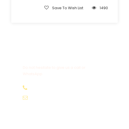
Save To Wish List
1490
Get a Question?
Do not hesitate to give us a call or
WhatsApp.
+20-155-1580-786
info@egyptbestvacations.com