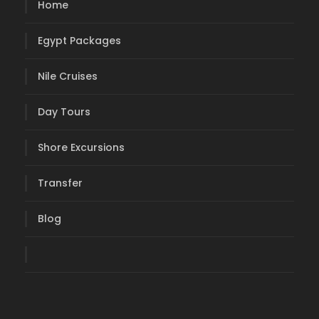
Home
Egypt Packages
Nile Cruises
Day Tours
Shore Excursions
Transfer
Blog