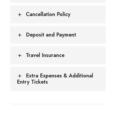
Cancellation Policy
Deposit and Payment
Travel Insurance
Extra Expenses & Additional
Entry Tickets