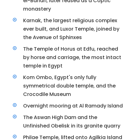
el-Bahari, later reused as a Coptic
monastery
Karnak, the largest religious complex
ever built, and Luxor Temple, joined by
the Avenue of Sphinxes
The Temple of Horus at Edfu, reached
by horse and carriage, the most intact
temple in Egypt
Kom Ombo, Egypt's only fully
symmetrical double temple, and the
Crocodile Museum
Overnight mooring at Al Ramady Island
The Aswan High Dam and the
Unfinished Obelisk in its granite quarry
Philae Temple, lifted onto Agilkia Island