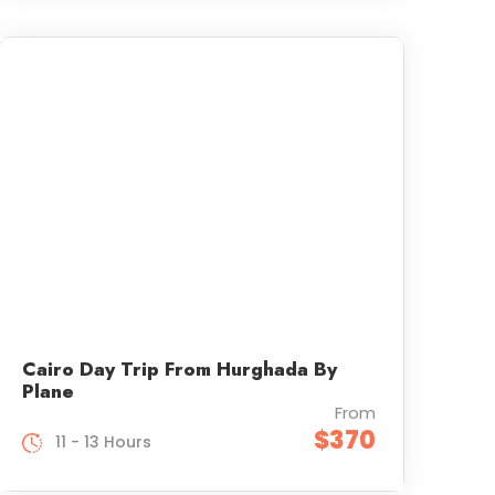
Cairo Day Trip From Hurghada By
Plane
From
$370
11 - 13 Hours