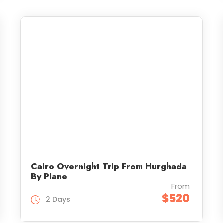
Cairo Overnight Trip From Hurghada
By Plane
From
$520
2 Days