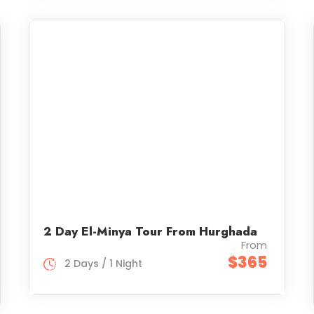
2 Day El-Minya Tour From Hurghada
From
$365
2 Days / 1 Night