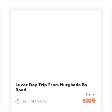
Luxor Day Trip From Hurghada By
Road
From
$105
12 - 14 Hours