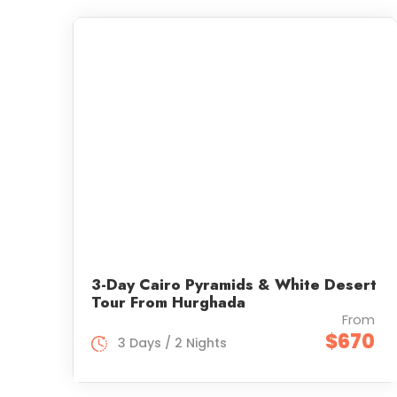
3-Day Cairo Pyramids & White Desert
Tour From Hurghada
From
$670
3 Days / 2 Nights