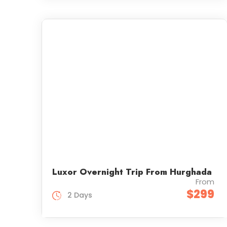
Luxor Overnight Trip From Hurghada
From
$299
2 Days