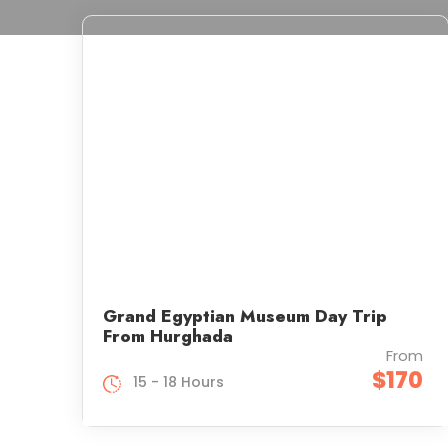
Grand Egyptian Museum Day Trip
From Hurghada
From
$170
15 - 18 Hours