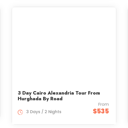
3 Day Cairo Alexandria Tour From
Hurghada By Road
From
$535
3 Days / 2 Nights