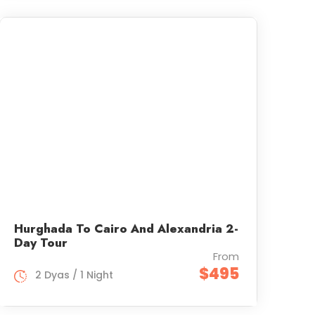
Hurghada To Cairo And Alexandria 2-
Day Tour
From
$495
2 Dyas / 1 Night