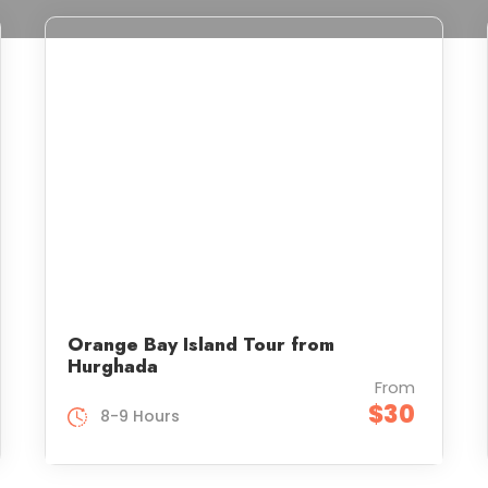
Orange Bay Island Tour from
Hurghada
From
$30
8-9 Hours