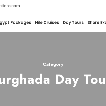
ations.com
gypt Packages
Nile Cruises
Day Tours
Shore Ex
Category
urghada Day Tou