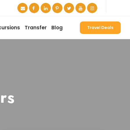
cursions
Transfer
Blog
Travel Deals
rs