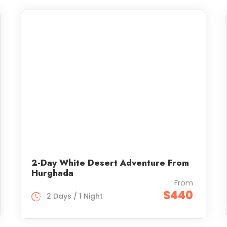
2-Day White Desert Adventure From
Hurghada
From
$440
2 Days / 1 Night