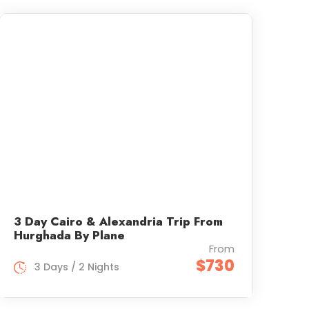
3 Day Cairo & Alexandria Trip From
Hurghada By Plane
From
$730
3 Days / 2 Nights