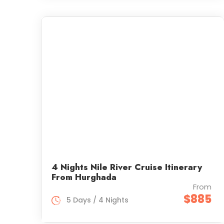
4 Nights Nile River Cruise Itinerary
From Hurghada
From
$885
5 Days / 4 Nights