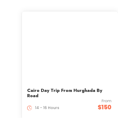
Cairo Day Trip From Hurghada By
Road
From
$150
14 - 16 Hours