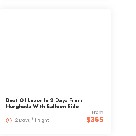
Best Of Luxor In 2 Days From
Hurghada With Balloon Ride
From
$365
2 Days / 1 Night