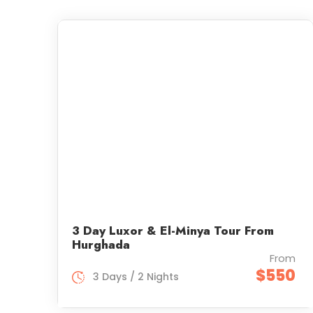
3 Day Luxor & El-Minya Tour From
Hurghada
From
$550
3 Days / 2 Nights