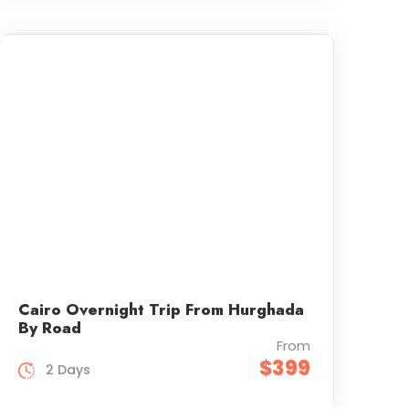
Cairo Overnight Trip From Hurghada
By Road
From
$399
2 Days