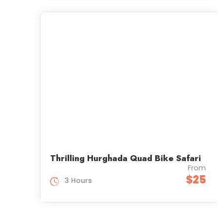
Thrilling Hurghada Quad Bike Safari
From
$25
3 Hours