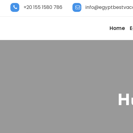
+20 155 1580 786
info@egyptbestvac
Home
E
H