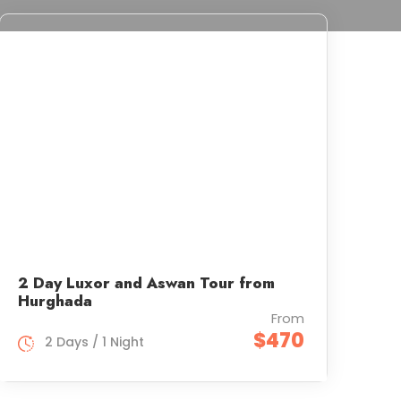
2 Day Luxor and Aswan Tour from
Hurghada
From
$470
2 Days / 1 Night