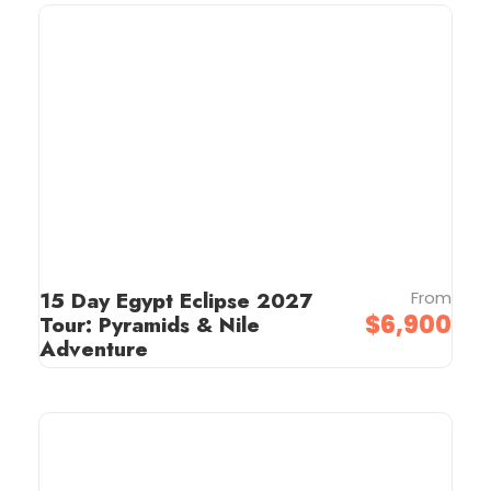
15 Day Egypt Eclipse 2027
From
$6,900
Tour: Pyramids & Nile
Adventure