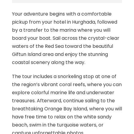
Your adventure begins with a comfortable
pickup from your hotel in Hurghada, followed
by a transfer to the marina where you will
board your boat. Sail across the crystal-clear
waters of the Red Sea toward the beautiful
Giftun Island area and enjoy the stunning
coastal scenery along the way.
The tour includes a snorkeling stop at one of
the region’s vibrant coral reefs, where you can
explore colorful marine life and underwater
treasures. Afterward, continue sailing to the
breathtaking Orange Bay Island, where you will
have free time to relax on the white sandy
beach, swim in the turquoise waters, or
capture unforgettable photos.