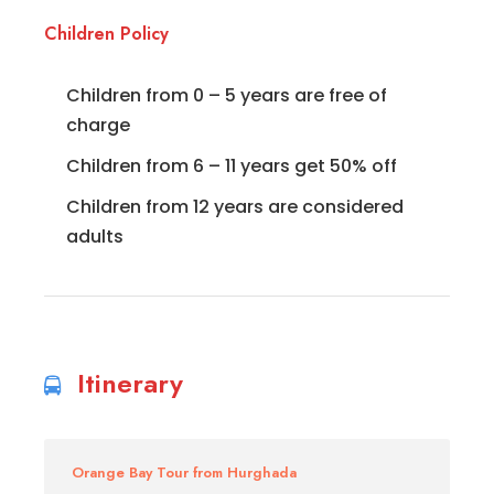
Children Policy
Children from 0 – 5 years are free of
charge
Children from 6 – 11 years get 50% off
Children from 12 years are considered
adults
Itinerary
Orange Bay Tour from Hurghada