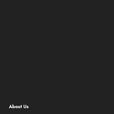
About Us