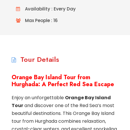
Availability : Every Day
Max People : 16
Tour Details
Orange Bay Island Tour from
Hurghada: A Perfect Red Sea Escape
Enjoy an unforgettable
Orange Bay Island
Tour
and discover one of the Red Sea’s most
beautiful destinations. This Orange Bay Island
tour from Hurghada combines relaxation,
crystal-clear waters, and excellent snorkeling