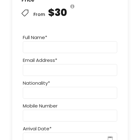
$30
From
Full Name
*
Email Address
*
Nationality
*
Mobile Number
Arrival Date
*