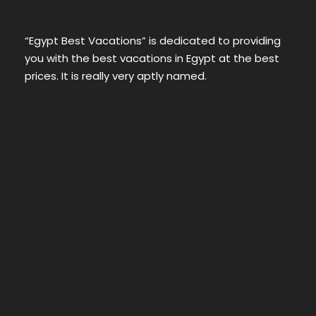
“Egypt Best Vacations” is dedicated to providing
you with the best vacations in Egypt at the best
prices. It is really very aptly named.