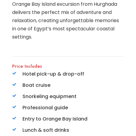
Orange Bay Island excursion from Hurghada
delivers the perfect mix of adventure and
relaxation, creating unforgettable memories
in one of Egypt’s most spectacular coastal
settings.
Price Includes
Hotel pick-up & drop-off
Boat cruise
Snorkeling equipment
Professional guide
Entry to Orange Bay Island
Lunch & soft drinks