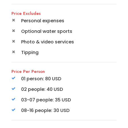
Price Excludes
Personal expenses
Optional water sports
Photo & video services
Tipping
Price Per Person
01 person: 80 USD
02 people: 40 USD
03-07 people: 35 USD
08-16 people: 30 USD