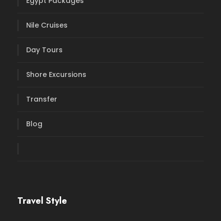
Egypt Packages
Nile Cruises
Day Tours
Shore Excursions
Transfer
Blog
Travel Style