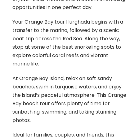
opportunities in one perfect day.
Your Orange Bay tour Hurghada begins with a
transfer to the marina, followed by a scenic
boat trip across the Red Sea. Along the way,
stop at some of the best snorkeling spots to
explore colorful coral reefs and vibrant
marine life.
At Orange Bay Island, relax on soft sandy
beaches, swim in turquoise waters, and enjoy
the island’s peaceful atmosphere. This Orange
Bay beach tour offers plenty of time for
sunbathing, swimming, and taking stunning
photos.
Ideal for families, couples, and friends, this