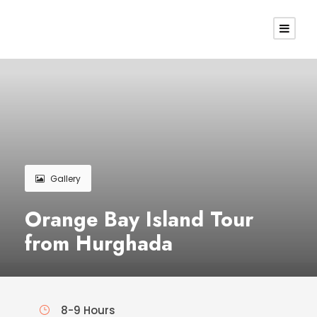
Gallery
Orange Bay Island Tour
from Hurghada
8-9 Hours