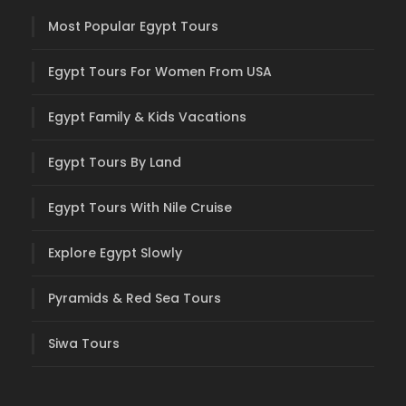
Most Popular Egypt Tours
Egypt Tours For Women From USA
Egypt Family & Kids Vacations
Egypt Tours By Land
Egypt Tours With Nile Cruise
Explore Egypt Slowly
Pyramids & Red Sea Tours
Siwa Tours