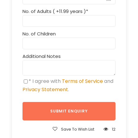
No. of Adults ( +11.99 years )
*
No. of Children
Additional Notes
* I agree with
Terms of Service
and
Privacy Statement
.
Save To Wish List
12