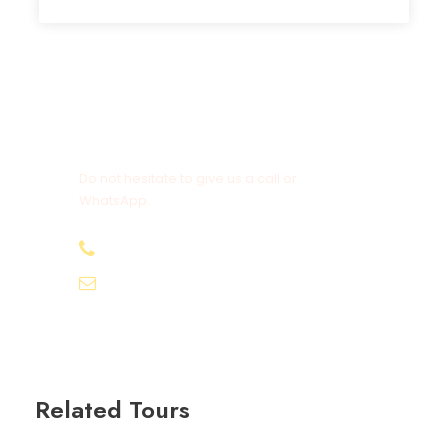
Get a Question?
Do not hesitate to give us a call or
WhatsApp.
+20-155-1580-786
info@egyptbestvacations.com
Related Tours