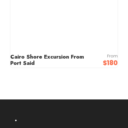
Cairo Shore Excursion From
From
$180
Port Said