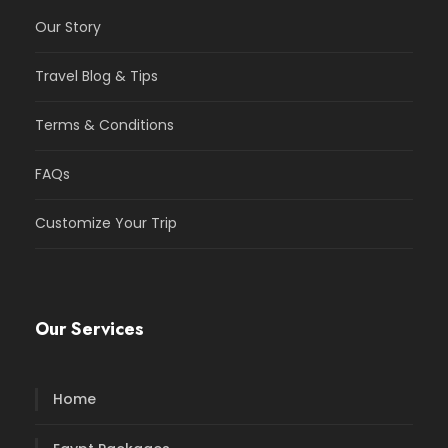
Our Story
Travel Blog & Tips
Terms & Conditions
FAQs
Customize Your Trip
Our Services
Home