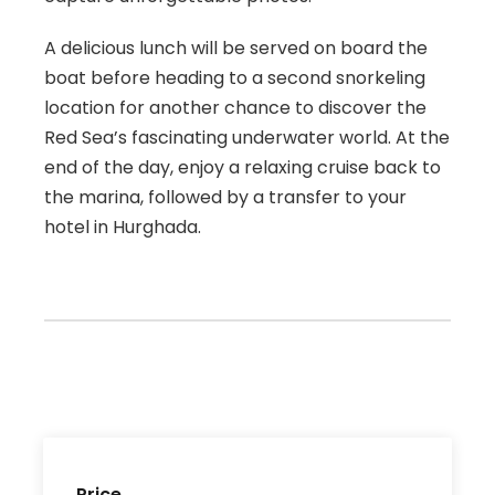
A delicious lunch will be served on board the
boat before heading to a second snorkeling
location for another chance to discover the
Red Sea’s fascinating underwater world. At the
end of the day, enjoy a relaxing cruise back to
the marina, followed by a transfer to your
hotel in Hurghada.
Price