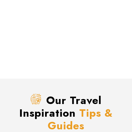
Our Travel
Inspiration
Tips &
Guides