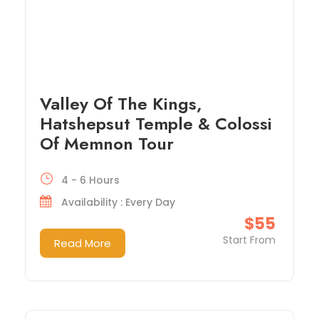
Valley Of The Kings,
Hatshepsut Temple & Colossi
Of Memnon Tour
4 - 6 Hours
Availability : Every Day
$55
Start From
Read More