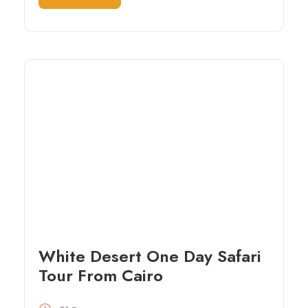
White Desert One Day Safari
Tour From Cairo