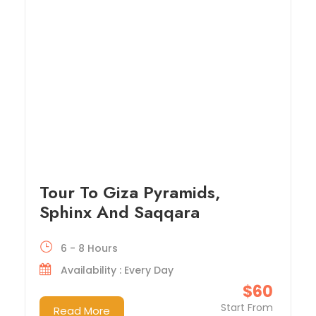
Tour To Giza Pyramids,
Sphinx And Saqqara
6 - 8 Hours
Availability : Every Day
$60
Start From
Read More