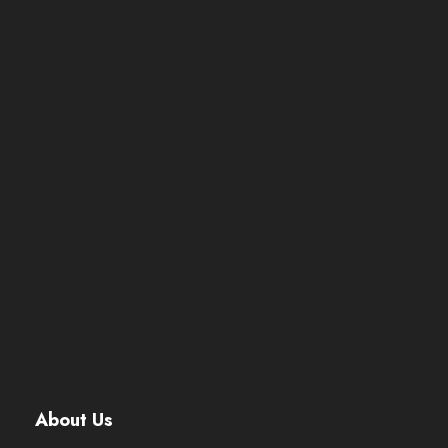
About Us