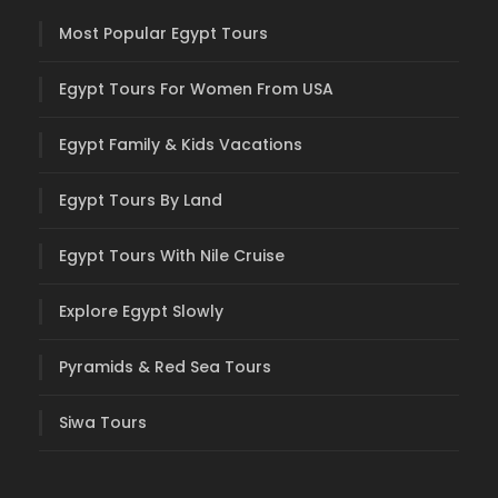
Most Popular Egypt Tours
Egypt Tours For Women From USA
Egypt Family & Kids Vacations
Egypt Tours By Land
Egypt Tours With Nile Cruise
Explore Egypt Slowly
Pyramids & Red Sea Tours
Siwa Tours