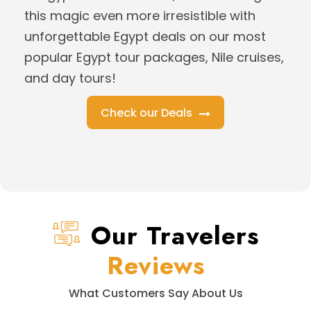
this magic even more irresistible with
unforgettable Egypt deals on our most
popular Egypt tour packages, Nile cruises,
and day tours!
Check our Deals
Our Travelers
Reviews
What Customers Say About Us