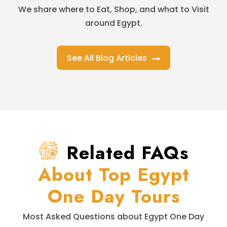
We share where to Eat, Shop, and what to Visit
around Egypt.
See All Blog Articles
Related FAQs
About Top Egypt
One Day Tours
Most Asked Questions about Egypt One Day