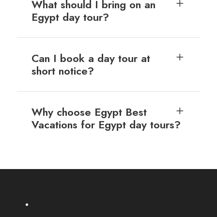
What should I bring on an
Egypt day tour?
Can I book a day tour at
short notice?
Why choose Egypt Best
Vacations for Egypt day tours?