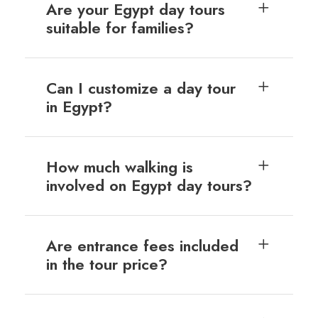
Are your Egypt day tours
suitable for families?
Can I customize a day tour
in Egypt?
How much walking is
involved on Egypt day tours?
Are entrance fees included
in the tour price?