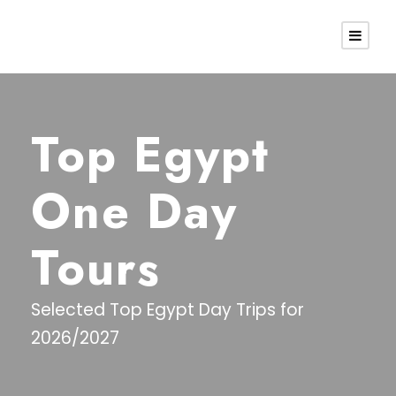
Top Egypt
One Day
Tours
Selected Top Egypt Day Trips for
2026/2027