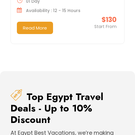
01 Day
Availability : 12 - 15 Hours
$130
Start From
Read More
Top Egypt Travel
Deals - Up to 10%
Discount
At Egypt Best Vacations, we’re making