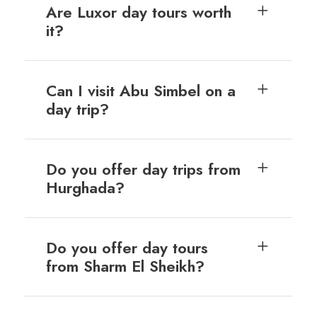
Are Luxor day tours worth
it?
Can I visit Abu Simbel on a
day trip?
Do you offer day trips from
Hurghada?
Do you offer day tours
from Sharm El Sheikh?