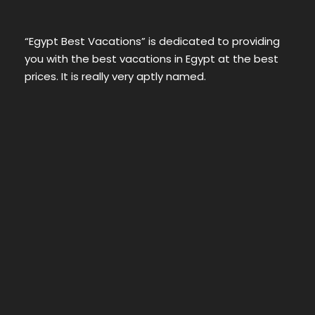
“Egypt Best Vacations” is dedicated to providing
you with the best vacations in Egypt at the best
prices. It is really very aptly named.