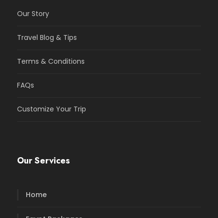
Our Story
Travel Blog & Tips
Terms & Conditions
FAQs
Customize Your Trip
Our Services
Home