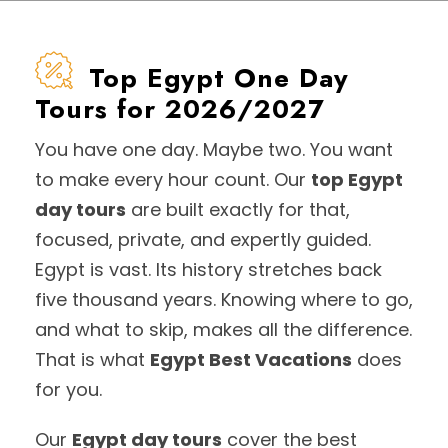
Top Egypt One Day
Tours for 2026/2027
You have one day. Maybe two. You want
to make every hour count. Our
top Egypt
day tours
are built exactly for that,
focused, private, and expertly guided.
Egypt is vast. Its history stretches back
five thousand years. Knowing where to go,
and what to skip, makes all the difference.
That is what
Egypt Best Vacations
does
for you.
Our
Egypt day tours
cover the best