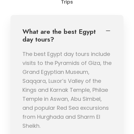
Trips
What are the best Egypt
day tours?
The best Egypt day tours include
visits to the Pyramids of Giza, the
Grand Egyptian Museum,
Saqqara, Luxor’s Valley of the
Kings and Karnak Temple, Philae
Temple in Aswan, Abu Simbel,
and popular Red Sea excursions
from Hurghada and Sharm El
Sheikh.