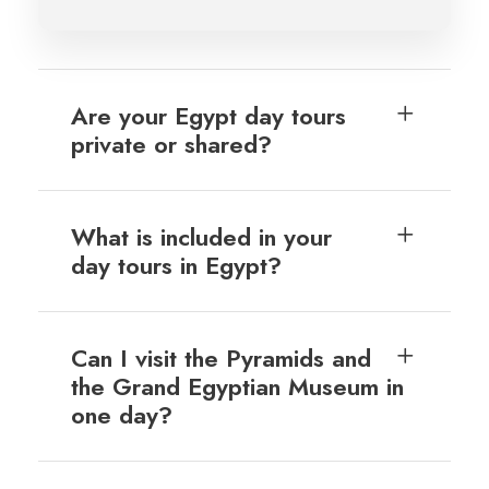
Are your Egypt day tours
private or shared?
What is included in your
day tours in Egypt?
Can I visit the Pyramids and
the Grand Egyptian Museum in
one day?