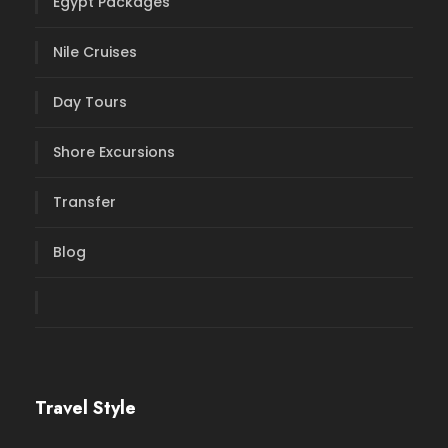
Egypt Packages
Nile Cruises
Day Tours
Shore Excursions
Transfer
Blog
Travel Style