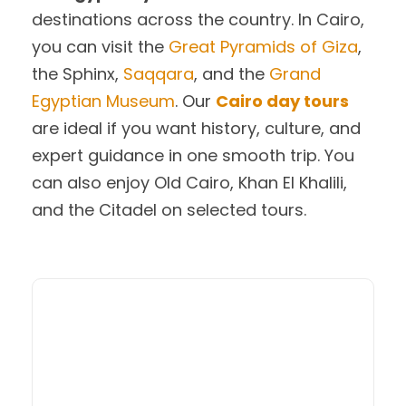
destinations across the country. In Cairo,
you can visit the
Great Pyramids of Giza
,
the Sphinx,
Saqqara
, and the
Grand
Egyptian Museum
. Our
Cairo day tours
are ideal if you want history, culture, and
expert guidance in one smooth trip. You
can also enjoy Old Cairo, Khan El Khalili,
and the Citadel on selected tours.