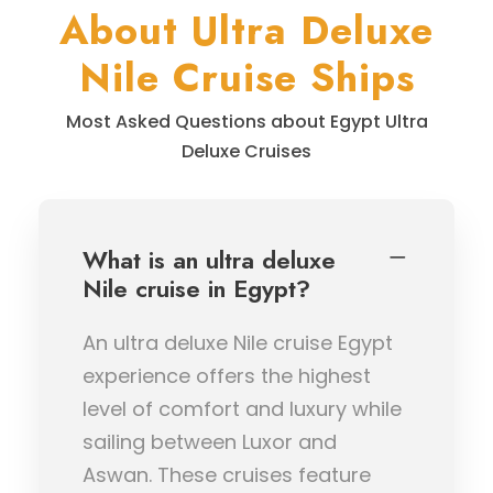
About Ultra Deluxe
Nile Cruise Ships
Most Asked Questions about Egypt Ultra
Deluxe Cruises
What is an ultra deluxe
Nile cruise in Egypt?
An ultra deluxe Nile cruise Egypt
experience offers the highest
level of comfort and luxury while
sailing between Luxor and
Aswan. These cruises feature