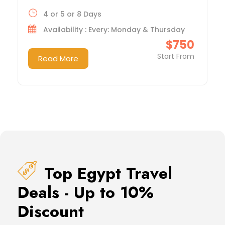
4 or 5 or 8 Days
Availability : Every: Monday & Thursday
$750
Start From
Read More
Top Egypt Travel
Deals - Up to 10%
Discount