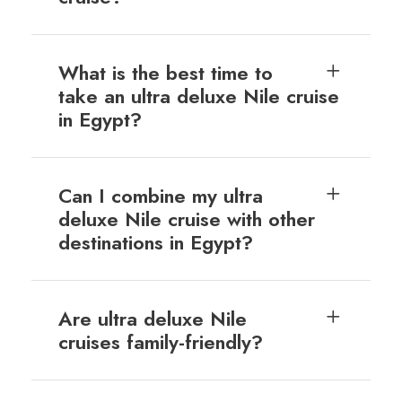
What is the best time to
take an ultra deluxe Nile cruise
in Egypt?
Can I combine my ultra
deluxe Nile cruise with other
destinations in Egypt?
Are ultra deluxe Nile
cruises family-friendly?