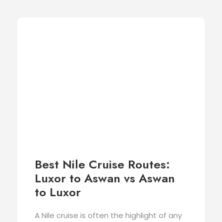
Best Nile Cruise Routes:
Luxor to Aswan vs Aswan
to Luxor
A Nile cruise is often the highlight of any