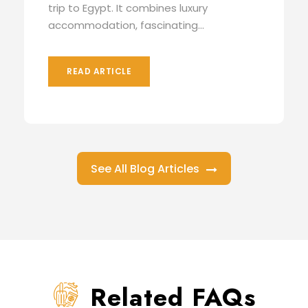
trip to Egypt. It combines luxury
accommodation, fascinating...
READ ARTICLE
See All Blog Articles
Related FAQs