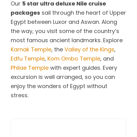
Our
5 star ultra deluxe Nile cruise
packages
sail through the heart of Upper
Egypt between Luxor and Aswan. Along
the way, you visit some of the country’s
most famous ancient landmarks. Explore
Karnak Temple
, the
Valley of the Kings
,
Edfu Temple
,
Kom Ombo Temple
, and
Philae Temple
with expert guides. Every
excursion is well arranged, so you can
enjoy the wonders of Egypt without
stress.