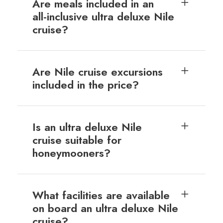
Are meals included in an
all-inclusive ultra deluxe Nile
cruise?
Are Nile cruise excursions
included in the price?
Is an ultra deluxe Nile
cruise suitable for
honeymooners?
What facilities are available
on board an ultra deluxe Nile
cruise?