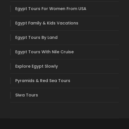
Egypt Tours For Women From USA
Egypt Family & Kids Vacations
Egypt Tours By Land
Egypt Tours With Nile Cruise
Explore Egypt Slowly
Pyramids & Red Sea Tours
Siwa Tours