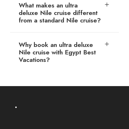
What makes an ultra
deluxe Nile cruise different
from a standard Nile cruise?
Why book an ultra deluxe
Nile cruise with Egypt Best
Vacations?