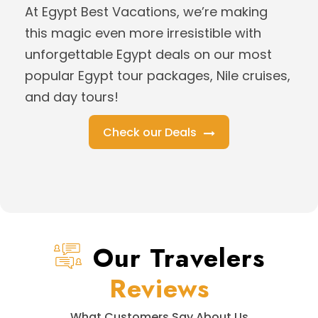
At Egypt Best Vacations, we’re making
this magic even more irresistible with
unforgettable Egypt deals on our most
popular Egypt tour packages, Nile cruises,
and day tours!
Check our Deals
Our Travelers
Reviews
What Customers Say About Us