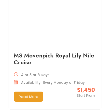
MS Movenpick Royal Lily Nile
Cruise
4 or 5 or 8 Days
Availability : Every Monday or Friday
$1,450
Start From
Read More