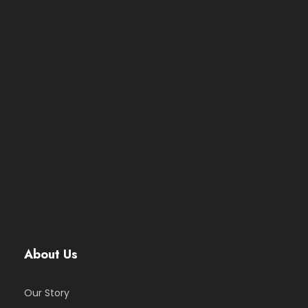
About Us
Our Story