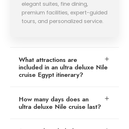
elegant suites, fine dining,
premium facilities, expert-guided
tours, and personalized service.
What attractions are
included in an ultra deluxe Nile
cruise Egypt itinerary?
How many days does an
ultra deluxe Nile cruise last?