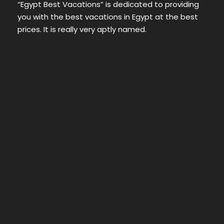
“Egypt Best Vacations” is dedicated to providing
you with the best vacations in Egypt at the best
prices. It is really very aptly named.