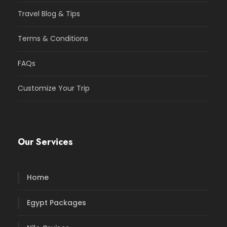
Travel Blog & Tips
Terms & Conditions
FAQs
Customize Your Trip
Our Services
Home
Egypt Packages