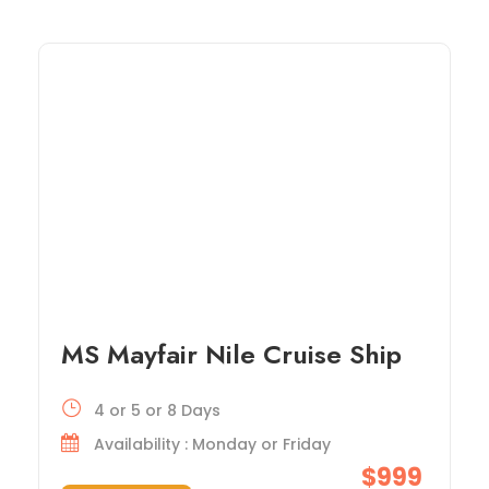
MS Mayfair Nile Cruise Ship
4 or 5 or 8 Days
Availability : Monday or Friday
$999