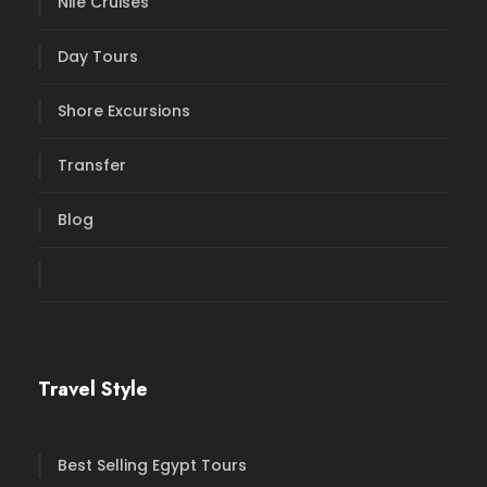
Nile Cruises
Day Tours
Shore Excursions
Transfer
Blog
Travel Style
Best Selling Egypt Tours