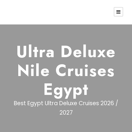
Ultra Deluxe
Nile Cruises
Egypt
Best Egypt Ultra Deluxe Cruises 2026 /
2027