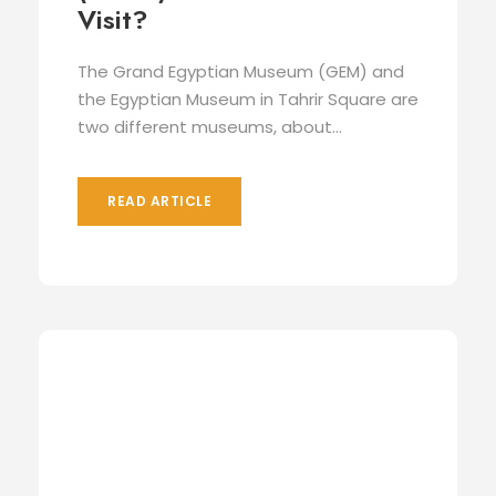
Visit?
The Grand Egyptian Museum (GEM) and
the Egyptian Museum in Tahrir Square are
two different museums, about...
READ ARTICLE