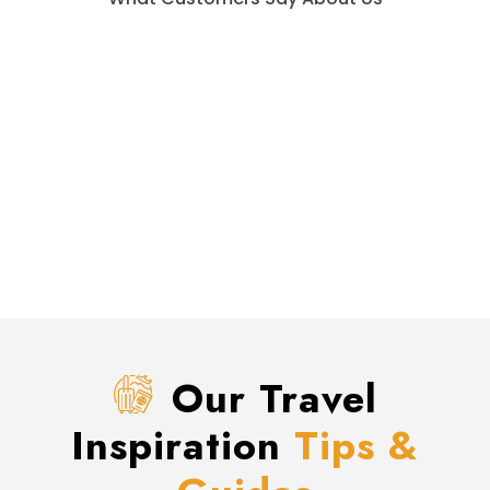
Our Travel
Inspiration
Tips &