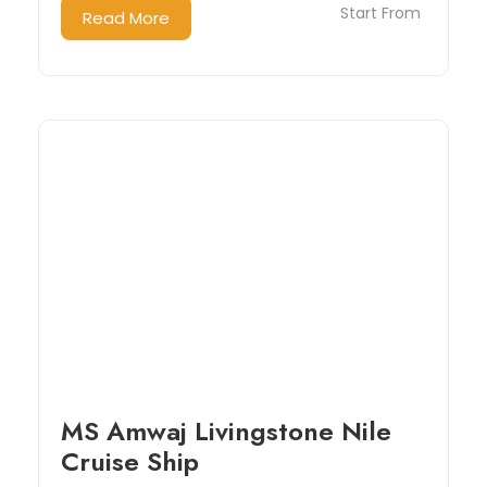
Start From
Read More
MS Amwaj Livingstone Nile
Cruise Ship