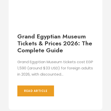
Grand Egyptian Museum
Tickets & Prices 2026: The
Complete Guide
Grand Egyptian Museum tickets cost EGP
1,590 (around $33 USD) for foreign adults
in 2026, with discounted...
READ ARTICLE