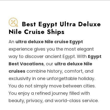
Best Egypt Ultra Deluxe
Nile Cruise Ships
An
ultra deluxe Nile cruise Egypt
experience gives you the most elegant
way to discover ancient Egypt. With
Egypt
Best Vacations
, our
ultra deluxe Nile
cruises
combine history, comfort, and
exclusivity in one unforgettable holiday.
You do not simply move between cities.
You enjoy a refined journey filled with
beauty, privacy, and world-class service.