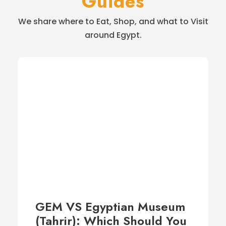
Guides
We share where to Eat, Shop, and what to Visit
around Egypt.
GEM VS Egyptian Museum
(Tahrir): Which Should You