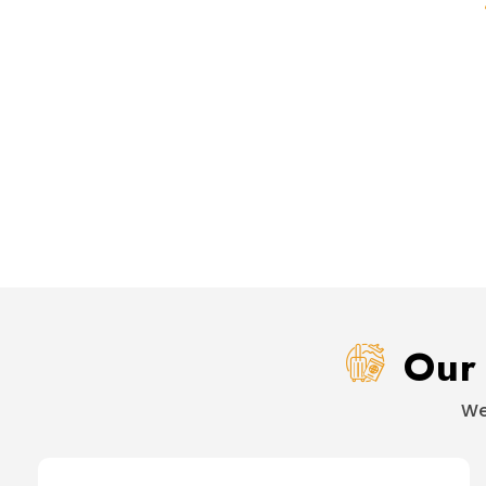
Our 
We