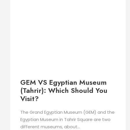
GEM VS Egyptian Museum
(Tahrir): Which Should You
Visit?
The Grand Egyptian Museum (GEM) and the
Egyptian Museum in Tahrir Square are two
different museums, about...