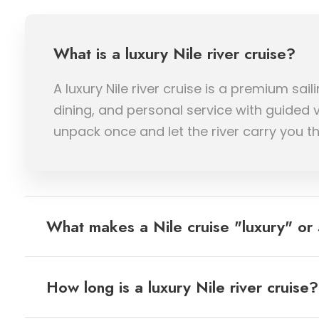
What is a luxury Nile river cruise?
A luxury Nile river cruise is a premium s
dining, and personal service with guided 
unpack once and let the river carry you t
What makes a Nile cruise "luxury" or 
How long is a luxury Nile river cruise?