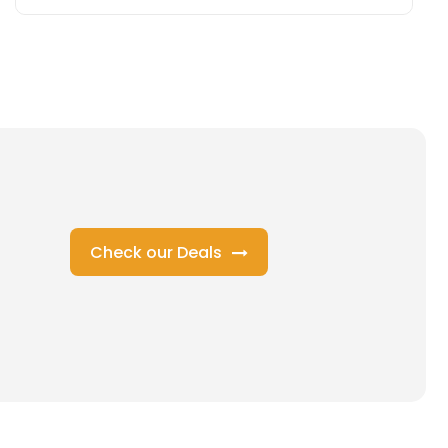
Check our Deals