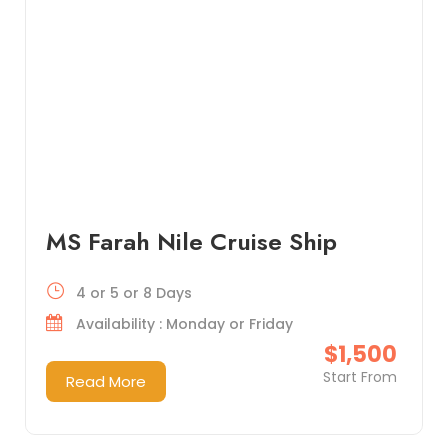
MS Farah Nile Cruise Ship
4 or 5 or 8 Days
Availability : Monday or Friday
$1,500
Start From
Read More