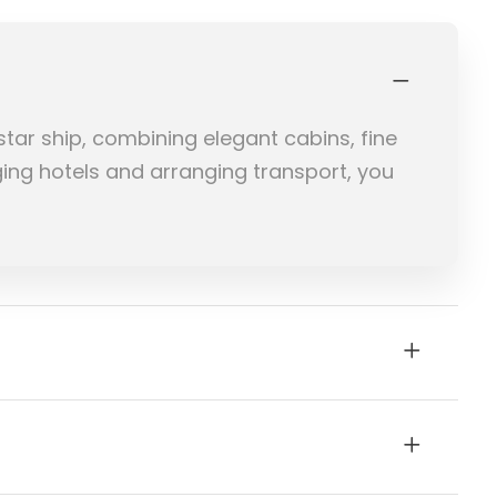
star ship, combining elegant cabins, fine
ging hotels and arranging transport, you