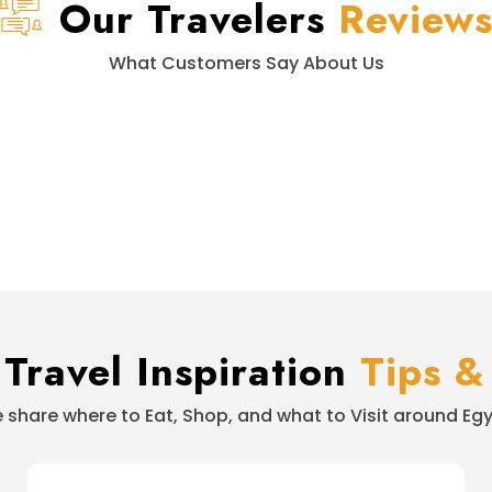
Our Travelers
Review
What Customers Say About Us
Travel Inspiration
Tips &
 share where to Eat, Shop, and what to Visit around Egy