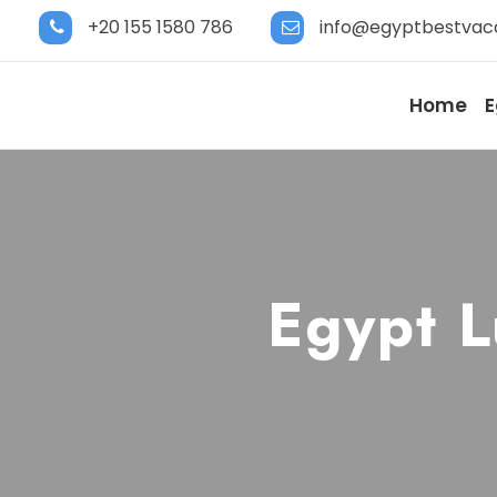
+20 155 1580 786
info@egyptbestvac
Home
E
Egypt L