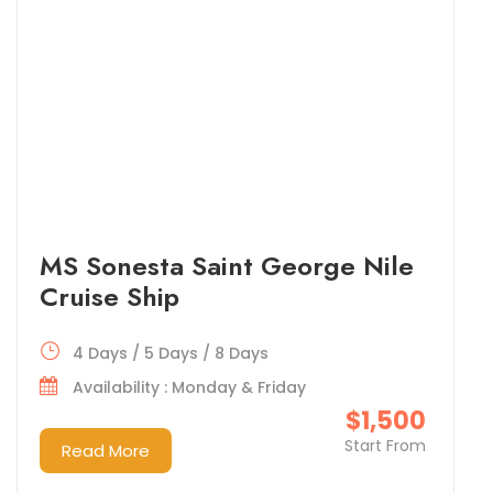
MS Sonesta Saint George Nile
Cruise Ship
4 Days / 5 Days / 8 Days
Availability : Monday & Friday
$1,500
Start From
Read More