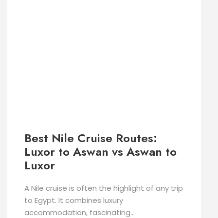
Best Nile Cruise Routes:
Luxor to Aswan vs Aswan to
Luxor
A Nile cruise is often the highlight of any trip
to Egypt. It combines luxury
accommodation, fascinating...