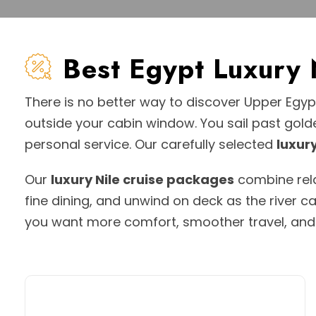
Best Egypt Luxury
There is no better way to discover Upper Egy
outside your cabin window. You sail past gold
personal service. Our carefully selected
luxury
Our
luxury Nile cruise packages
combine relax
fine dining, and unwind on deck as the river c
you want more comfort, smoother travel, and a 