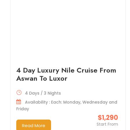
4 Day Luxury Nile Cruise From
Aswan To Luxor
4 Days / 3 Nights
Availability : Each: Monday, Wednesday and
Friday
$1,290
Start From
Read More