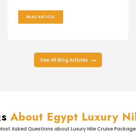
READ ARTICLE
See All Blog Articles
Qs
About Egypt Luxury Nil
Most Asked Questions about Luxury Nile Cruise Package