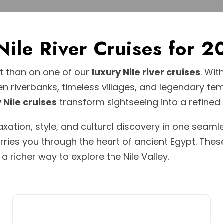
 Nile River Cruises fo
pt than on one of our
luxury Nile river cruises
. Wit
en riverbanks, timeless villages, and legendary te
 Nile cruises
transform sightseeing into a refined
ation, style, and cultural discovery in one seamle
arries you through the heart of ancient Egypt. The
richer way to explore the Nile Valley.