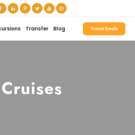
cursions
Transfer
Blog
Travel Deals
 Cruises