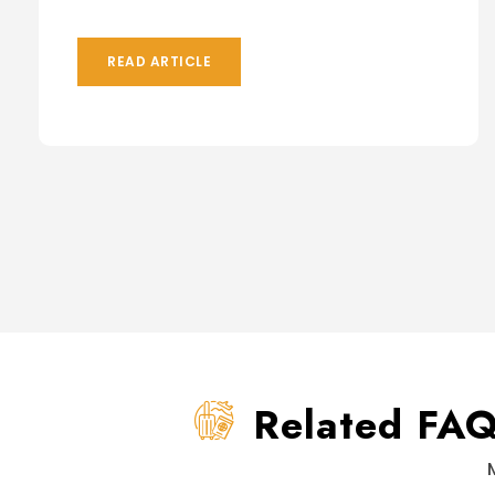
READ ARTICLE
Related FA