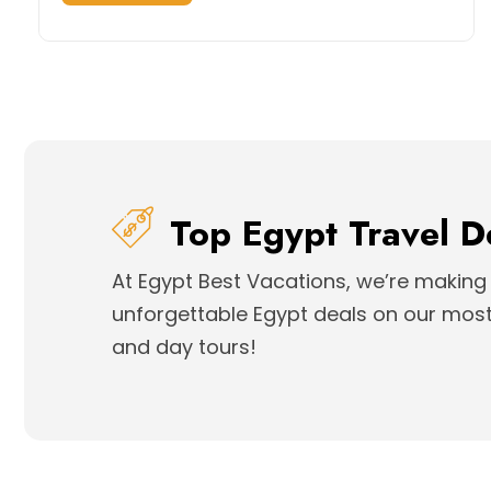
Top Egypt Travel D
At Egypt Best Vacations, we’re making 
unforgettable Egypt deals on our most 
and day tours!