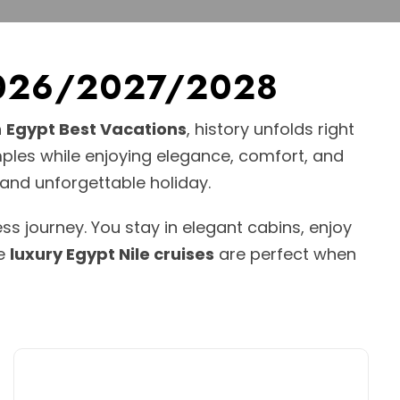
r 2026/2027/2028
h
Egypt Best Vacations
, history unfolds right
mples while enjoying elegance, comfort, and
 and unforgettable holiday.
ss journey. You stay in elegant cabins, enjoy
se
luxury Egypt Nile cruises
are perfect when