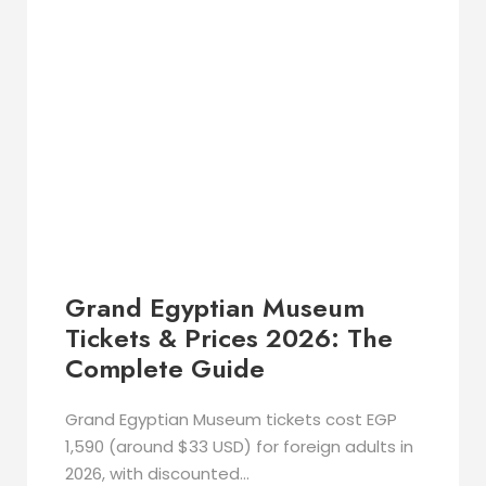
Grand Egyptian Museum
Tickets & Prices 2026: The
Complete Guide
Grand Egyptian Museum tickets cost EGP
1,590 (around $33 USD) for foreign adults in
2026, with discounted...