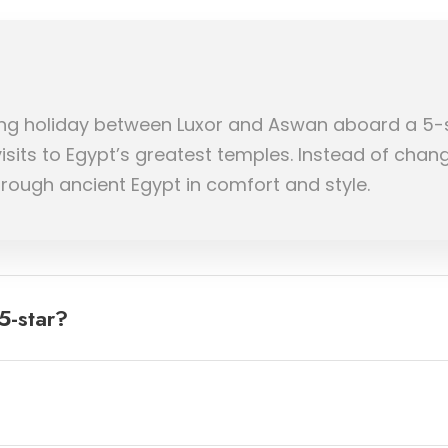
ailing holiday between Luxor and Aswan aboard a 5-
visits to Egypt’s greatest temples. Instead of chan
hrough ancient Egypt in comfort and style.
5-star?