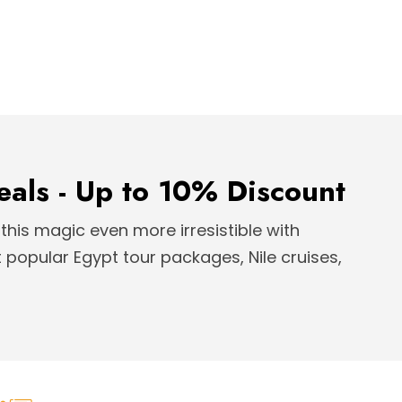
eals - Up to 10% Discount
this magic even more irresistible with
popular Egypt tour packages, Nile cruises,