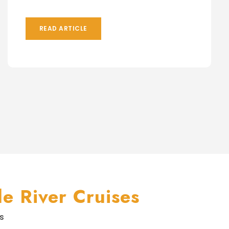
READ ARTICLE
e River Cruises
s