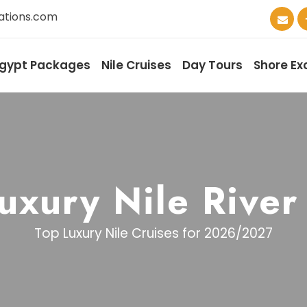
ations.com
gypt Packages
Nile Cruises
Day Tours
Shore Ex
uxury Nile River
Top Luxury Nile Cruises for 2026/2027