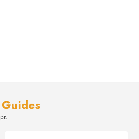
s
 Guides
pt.