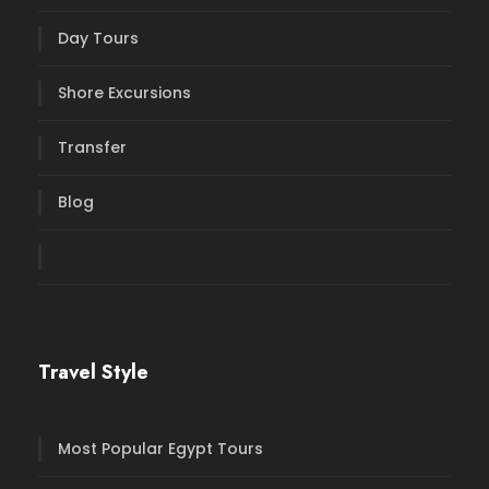
Day Tours
Shore Excursions
Transfer
Blog
Travel Style
Most Popular Egypt Tours