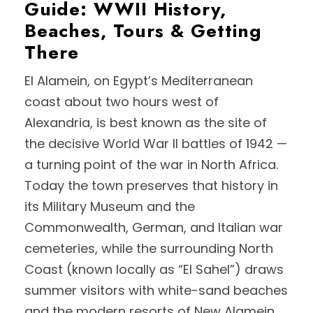
Guide: WWII History,
Beaches, Tours & Getting
There
El Alamein, on Egypt’s Mediterranean
coast about two hours west of
Alexandria, is best known as the site of
the decisive World War II battles of 1942 —
a turning point of the war in North Africa.
Today the town preserves that history in
its Military Museum and the
Commonwealth, German, and Italian war
cemeteries, while the surrounding North
Coast (known locally as “El Sahel”) draws
summer visitors with white-sand beaches
and the modern resorts of New Alamein