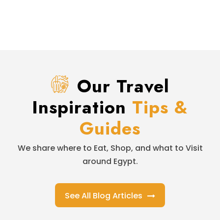
Our Travel
Inspiration
Tips &
Guides
We share where to Eat, Shop, and what to Visit
around Egypt.
See All Blog Articles