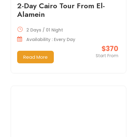
2-Day Cairo Tour From El-
Alamein
2 Days / 01 Night
Availability : Every Day
$370
Start From
Read More