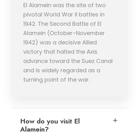
El Alamein was the site of two
pivotal World War II battles in
1942. The Second Battle of El
Alamein (October–November
1942) was a decisive Allied
victory that halted the Axis
advance toward the Suez Canal
and is widely regarded as a
turning point of the war.
How do you visit El
Alamein?