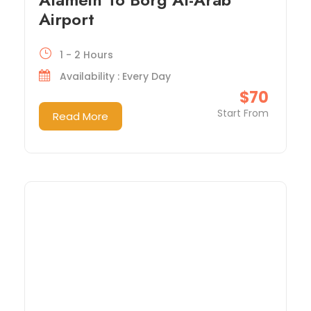
Airport
1 - 2 Hours
Availability : Every Day
$70
Start From
Read More