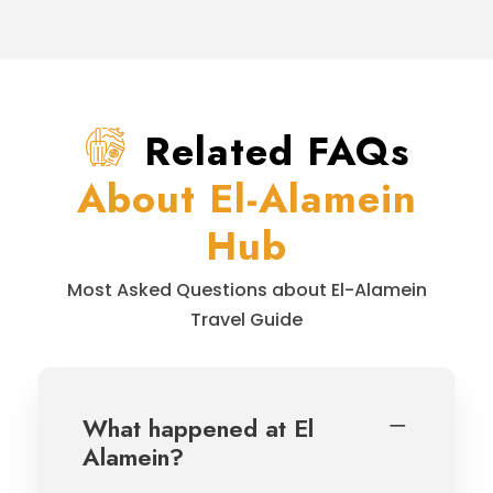
Related FAQs
About El-Alamein
Hub
Most Asked Questions about El-Alamein
Travel Guide
What happened at El
Alamein?