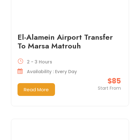
El-Alamein Airport Transfer
To Marsa Matrouh
2 - 3 Hours
Availability : Every Day
$85
Start From
Read More