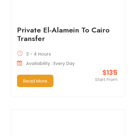
Private El-Alamein To Cairo
Transfer
3 - 4 Hours
Availability : Every Day
$135
Start From
Read More