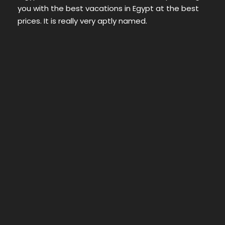
you with the best vacations in Egypt at the best
prices. It is really very aptly named.