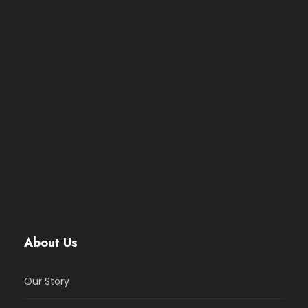
About Us
Our Story