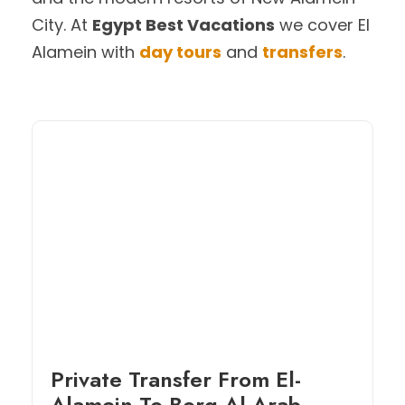
City. At
Egypt Best Vacations
we cover El
Alamein with
day tours
and
transfers
.
Private Transfer From El-
Alamein To Borg Al-Arab