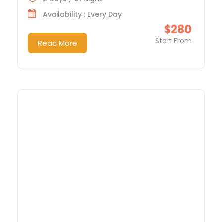
Availability : Every Day
$280
Start From
Read More