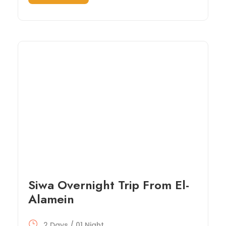
Siwa Overnight Trip From El-
Alamein
2 Days / 01 Night