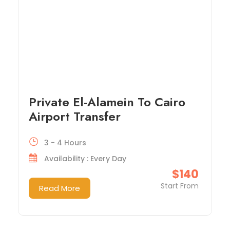
Private El-Alamein To Cairo
Airport Transfer
3 - 4 Hours
Availability : Every Day
$140
Start From
Read More