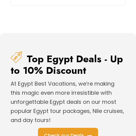
Top Egypt Deals - Up
to 10% Discount
At Egypt Best Vacations, we’re making
this magic even more irresistible with
unforgettable Egypt deals on our most
popular Egypt tour packages, Nile cruises,
and day tours!
Check our Deals