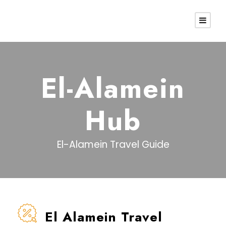
El-Alamein
Hub
El-Alamein Travel Guide
El Alamein Travel