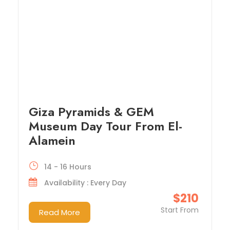
Giza Pyramids & GEM
Museum Day Tour From El-
Alamein
14 - 16 Hours
Availability : Every Day
$210
Start From
Read More