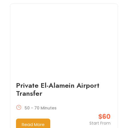
Private El-Alamein Airport
Transfer
50 - 70 Minutes
$60
Start From
Read More