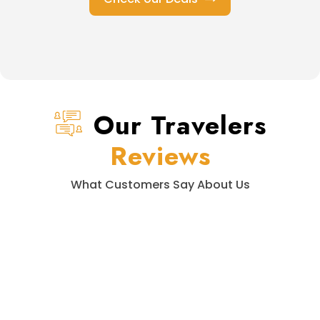
Our Travelers
Reviews
What Customers Say About Us