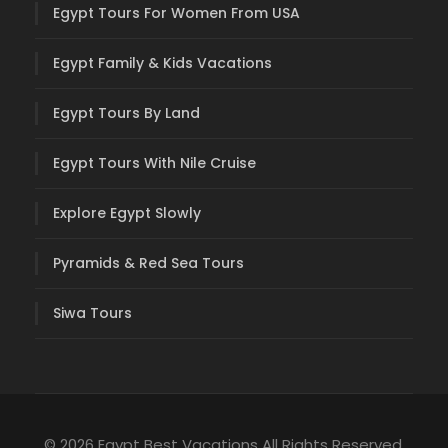
Egypt Tours For Women From USA
Egypt Family & Kids Vacations
Egypt Tours By Land
Egypt Tours With Nile Cruise
Explore Egypt Slowly
Pyramids & Red Sea Tours
Siwa Tours
© 2026 Egypt Best Vacations All Rights Reserved.