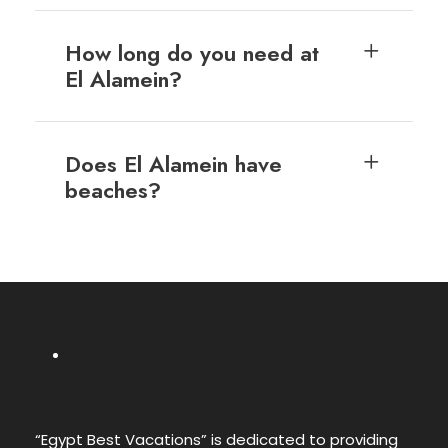
How long do you need at
El Alamein?
Does El Alamein have
beaches?
“Egypt Best Vacations” is dedicated to providing