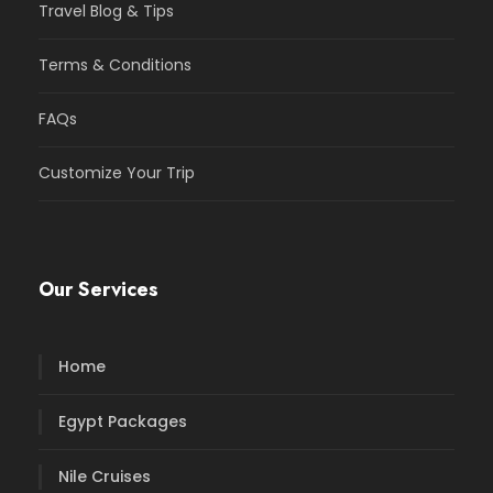
Travel Blog & Tips
Terms & Conditions
FAQs
Customize Your Trip
Our Services
Home
Egypt Packages
Nile Cruises