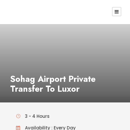
Sohag Airport Private
Transfer To Luxor
3 - 4 Hours
Availability : Every Day