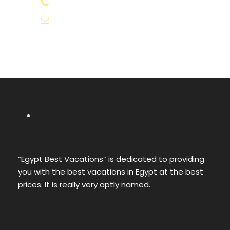
+20-155-1580-786
info@egyptbestvacations.com
“Egypt Best Vacations” is dedicated to providing
you with the best vacations in Egypt at the best
prices. It is really very aptly named.