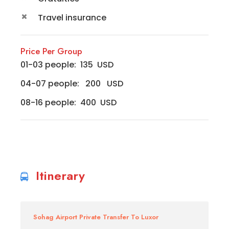
Travel insurance
Price Per Group
01-03 people: 135 USD
04-07 people: 200 USD
08-16 people: 400 USD
Itinerary
Sohag Airport Private Transfer To Luxor