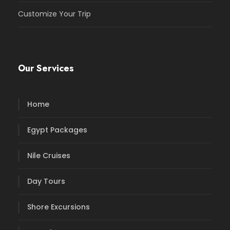
Customize Your Trip
Our Services
Home
Egypt Packages
Nile Cruises
Day Tours
Shore Excursions