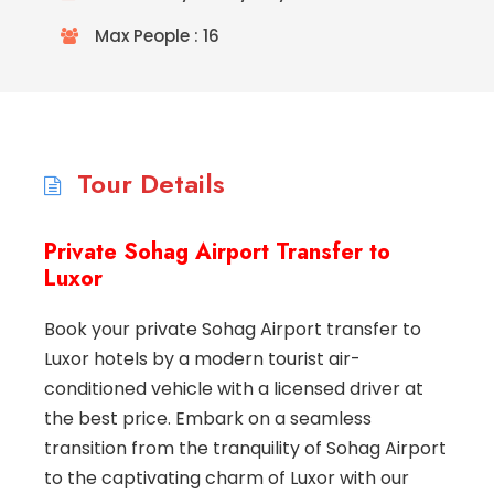
Max People : 16
Tour Details
Private Sohag Airport Transfer to
Luxor
Book your private Sohag Airport transfer to
Luxor hotels by a modern tourist air-
conditioned vehicle with a licensed driver at
the best price. Embark on a seamless
transition from the tranquility of Sohag Airport
to the captivating charm of Luxor with our