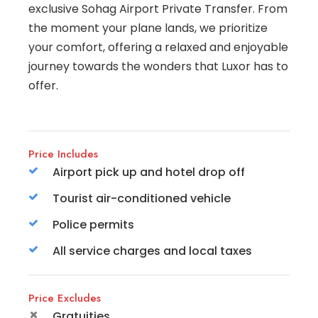
exclusive Sohag Airport Private Transfer. From
the moment your plane lands, we prioritize
your comfort, offering a relaxed and enjoyable
journey towards the wonders that Luxor has to
offer.
Price Includes
Airport pick up and hotel drop off
Tourist air-conditioned vehicle
Police permits
All service charges and local taxes
Price Excludes
Gratuities