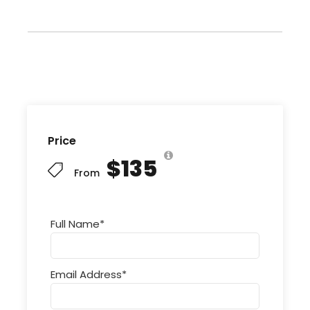
Price
$135
From
Full Name
*
Email Address
*