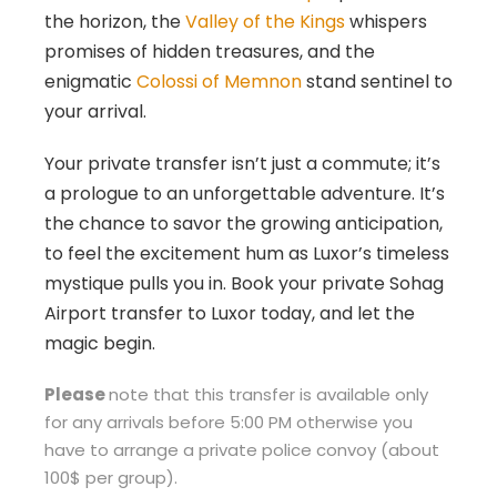
the horizon, the
Valley of the Kings
whispers
promises of hidden treasures, and the
enigmatic
Colossi of Memnon
stand sentinel to
your arrival.
Your private transfer isn’t just a commute; it’s
a prologue to an unforgettable adventure. It’s
the chance to savor the growing anticipation,
to feel the excitement hum as Luxor’s timeless
mystique pulls you in. Book your private Sohag
Airport transfer to Luxor today, and let the
magic begin.
Please
note that this transfer is available only
for any arrivals before 5:00 PM otherwise you
have to arrange a private police convoy (about
100$ per group).