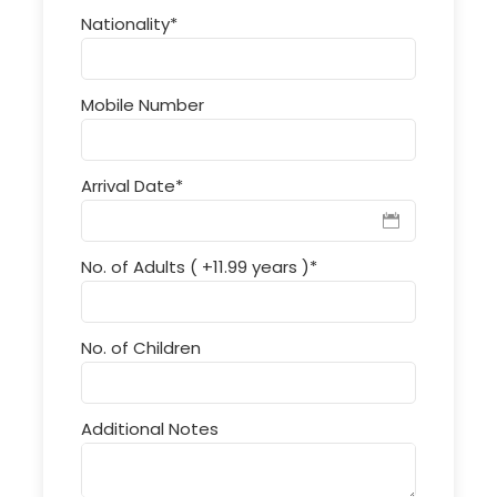
Nationality
*
Mobile Number
Arrival Date
*
No. of Adults ( +11.99 years )
*
No. of Children
Additional Notes