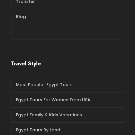
Transfer
Blog
Travel Style
Most Popular Egypt Tours
Egypt Tours For Women From USA
Egypt Family & Kids Vacations
Egypt Tours By Land