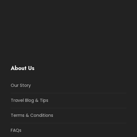
About Us
Our Story
Travel Blog & Tips
Terms & Conditions
FAQs