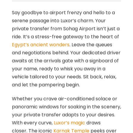
Say goodbye to airport frenzy and hello to a
serene passage into Luxor’s charm. Your
private transfer from Sohag Airport isn’t just a
ride. It’s a stress-free gateway to the heart of
Egypt’s ancient wonders
. Leave the queues
and negotiations behind. Your dedicated driver
awaits at the arrivals gate with a signboard of
your name, ready to whisk you away in a
vehicle tailored to your needs. Sit back, relax,
and let the pampering begin.
Whether you crave air-conditioned solace or
panoramic windows for soaking in the scenery,
your private transfer adapts to your desires.
With every curve,
Luxor’s magic
draws
closer. The iconic
Karnak Temple
peeks over