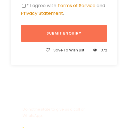
* I agree with
Terms of Service
and
Privacy Statement
.
Save To Wish List
372
Get a Question?
Do not hesitate to give us a call or
WhatsApp.