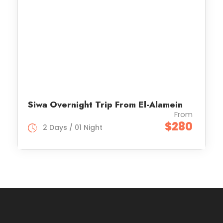
Siwa Overnight Trip From El-Alamein
From
$280
2 Days / 01 Night