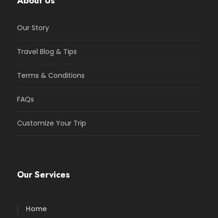
About Us
Our Story
Travel Blog & Tips
Terms & Conditions
FAQs
Customize Your Trip
Our Services
Home