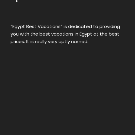
“Egypt Best Vacations” is dedicated to providing
you with the best vacations in Egypt at the best
prices. It is really very aptly named.