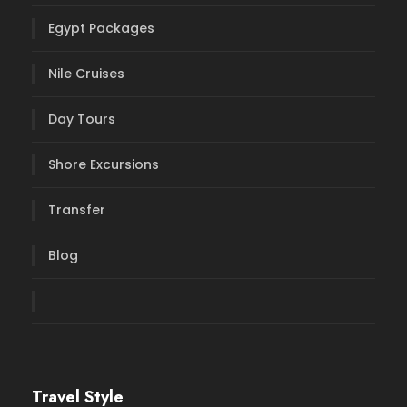
Egypt Packages
Nile Cruises
Day Tours
Shore Excursions
Transfer
Blog
Travel Style