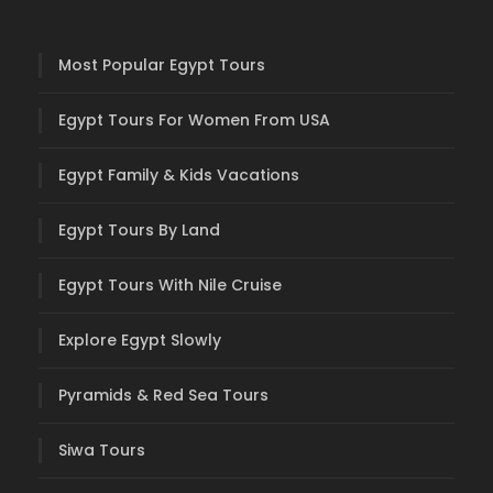
Most Popular Egypt Tours
Egypt Tours For Women From USA
Egypt Family & Kids Vacations
Egypt Tours By Land
Egypt Tours With Nile Cruise
Explore Egypt Slowly
Pyramids & Red Sea Tours
Siwa Tours