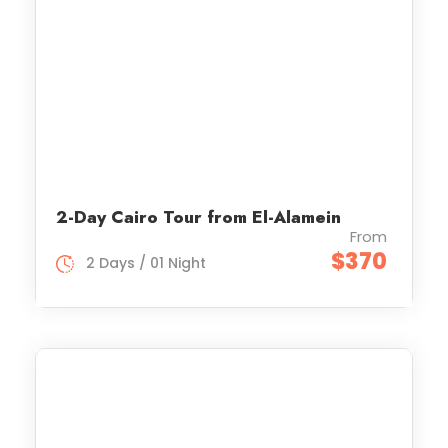
2-Day Cairo Tour from El-Alamein
From
$370
2 Days / 01 Night