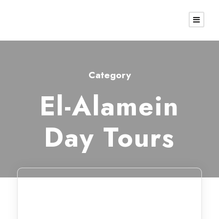
Category
El-Alamein
Day Tours