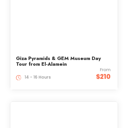
Giza Pyramids & GEM Museum Day
Tour from El-Alamein
From
$210
14 - 16 Hours