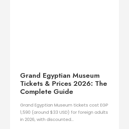
Grand Egyptian Museum
Tickets & Prices 2026: The
Complete Guide
Grand Egyptian Museum tickets cost EGP
1,590 (around $33 USD) for foreign adults
in 2026, with discounted...