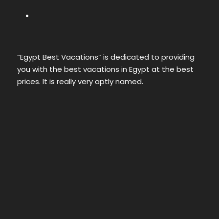
“Egypt Best Vacations” is dedicated to providing
you with the best vacations in Egypt at the best
prices. It is really very aptly named.