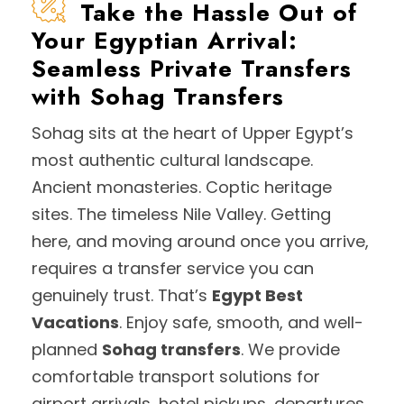
Take the Hassle Out of
Your Egyptian Arrival:
Seamless Private Transfers
with Sohag Transfers
Sohag sits at the heart of Upper Egypt’s
most authentic cultural landscape.
Ancient monasteries. Coptic heritage
sites. The timeless Nile Valley. Getting
here, and moving around once you arrive,
requires a transfer service you can
genuinely trust. That’s
Egypt Best
Vacations
. Enjoy safe, smooth, and well-
planned
Sohag transfers
. We provide
comfortable transport solutions for
airport arrivals, hotel pickups, departures,