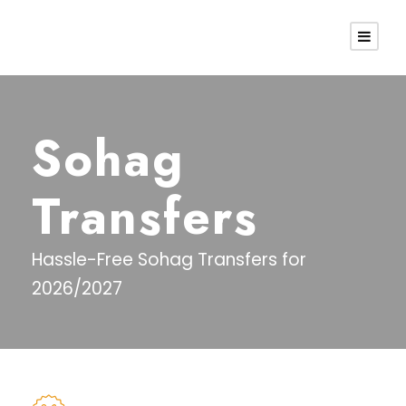
Sohag
Transfers
Hassle-Free Sohag Transfers for
2026/2027