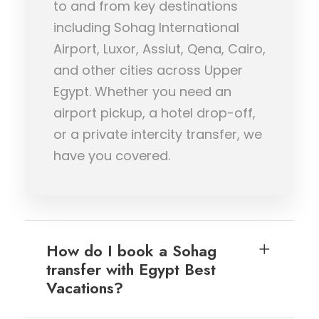
to and from key destinations
including Sohag International
Airport, Luxor, Assiut, Qena, Cairo,
and other cities across Upper
Egypt. Whether you need an
airport pickup, a hotel drop-off,
or a private intercity transfer, we
have you covered.
How do I book a Sohag
transfer with Egypt Best
Vacations?