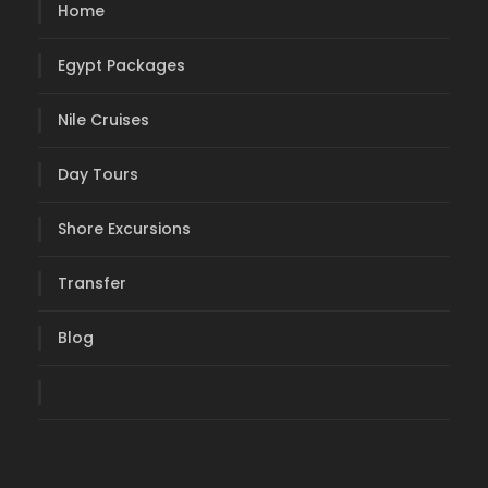
Home
Egypt Packages
Nile Cruises
Day Tours
Shore Excursions
Transfer
Blog