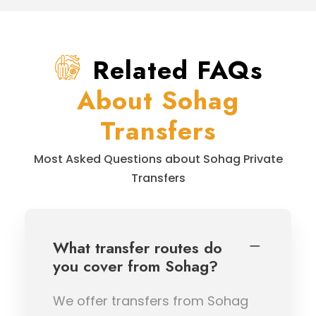
Related FAQs
About Sohag
Transfers
Most Asked Questions about Sohag Private
Transfers
What transfer routes do
you cover from Sohag?
We offer transfers from Sohag