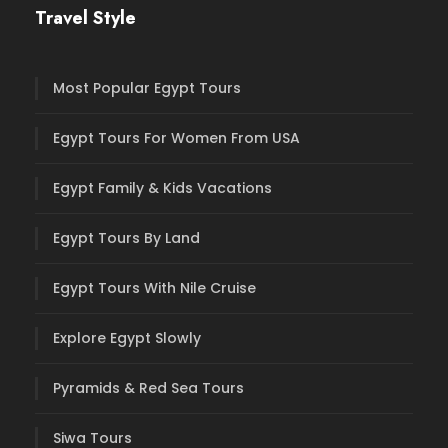
Travel Style
Most Popular Egypt Tours
Egypt Tours For Women From USA
Egypt Family & Kids Vacations
Egypt Tours By Land
Egypt Tours With Nile Cruise
Explore Egypt Slowly
Pyramids & Red Sea Tours
Siwa Tours