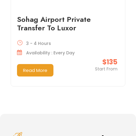
Sohag Airport Private
Transfer To Luxor
3 - 4 Hours
Availability : Every Day
$135
Start From
Read More