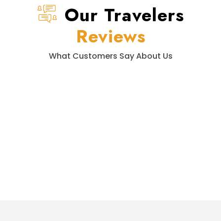
Our Travelers
Reviews
What Customers Say About Us