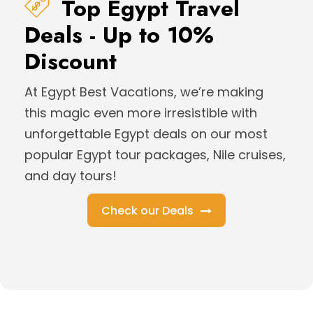
Top Egypt Travel
Deals - Up to 10%
Discount
At Egypt Best Vacations, we’re making
this magic even more irresistible with
unforgettable Egypt deals on our most
popular Egypt tour packages, Nile cruises,
and day tours!
Check our Deals