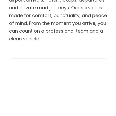
and private road journeys. Our service is
made for comfort, punctuality, and peace
of mind. From the moment you arrive, you
can count on a professional team and a
clean vehicle.