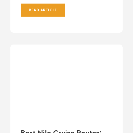
READ ARTICLE
Best Nile Cruise Routes: