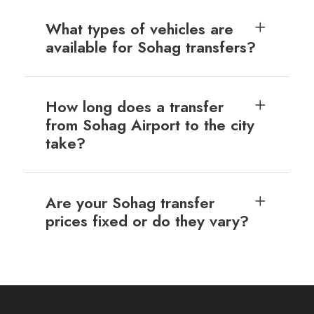
What types of vehicles are
available for Sohag transfers?
How long does a transfer
from Sohag Airport to the city
take?
Are your Sohag transfer
prices fixed or do they vary?