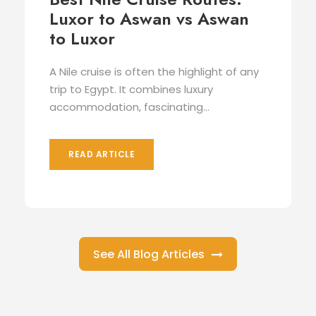
Luxor to Aswan vs Aswan
to Luxor
A Nile cruise is often the highlight of any
trip to Egypt. It combines luxury
accommodation, fascinating...
READ ARTICLE
See All Blog Articles