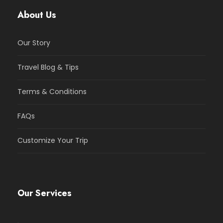
About Us
Our Story
Travel Blog & Tips
Terms & Conditions
FAQs
Customize Your Trip
Our Services