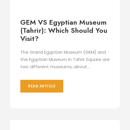
GEM VS Egyptian Museum
(Tahrir): Which Should You
Visit?
The Grand Egyptian Museum (GEM) and
the Egyptian Museum in Tahrir Square are
two different museums, about...
READ ARTICLE