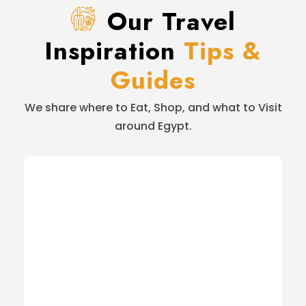
Our Travel
Inspiration
Tips &
Guides
We share where to Eat, Shop, and what to Visit
around Egypt.