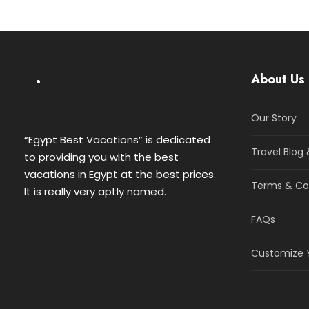
About Us
Our Story
“Egypt Best Vacations” is dedicated
Travel Blog 
to providing you with the best
vacations in Egypt at the best prices.
Terms & Co
It is really very aptly named.
FAQs
Customize Y