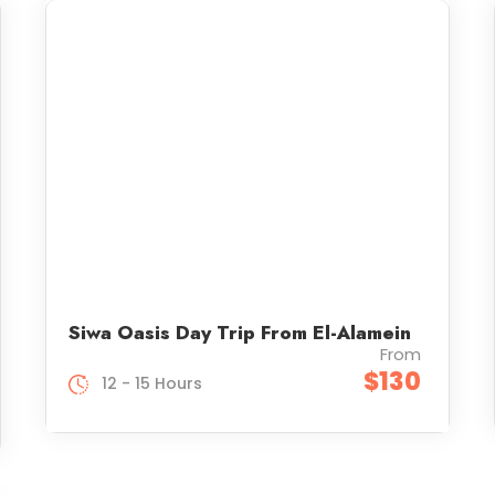
Siwa Oasis Day Trip From El-Alamein
From
$130
12 - 15 Hours