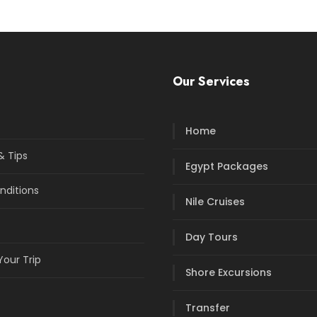
Our Services
Home
& Tips
Egypt Packages
nditions
Nile Cruises
Day Tours
our Trip
Shore Excursions
Transfer