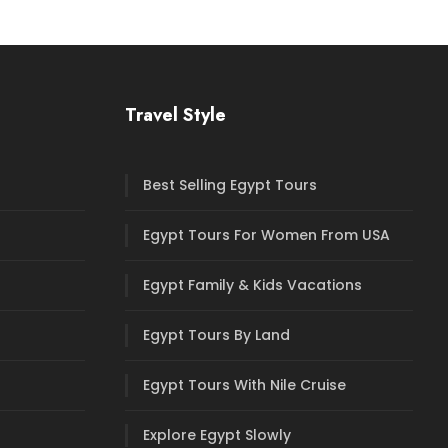
Travel Style
Best Selling Egypt Tours
Egypt Tours For Women From USA
Egypt Family & Kids Vacations
Egypt Tours By Land
Egypt Tours With Nile Cruise
Explore Egypt Slowly