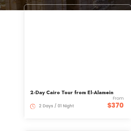
2-Day Cairo Tour from El-Alamein
From
$370
2 Days / 01 Night