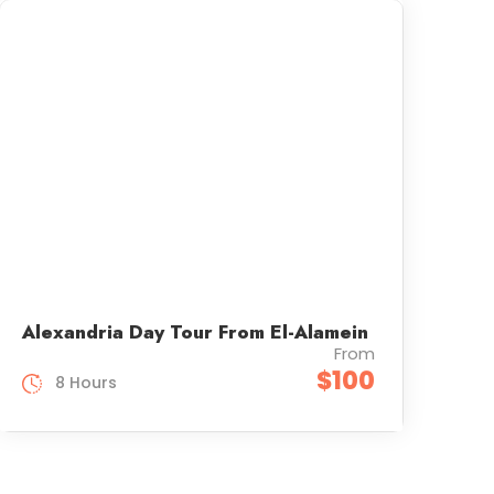
Alexandria Day Tour From El-Alamein
From
$100
8 Hours