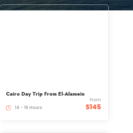
Cairo Day Trip From El-Alamein
From
$145
14 - 16 Hours