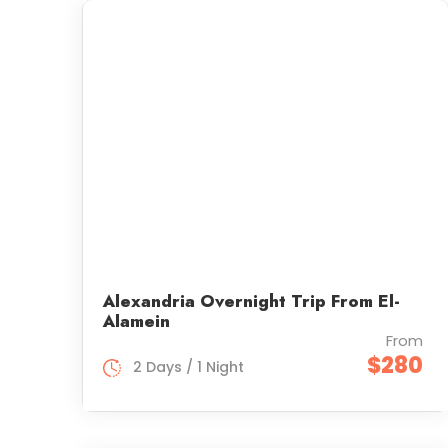
Alexandria Overnight Trip From El-
Alamein
From
$280
2 Days / 1 Night