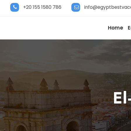
+20 155 1580 786
info@egyptbestvac
Home
E
El