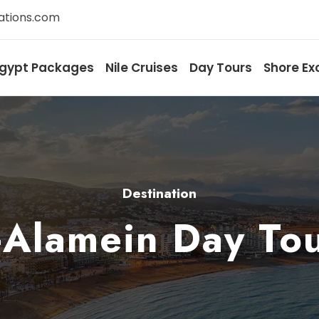
ations.com
gypt Packages
Nile Cruises
Day Tours
Shore Ex
Destination
-Alamein Day To