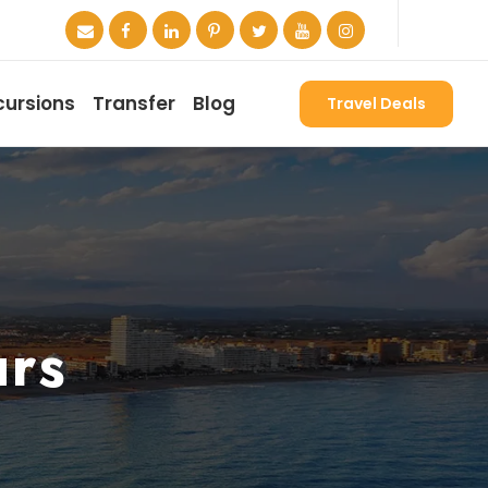
cursions
Transfer
Blog
Travel Deals
urs