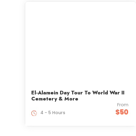
El-Alamein Day Tour To World War II
Cemetery & More
From
$50
4 - 5 Hours