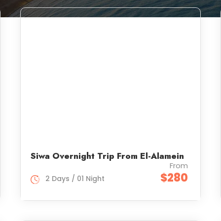
Siwa Overnight Trip From El-Alamein
From
$280
2 Days / 01 Night