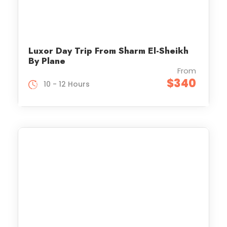
Luxor Day Trip From Sharm El-Sheikh
By Plane
From
$340
10 - 12 Hours