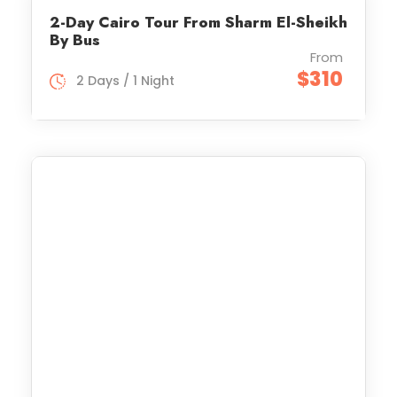
2-Day Cairo Tour From Sharm El-Sheikh
By Bus
From
$310
2 Days / 1 Night