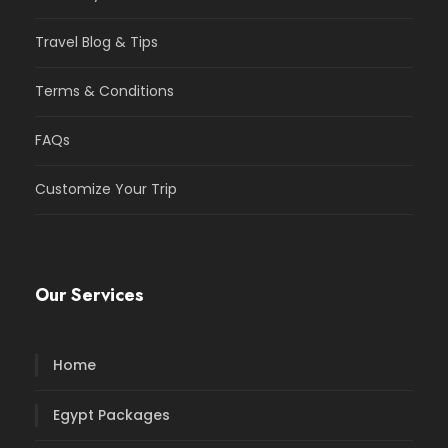
Travel Blog & Tips
Terms & Conditions
FAQs
Customize Your Trip
Our Services
Home
Egypt Packages