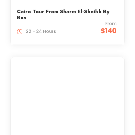
Cairo Tour From Sharm El-Sheikh By
Bus
From
$140
22 - 24 Hours