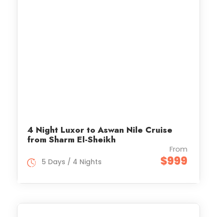
4 Night Luxor to Aswan Nile Cruise
from Sharm El-Sheikh
From
$999
5 Days / 4 Nights