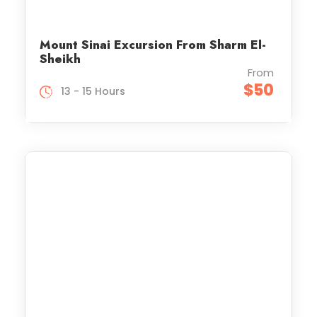
Mount Sinai Excursion From Sharm El-
Sheikh
From
$50
13 - 15 Hours