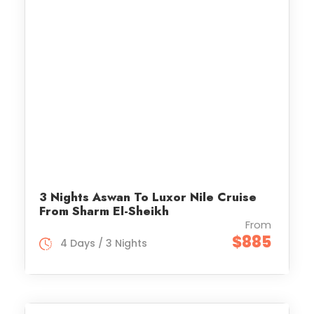
3 Nights Aswan To Luxor Nile Cruise
From Sharm El-Sheikh
From
$885
4 Days / 3 Nights