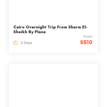
Cairo Overnight Trip From Sharm El-
Sheikh By Plane
From
$510
2 Days