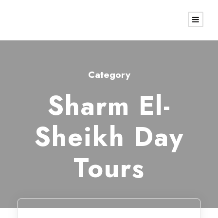
Category
Sharm El-
Sheikh Day
Tours