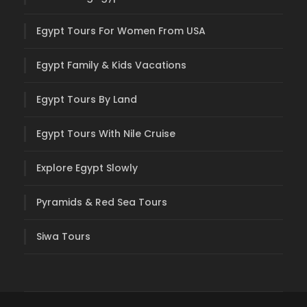
Egypt Tours For Women From USA
Egypt Family & Kids Vacations
Egypt Tours By Land
Egypt Tours With Nile Cruise
Explore Egypt Slowly
Pyramids & Red Sea Tours
Siwa Tours