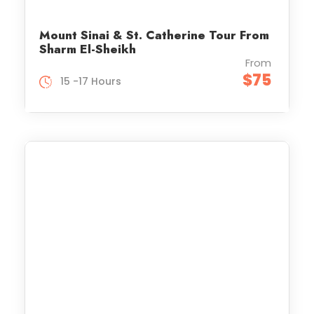
Mount Sinai & St. Catherine Tour From
Sharm El-Sheikh
From
$75
15 -17 Hours