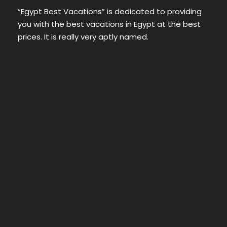
“Egypt Best Vacations” is dedicated to providing
you with the best vacations in Egypt at the best
prices. It is really very aptly named.