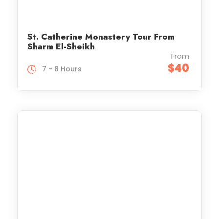
St. Catherine Monastery Tour From
Sharm El-Sheikh
From
$40
7 - 8 Hours