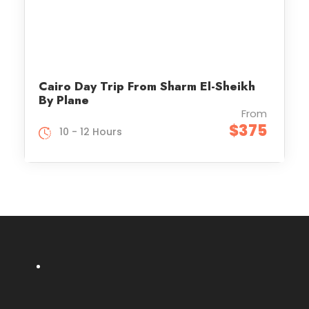
Cairo Day Trip From Sharm El-Sheikh
By Plane
From
$375
10 - 12 Hours