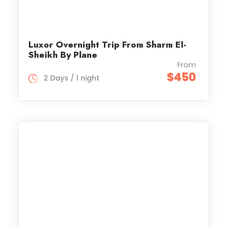
Luxor Overnight Trip From Sharm El-
Sheikh By Plane
From
$450
2 Days / 1 night