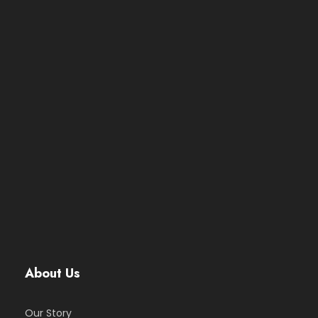
About Us
Our Story