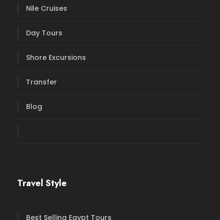
Nile Cruises
Day Tours
Shore Excursions
Transfer
Blog
Travel Style
Best Selling Egypt Tours