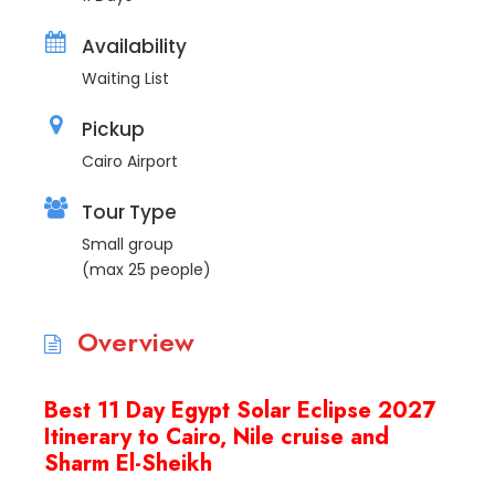
Availability
Waiting List
Pickup
Cairo Airport
Tour Type
Small group
(max 25 people)
Overview
Best 11 Day Egypt Solar Eclipse 2027
Itinerary to Cairo, Nile cruise and
Sharm El-Sheikh