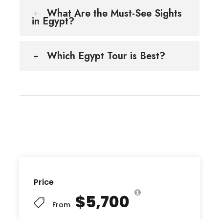
What Are the Must-See Sights
in Egypt?
Which Egypt Tour is Best?
Price
$5,700
From