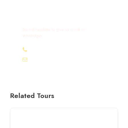
Get a Question?
Do not hesitate to give us a call or
WhatsApp.
+20-155-1580-786
info@egyptbestvacations.com
Related Tours