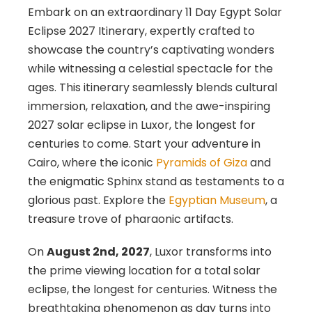
Embark on an extraordinary 11 Day Egypt Solar
Eclipse 2027 Itinerary, expertly crafted to
showcase the country’s captivating wonders
while witnessing a celestial spectacle for the
ages. This itinerary seamlessly blends cultural
immersion, relaxation, and the awe-inspiring
2027 solar eclipse in Luxor, the longest for
centuries to come. Start your adventure in
Cairo, where the iconic
Pyramids of Giza
and
the enigmatic Sphinx stand as testaments to a
glorious past. Explore the
Egyptian Museum
, a
treasure trove of pharaonic artifacts.
On
August 2nd, 2027
, Luxor transforms into
the prime viewing location for a total solar
eclipse, the longest for centuries. Witness the
breathtaking phenomenon as day turns into