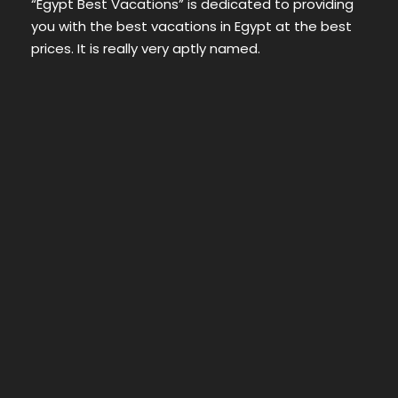
“Egypt Best Vacations” is dedicated to providing
you with the best vacations in Egypt at the best
prices. It is really very aptly named.