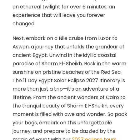
an ethereal twilight for over 6 minutes, an
experience that will leave you forever
changed.
Next, embark on a Nile cruise from Luxor to
Aswan, a journey that unfolds the grandeur of
ancient Egypt. Unwind in the idyllic coastal
paradise of Sharm El-Sheikh. Bask in the warm
sunshine on pristine beaches of the Red Sea.
The 11 Day Egypt Solar Eclipse 2027 Itinerary is
more than just a trip—it’s an adventure of a
lifetime. From the ancient wonders of Cairo to
the tranquil beauty of Sharm El-Sheikh, every
moment is filled with awe and wonder. So pack
your bags, embark on this unforgettable
journey, and prepare to be dazzled by the
magic of Egypt with our
2027 eclipse tours
.