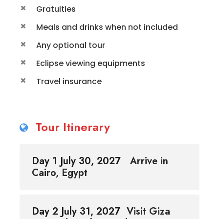
Gratuities
Meals and drinks when not included
Any optional tour
Eclipse viewing equipments
Travel insurance
Tour Itinerary
Day 1 July 30, 2027
Arrive in
Cairo, Egypt
Day 2 July 31, 2027
Visit Giza