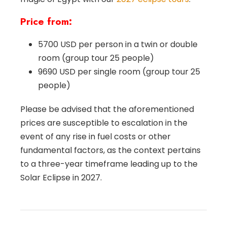
Price from:
5700 USD per person in a twin or double
room (group tour 25 people)
9690 USD per single room (group tour 25
people)
Please be advised that the aforementioned
prices are susceptible to escalation in the
event of any rise in fuel costs or other
fundamental factors, as the context pertains
to a three-year timeframe leading up to the
Solar Eclipse in 2027.