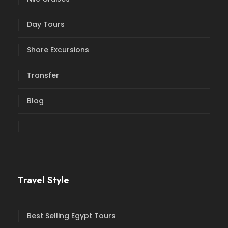
Day Tours
Shore Excursions
Transfer
Blog
Travel Style
Best Selling Egypt Tours