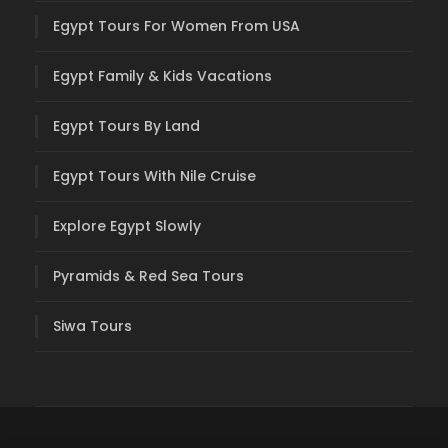
Egypt Tours For Women From USA
Egypt Family & Kids Vacations
Egypt Tours By Land
Egypt Tours With Nile Cruise
Explore Egypt Slowly
Pyramids & Red Sea Tours
Siwa Tours