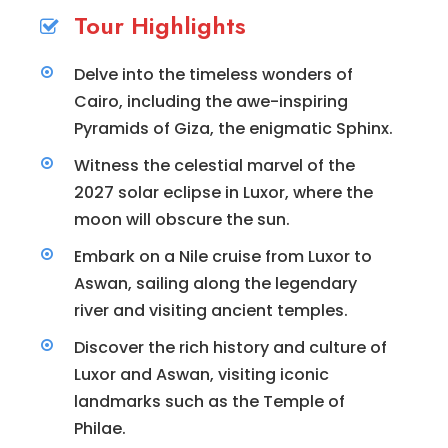
Tour Highlights
Delve into the timeless wonders of
Cairo, including the awe-inspiring
Pyramids of Giza, the enigmatic Sphinx.
Witness the celestial marvel of the
2027 solar eclipse in Luxor, where the
moon will obscure the sun.
Embark on a Nile cruise from Luxor to
Aswan, sailing along the legendary
river and visiting ancient temples.
Discover the rich history and culture of
Luxor and Aswan, visiting iconic
landmarks such as the Temple of
Philae.