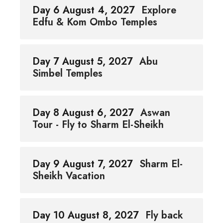
Day 6 August 4, 2027
Explore
Edfu & Kom Ombo Temples
Day 7 August 5, 2027
Abu
Simbel Temples
Day 8 August 6, 2027
Aswan
Tour - Fly to Sharm El-Sheikh
Day 9 August 7, 2027
Sharm El-
Sheikh Vacation
Day 10 August 8, 2027
Fly back