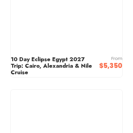
10 Day Eclipse Egypt 2027
From
$5,350
Trip: Cairo, Alexandria & Nile
Cruise