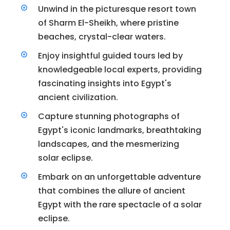
Unwind in the picturesque resort town
of Sharm El-Sheikh, where pristine
beaches, crystal-clear waters.
Enjoy insightful guided tours led by
knowledgeable local experts, providing
fascinating insights into Egypt's
ancient civilization.
Capture stunning photographs of
Egypt's iconic landmarks, breathtaking
landscapes, and the mesmerizing
solar eclipse.
Embark on an unforgettable adventure
that combines the allure of ancient
Egypt with the rare spectacle of a solar
eclipse.