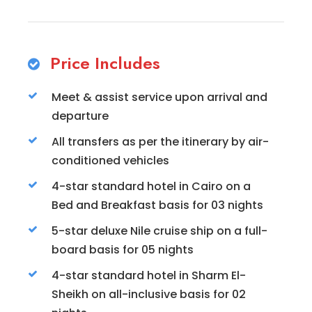
Price Includes
Meet & assist service upon arrival and
departure
All transfers as per the itinerary by air-
conditioned vehicles
4-star standard hotel in Cairo on a
Bed and Breakfast basis for 03 nights
5-star deluxe Nile cruise ship on a full-
board basis for 05 nights
4-star standard hotel in Sharm El-
Sheikh on all-inclusive basis for 02