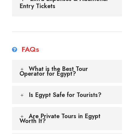
Entry Tickets
FAQs
What is the Best Tour
Operator for Egypt?
Is Egypt Safe for Tourists?
Are Private Tours in Egypt
Worth It?