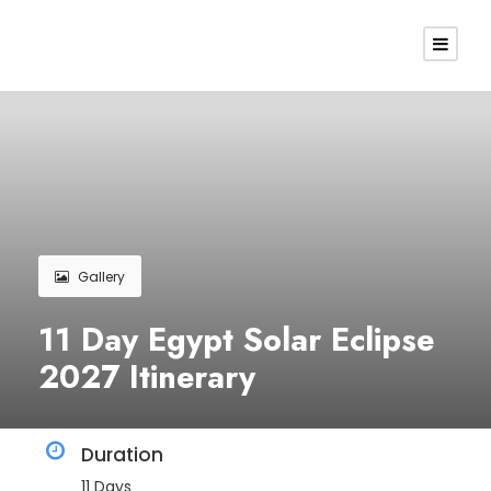
Gallery
11 Day Egypt Solar Eclipse
2027 Itinerary
Duration
11 Days