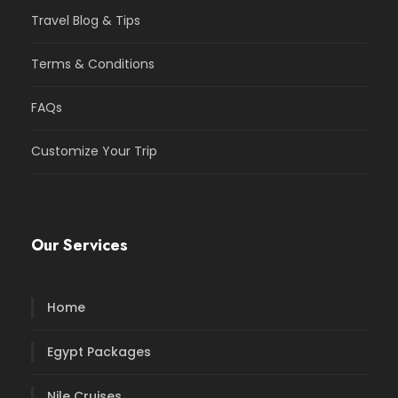
Travel Blog & Tips
Terms & Conditions
FAQs
Customize Your Trip
Our Services
Home
Egypt Packages
Nile Cruises