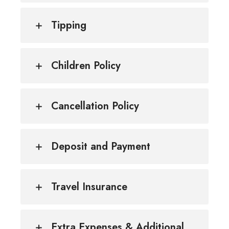
Tipping
Children Policy
Cancellation Policy
Deposit and Payment
Travel Insurance
Extra Expenses & Additional