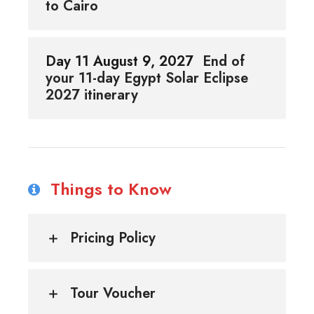
to Cairo
Day 11 August 9, 2027
End of
your 11-day Egypt Solar Eclipse
2027 itinerary
Things to Know
Pricing Policy
Tour Voucher