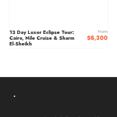
13 Day Luxor Eclipse Tour:
From
$6,300
Cairo, Nile Cruise & Sharm
El-Sheikh