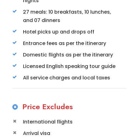
nights
27 meals: 10 breakfasts, 10 lunches,
and 07 dinners
Hotel picks up and drops off
Entrance fees as per the itinerary
Domestic flights as per the itinerary
Licensed English speaking tour guide
All service charges and local taxes
Price Excludes
International flights
Arrival visa