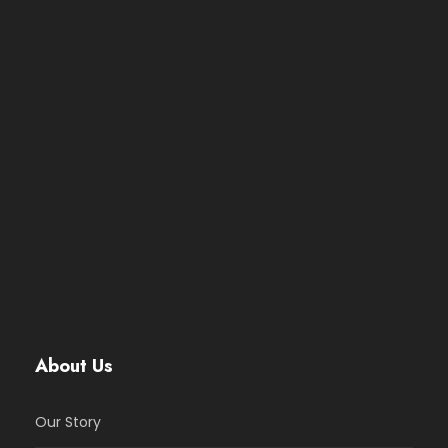
About Us
Our Story