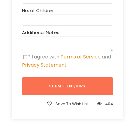
No. of Children
Additional Notes
* I agree with
Terms of Service
and
Privacy Statement
.
Save To Wish List
404