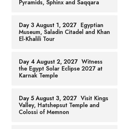
Pyramids, Sphinx and Saqqara
Day 3 August 1, 2027
Egyptian
Museum, Saladin Citadel and Khan
El-Khalili Tour
Day 4 August 2, 2027
Witness
the Egypt Solar Eclipse 2027 at
Karnak Temple
Day 5 August 3, 2027
Visit Kings
Valley, Hatshepsut Temple and
Colossi of Memnon