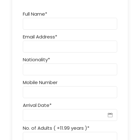
Full Name
*
Email Address
*
Nationality
*
Mobile Number
Arrival Date
*
No. of Adults ( +11.99 years )
*